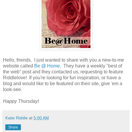
Hello, friends. I just wanted to share with you a new-to-me
website called
Be @ Home
. They have a weekly "best of
the web" post and they contacted us, requesting to feature
Riddlelove! If you're looking for fun inspiration, or have a
blog and would like to be featured on their site, give 'em a
look-see.
Happy Thursday!
Katie Riddle
at
5:00 AM
Share