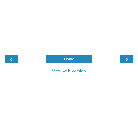
‹
›
Home
View web version