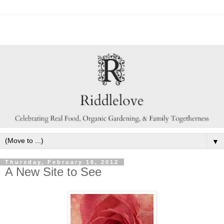
▼
Thursday, February 16, 2012
A New Site to See