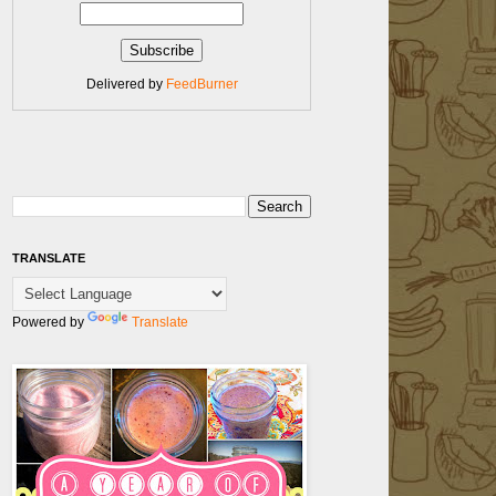
Delivered by
FeedBurner
TRANSLATE
Powered by
Translate