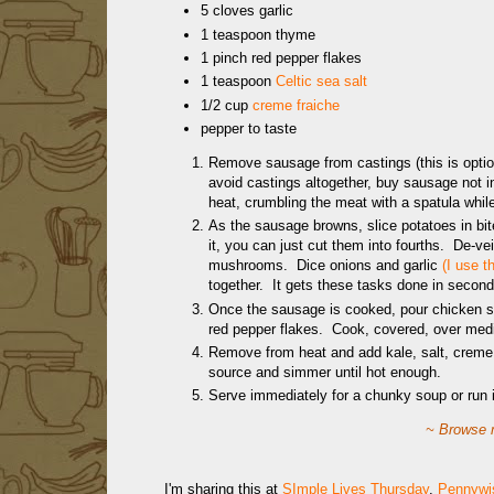
5 cloves garlic
1 teaspoon thyme
1 pinch red pepper flakes
1 teaspoon
Celtic sea salt
1/2 cup
creme fraiche
pepper to taste
Remove sausage from castings (this is option
avoid castings altogether, buy sausage not 
heat, crumbling the meat with a spatula while
As the sausage browns, slice potatoes in bit
it, you can just cut them into fourths. De-vei
mushrooms. Dice onions and garlic
(I use 
together. It gets these tasks done in second
Once the sausage is cooked, pour chicken st
red pepper flakes. Cook, covered, over mediu
Remove from heat and add kale, salt, creme f
source and simmer until hot enough.
Serve immediately for a chunky soup or run 
~ Browse m
I'm sharing this at
SImple Lives Thursday
,
Pennywis