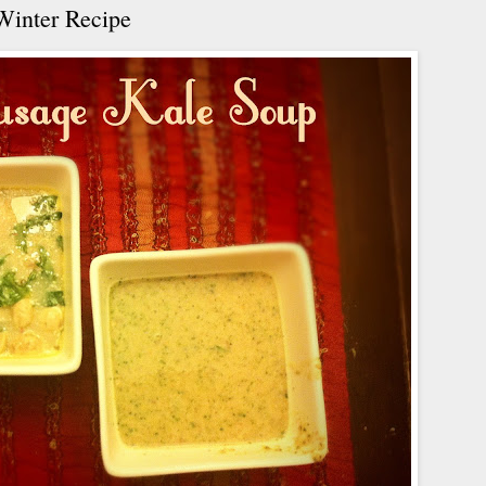
Winter Recipe