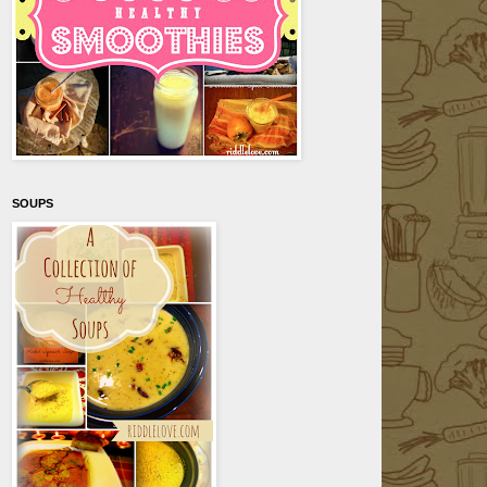
SOUPS