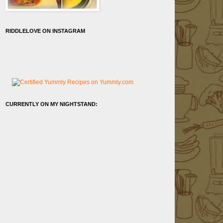
RIDDLELOVE ON INSTAGRAM
CURRENTLY ON MY NIGHTSTAND: