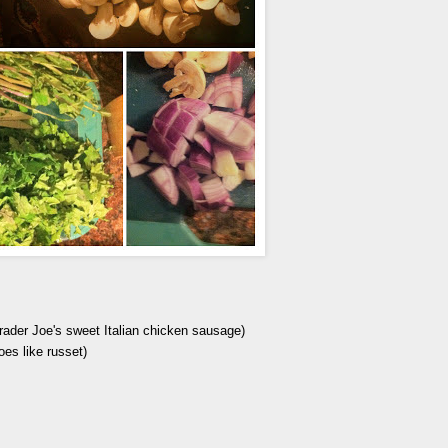
ader Joe's sweet Italian chicken sausage)
oes like russet)