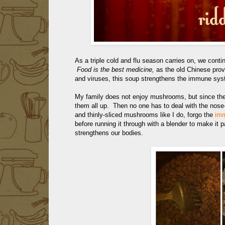
As a triple cold and flu season carries on, we conti
Food is the best medicine,
as the old Chinese prov
and viruses, this soup strengthens the immune sys
My family does not enjoy mushrooms, but since they
them all up. Then no one has to deal with the nos
and thinly-sliced mushrooms like I do, forgo the
imm
before running it through with a blender to make it 
strengthens our bodies.