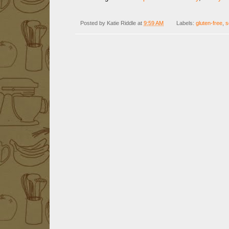
Posted by
Katie Riddle
at
9:59 AM
Labels:
gluten-free
,
s