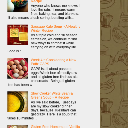
Recipe
Anyone who knows me knows I
love the rain. It means warm
fires, baking, tea, and blankets.
It also means a lush spring, bursting with...
Sausage Kale Soup ~ A Healthy
Winter Recipe
As a triple cold and flu season
carries on, we continue to find
new ways to combat it while
carrying on with everyday life.
Food is t...
Week 4 ~ Considering a New
Path: GAPS
GAPS is all about pastured
eggs! Week four of mostly raw
and all gluten-free finds us at a
crossroads. Being all gluten-
free has been w...
Slow Cooker White Bean &
Greens Soup ~ A Recipe
As I've said before, Tuesdays
are my slow cooker dinner
days, because Tuesdays can
get crazy. Here is a soup that
takes 10 minutes ...
Gluten-Free Homemade Vanilla