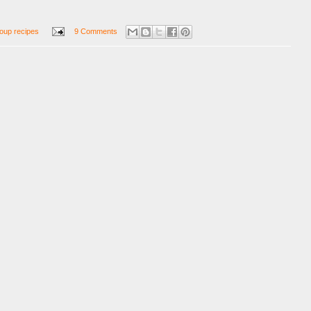
oup recipes
9 Comments