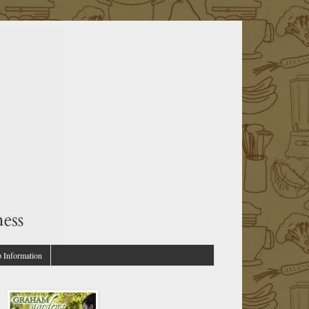
p Information