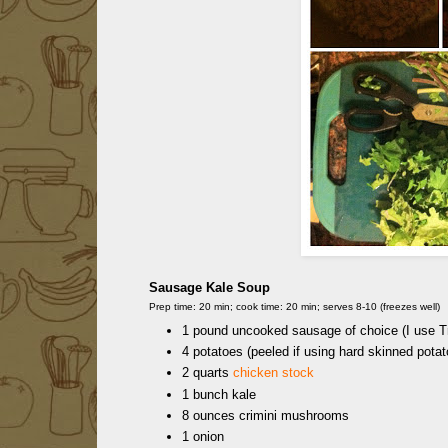
Sausage Kale Soup
Prep time: 20 min; cook time: 20 min; serves 8-10 (freezes well)
1 pound uncooked sausage of choice (I use Tr
4 potatoes (peeled if using hard skinned potat
2 quarts
chicken stock
1 bunch kale
8 ounces crimini mushrooms
1 onion