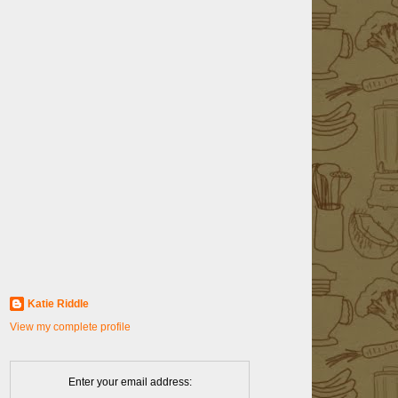
Katie Riddle
View my complete profile
Enter your email address: