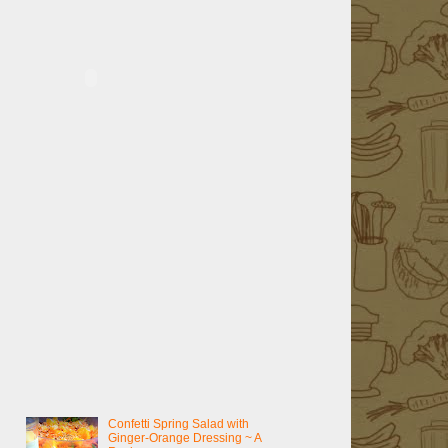
Confetti Spring Salad with
Ginger-Orange Dressing ~ A