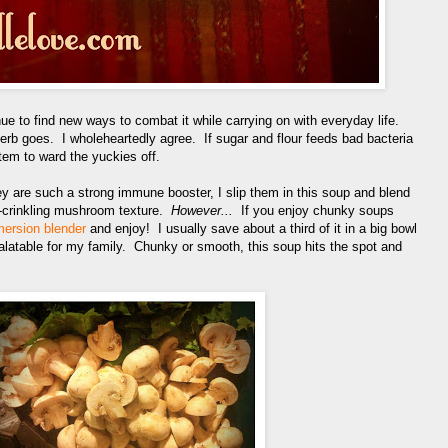
nue to find new ways to combat it while carrying on with everyday life.
erb goes. I wholeheartedly agree. If sugar and flour feeds bad bacteria
tem to ward the yuckies off.
 are such a strong immune booster, I slip them in this soup and blend
e-crinkling mushroom texture.
However...
If you enjoy chunky soups
ersion blender
and enjoy! I usually save about a third of it in a big bowl
palatable for my family. Chunky or smooth, this soup hits the spot and