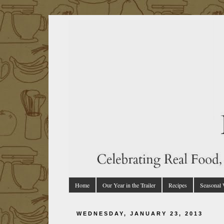
Home
Our Year in the Trailer
Recipes
Seasonal
WEDNESDAY, JANUARY 23, 2013