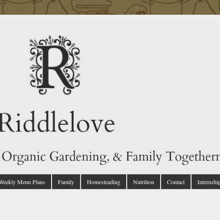
 Weekly Menu Plans
Family
Homesteading
Nutrition
Contact
Internshi