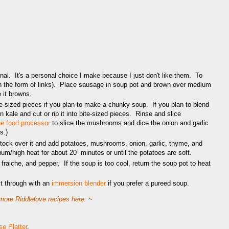
al. It's a personal choice I make because I just don't like them. To
in the form of links). Place sausage in soup pot and brown over medium
 it browns.
e-sized pieces if you plan to make a chunky soup. If you plan to blend
n kale and cut or rip it into bite-sized pieces. Rinse and slice
the food processor
to slice the mushrooms and dice the onion and garlic
s.)
ock over it and add potatoes, mushrooms, onion, garlic, thyme, and
m/high heat for about 20 minutes or until the potatoes are soft.
raiche, and pepper. If the soup is too cool, return the soup pot to heat
it through with an
immersion blender
if you prefer a pureed soup.
ore Riddlelove recipes here. ~
e Platter
.