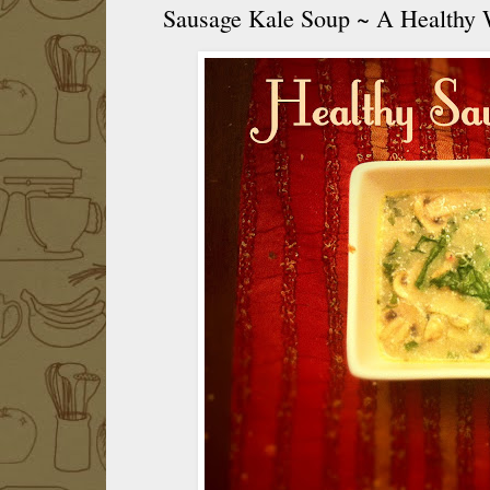
Sausage Kale Soup ~ A Healthy 