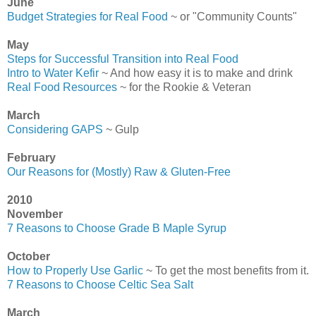
June
Budget Strategies for Real Food
~ or "Community Counts"
May
Steps for Successful Transition into Real Food
Intro to Water Kefir
~ And how easy it is to make and drink
Real Food Resources
~ for the Rookie & Veteran
March
Considering GAPS
~ Gulp
February
Our Reasons for (Mostly) Raw & Gluten-Free
2010
November
7 Reasons to Choose Grade B Maple Syrup
October
How to Properly Use Garlic
~ To get the most benefits from it.
7 Reasons to Choose Celtic Sea Salt
March