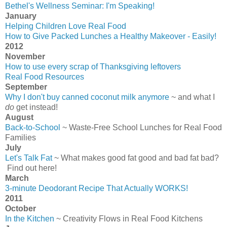
Bethel's Wellness Seminar: I'm Speaking!
January
Helping Children Love Real Food
How to Give Packed Lunches a Healthy Makeover - Easily!
2012
November
How to use every scrap of Thanksgiving leftovers
Real Food Resources
September
Why I don't buy canned coconut milk anymore
~ and what I
do
get instead!
August
Back-to-School
~ Waste-Free School Lunches for Real Food
Families
July
Let's Talk Fat
~ What makes good fat good and bad fat bad?
Find out here!
March
3-minute Deodorant Recipe That Actually WORKS!
2011
October
In the Kitchen
~ Creativity Flows in Real Food Kitchens