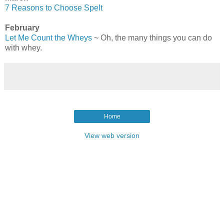
7 Reasons to Choose Spelt
February
Let Me Count the Wheys
~ Oh, the many things you can do
with whey.
Home
View web version