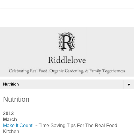
▼
Nutrition
2013
March
Make It Count!
~ Time-Saving Tips For The Real Food
Kitchen