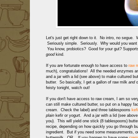
Let's just get right down to it. No intro, no segue. 
Seriously simple. Seriously. Why would you want cu
You know, probiotics? Good for your gut? Suppo
good
kind.
If you are fortunate enough to have access to
raw m
much), congratulations! All the needed enzymes and
and a jar with a lid (see above) to make cultured b
butter. So basically, I get a gallon of raw milk
and
o
feisty tonight, watch out!
If you don't have access to raw cream, I am so ver
can still make cultured butter, so put on a happy f
cream. Check the label) and three tablespoons
kefi
plain
kefir or yogurt. And a jar with a lid (see above 
you). This will yield one stick (8 tablespoons) butte
recipe, depending on how quickly you go through but
ingredient. But if you need some measurements, one
buttermilk. OR... If you happen to have some
crem