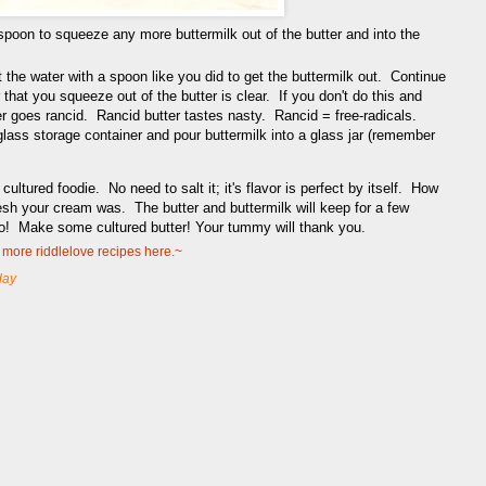
spoon to squeeze any more buttermilk out of the butter and into the
 the water with a spoon like you did to get the buttermilk out. Continue
 that you squeeze out of the butter is clear. If you don't do this and
utter goes rancid. Rancid butter tastes nasty. Rancid = free-radicals.
glass storage container and pour buttermilk into a glass jar (remember
cultured foodie. No need to salt it; it's flavor is perfect by itself. How
esh your cream was. The butter and buttermilk will keep for a few
go! Make some cultured butter! Your tummy will thank you.
more riddlelove recipes here.~
day