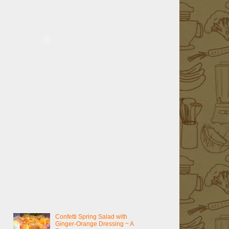
Confetti Spring Salad with
Ginger-Orange Dressing ~ A