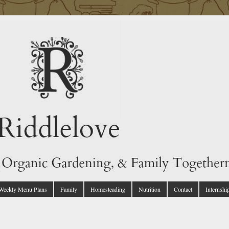
 Weekly Menu Plans
Family
Homesteading
Nutrition
Contact
Internshi