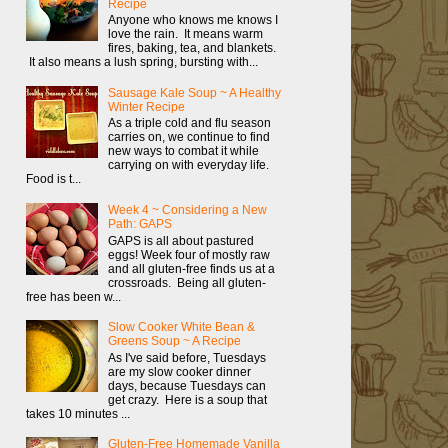
Recipe
Anyone who knows me knows I
love the rain. It means warm
fires, baking, tea, and blankets.
It also means a lush spring, bursting with...
Sausage Kale Soup ~ A Healthy
Winter Recipe
As a triple cold and flu season
carries on, we continue to find
new ways to combat it while
carrying on with everyday life.
Food is t...
Week 4 ~ Considering a New
Path: GAPS
GAPS is all about pastured
eggs! Week four of mostly raw
and all gluten-free finds us at a
crossroads. Being all gluten-
free has been w...
Slow Cooker White Bean &
Greens Soup ~ A Recipe
As I've said before, Tuesdays
are my slow cooker dinner
days, because Tuesdays can
get crazy. Here is a soup that
takes 10 minutes ...
Gluten-Free Homemade Vanilla