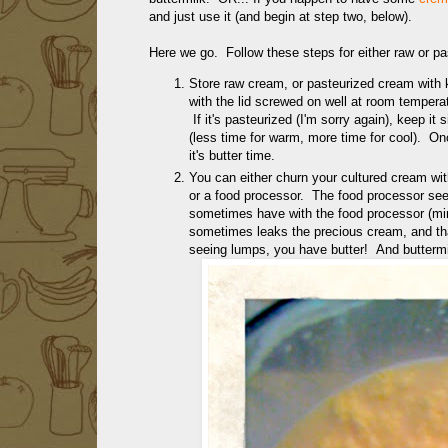
and just use it (and begin at step two, below).
Here we go. Follow these steps for either raw or pas
Store raw cream, or pasteurized cream with k
with the lid screwed on well at room temperatur
If it's pasteurized (I'm sorry again), keep i
(less time for warm, more time for cool). Once 
it's butter time.
You can either churn your cultured cream wit
or a food processor. The food processor see
sometimes have with the food processor (m
sometimes leaks the precious cream, and tha
seeing lumps, you have butter! And butterm