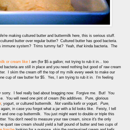
We're making cultured butter and buttermilk here, this is serious stuff.
ltured butter over regular butter? Cultured butter has good bacteria.
rts immune system? Trims tummy fat? Yeah,
that
kinda bacteria. The
ilk or cream like I
am (for $5 a gallon; not trying to rub it in... too
 bacteria are still in place and you need nothing but good ol' raw cream
utter. I skim the cream off the top of my milk every week to make our
ne cup of raw butter for $5. Yes, I am trying to rub it in. I'm feeling
y sorry. I feel really bad about bragging now. Forgive me. But! You
ace. You will need one pint of cream (No additives. Pure, glorious
r
, yogurt, or cultured buttermilk.
Not
vanilla kefir or yogurt.
Pure,
again, in case you forgot what a jar with a lid looks like. Feisty, I tell
r and one cup buttermilk. You just might want to double or triple this
ter. You don't need to measure your raw cream, since it's the only
 quart raw cream should yield a half pound of butter and two cups of
e fraiche
looking for a purpose, skip the pasteurized cream and kefir