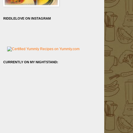
RIDDLELOVE ON INSTAGRAM
CURRENTLY ON MY NIGHTSTAND: