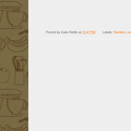
Posted by
Katie Riddle
at
10:47 PM
Labels:
Nutrition
,
re