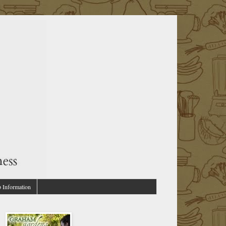
p Information