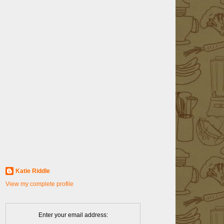
Katie Riddle
View my complete profile
Enter your email address: