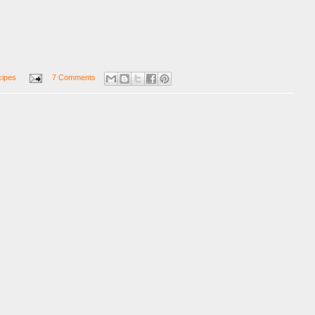
cipes
7 Comments