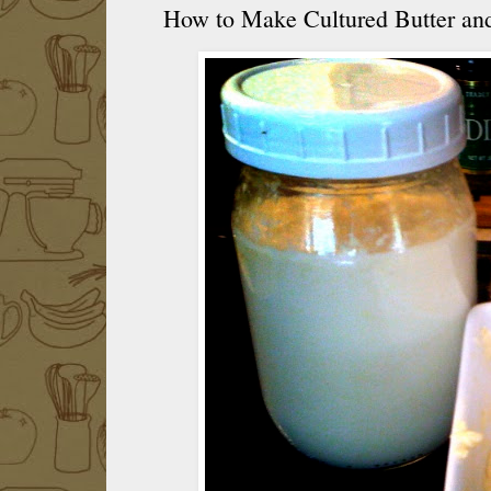
How to Make Cultured Butter and