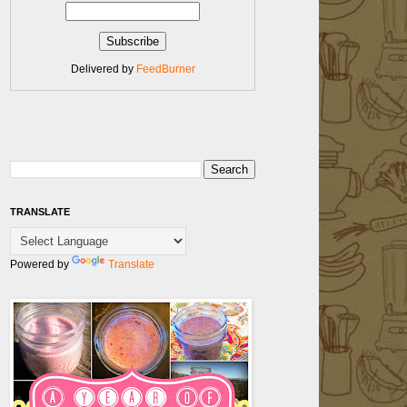
Delivered by
FeedBurner
TRANSLATE
Powered by
Translate