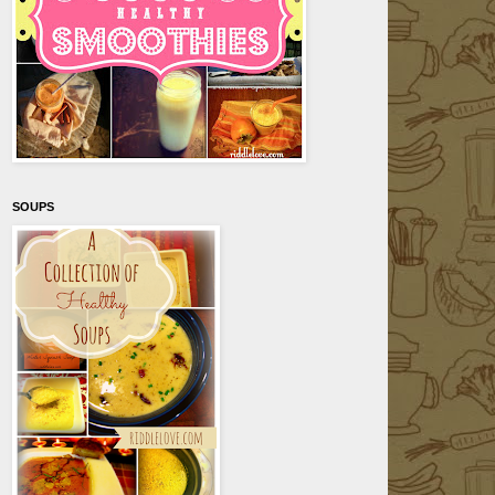
SOUPS