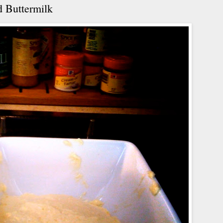
 Buttermilk