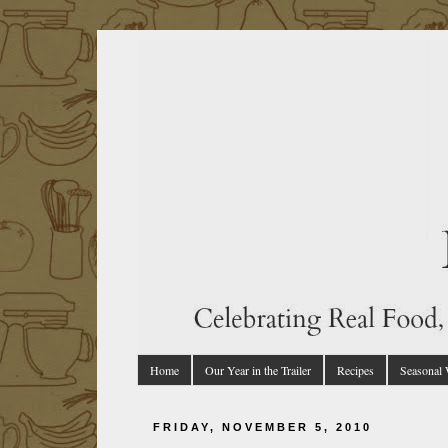
Home
Our Year in the Trailer
Recipes
Seasonal
FRIDAY, NOVEMBER 5, 2010