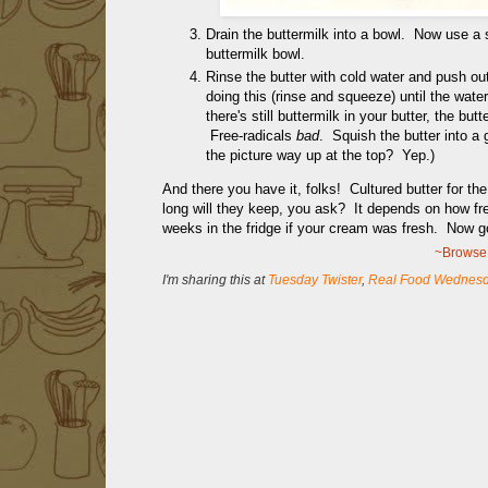
Drain the buttermilk into a bowl. Now use a 
buttermilk bowl.
Rinse the butter with cold water and push out
doing this (rinse and squeeze) until the water
there's still buttermilk in your butter, the b
Free-radicals
bad
. Squish the butter into a 
the picture way up at the top? Yep.)
And there you have it, folks! Cultured butter for the 
long will they keep, you ask? It depends on how fr
weeks in the fridge if your cream was fresh. Now 
~Browse 
I'm sharing this at
Tuesday Twister
,
Real Food Wednes