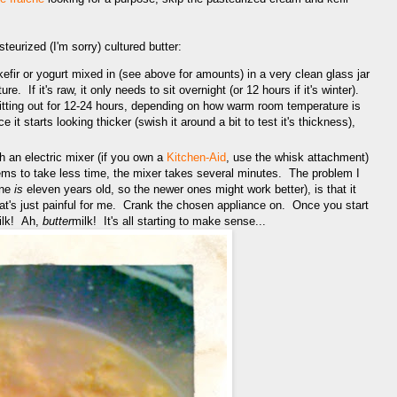
teurized (I'm sorry) cultured butter:
efir or yogurt mixed in (see above for amounts) in a very clean glass jar
e. If it's raw, it only needs to sit overnight (or 12 hours if it's winter).
t sitting out for 12-24 hours, depending on how warm room temperature is
it starts looking thicker (swish it around a bit to test it's thickness),
h an electric mixer (if you own a
Kitchen-Aid
, use the whisk attachment)
ms to take less time, the mixer takes several minutes. The problem I
ine
is
eleven years old, so the newer ones might work better), is that it
t's just painful for me. Crank the chosen appliance on. Once you start
ilk! Ah,
butter
milk! It's all starting to make sense...