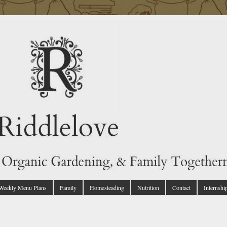
 Weekly Menu Plans
Family
Homesteading
Nutrition
Contact
Internshi