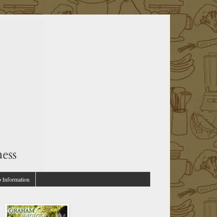
p Information