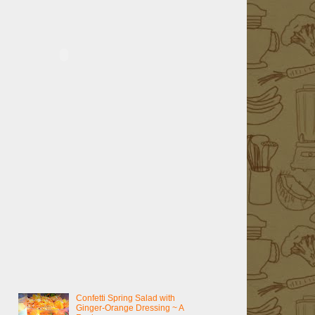
Confetti Spring Salad with
Ginger-Orange Dressing ~ A