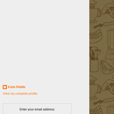
Katie Riddle
View my complete profile
Enter your email address: