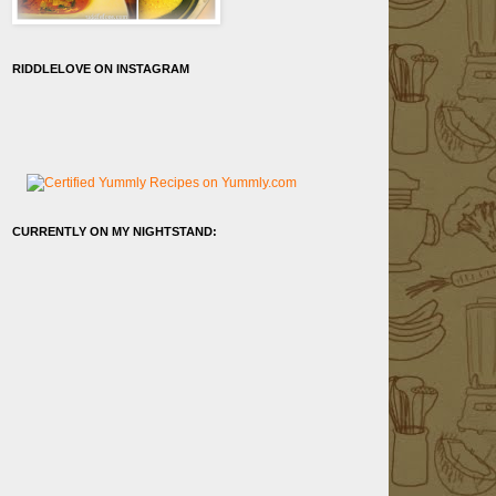
RIDDLELOVE ON INSTAGRAM
CURRENTLY ON MY NIGHTSTAND: