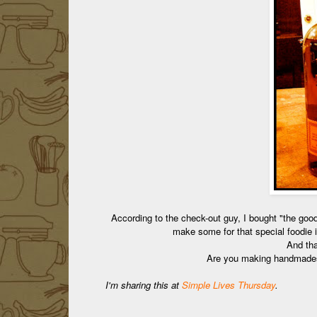
According to the check-out guy, I bought "the goo
make some for that special foodie 
And that
Are you making handmad
I'm sharing this at
Simple Lives Thursday
.