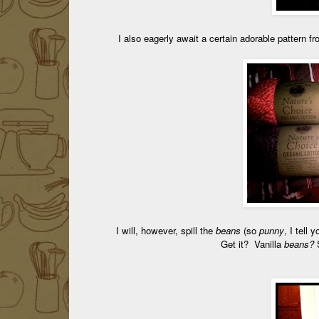
I also eagerly await a certain adorable pattern f
I will, however, spill the
beans
(so
punny
, I tell 
Get it? Vanilla
beans?