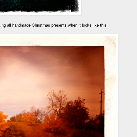
king all handmade Christmas presents when it looks like this: