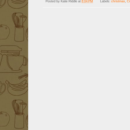
Posted by
Katie Riddle
at
8:04 PM
Labels:
christmas
,
Cr