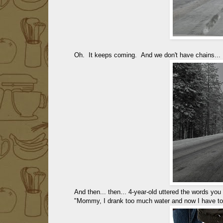
Oh. It keeps coming. And we don't have chains...
And then... then... 4-year-old uttered the words you 
"Mommy, I drank too much water and now I have to 