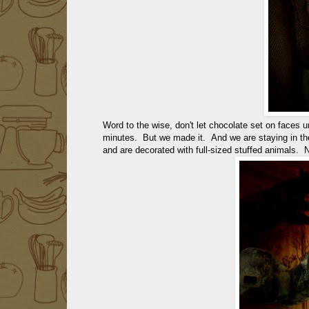
Word to the wise, don't let chocolate set on faces u
minutes. But we made it. And we are staying in th
and are decorated with full-sized stuffed animals. 