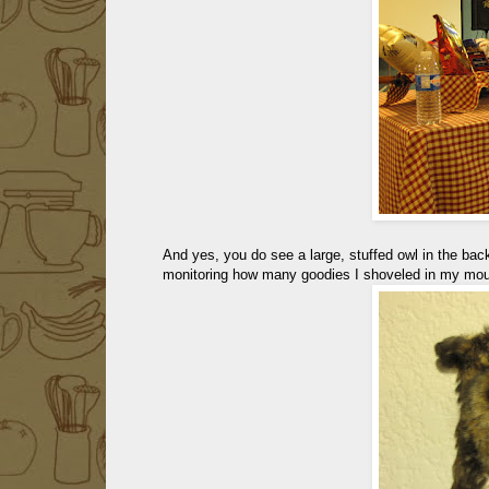
And yes, you do see a large, stuffed owl in the bac
monitoring how many goodies I shoveled in my mouth