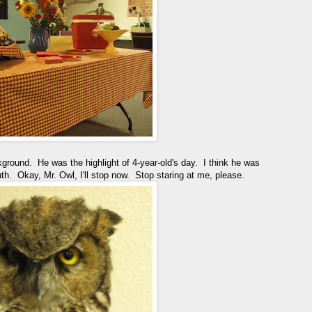
kground. He was the highlight of 4-year-old's day. I think he was
. Okay, Mr. Owl, I'll stop now. Stop staring at me, please.