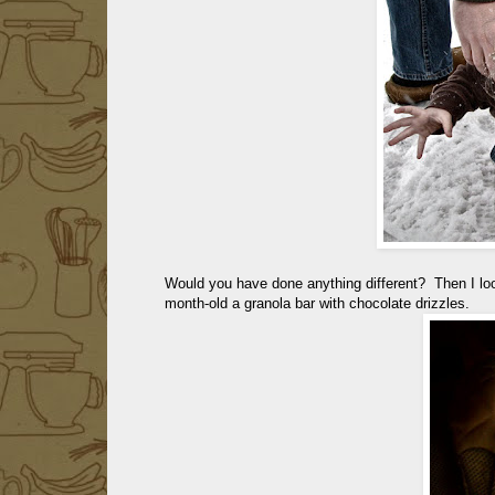
Would you have done anything different? Then I l
month-old a granola bar with chocolate drizzles.