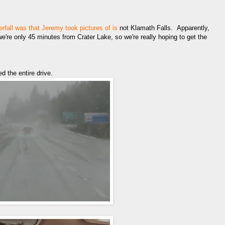
rfall was that Jeremy took pictures of is
not Klamath Falls. Apparently,
're only 45 minutes from Crater Lake, so we're really hoping to get the
d the entire drive.