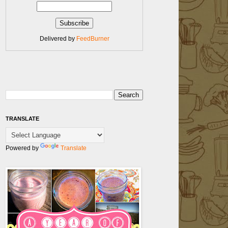
Delivered by
FeedBurner
TRANSLATE
Powered by
Translate