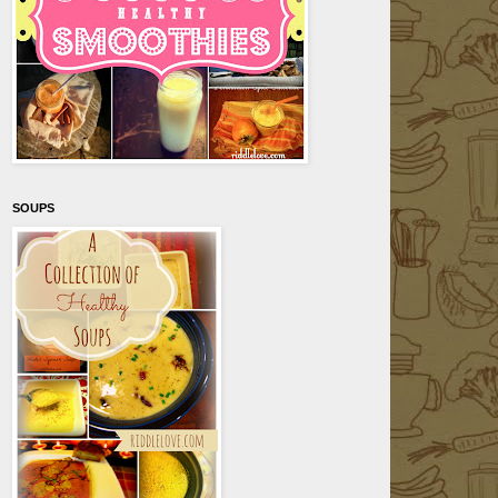
SOUPS