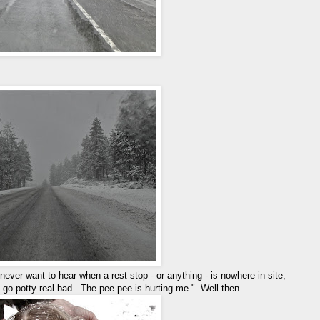
never want to hear when a rest stop - or anything - is nowhere in site,
go potty real bad. The pee pee is hurting me." Well then...