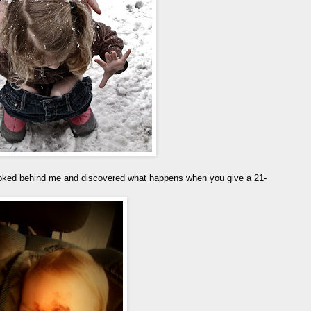
ooked behind me and discovered what happens when you give a 21-