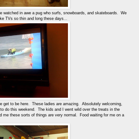
 We watched in awe a pug who surfs, snowboards, and skateboards. We
 TVs so thin and long these days...
we get to be here. These ladies are amazing. Absolutely welcoming,
 to do this weekend. The kids and I went wild over the treats in the
me these sorts of things are very normal. Food waiting for me on a