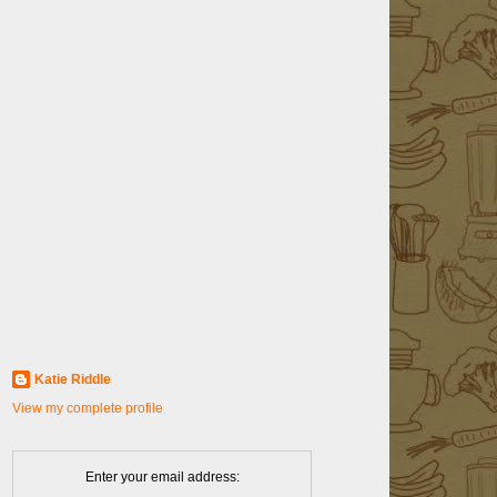
Katie Riddle
View my complete profile
Enter your email address: