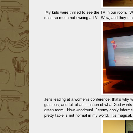
My kids were thrilled to see the TV in our room.
miss so much not owning a TV. Wow, and they make
Jer's leading at a women's conference; that's why 
gracious, and full of anticipation of what God wants
green room. How wondrous! Jeremy cooly informed 
pretty table is not normal in my world. It's magical.