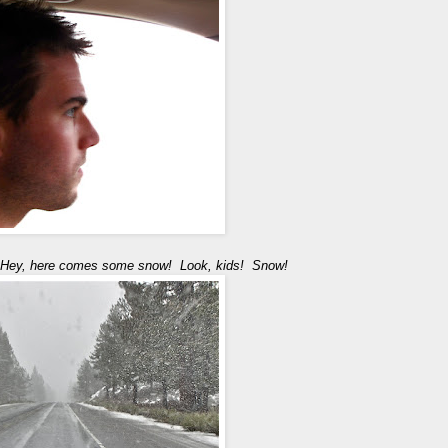
Hey, here comes some snow! Look, kids! Snow!