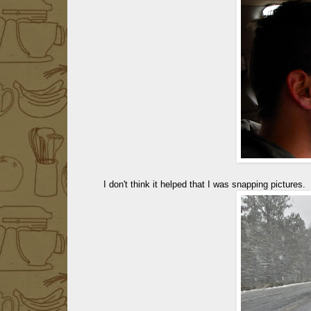
I don't think it helped that I was snapping pictures.