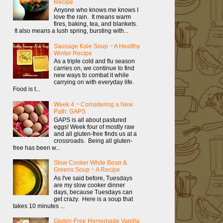
Recipe
Anyone who knows me knows I
love the rain. It means warm
fires, baking, tea, and blankets.
It also means a lush spring, bursting with...
Sausage Kale Soup ~ A Healthy
Winter Recipe
As a triple cold and flu season
carries on, we continue to find
new ways to combat it while
carrying on with everyday life.
Food is t...
Week 4 ~ Considering a New
Path: GAPS
GAPS is all about pastured
eggs! Week four of mostly raw
and all gluten-free finds us at a
crossroads. Being all gluten-
free has been w...
Slow Cooker White Bean &
Greens Soup ~ A Recipe
As I've said before, Tuesdays
are my slow cooker dinner
days, because Tuesdays can
get crazy. Here is a soup that
takes 10 minutes ...
Gluten-Free Homemade Vanilla