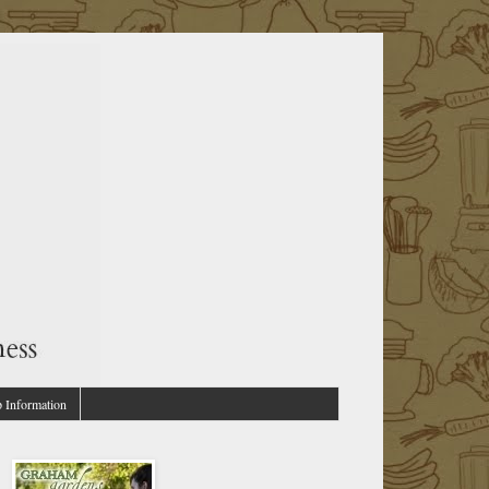
p Information