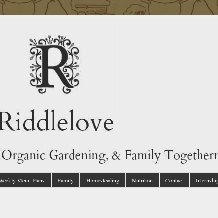
 Weekly Menu Plans
Family
Homesteading
Nutrition
Contact
Internshi