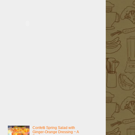
Confetti Spring Salad with
Ginger-Orange Dressing ~ A