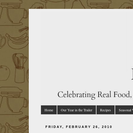
Home
Our Year in the Trailer
Recipes
Seasonal
FRIDAY, FEBRUARY 26, 2010