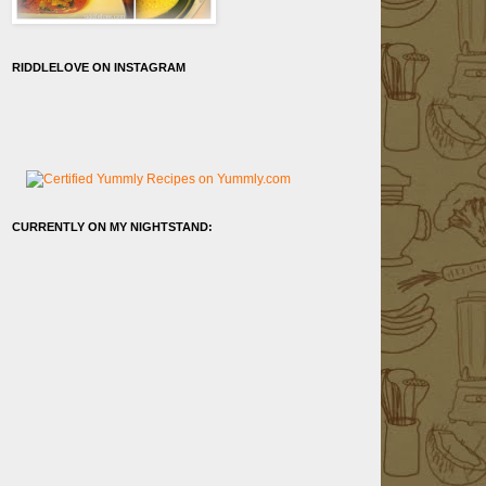
RIDDLELOVE ON INSTAGRAM
CURRENTLY ON MY NIGHTSTAND: