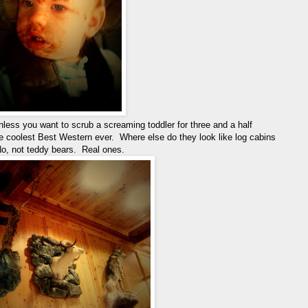
nless you want to scrub a screaming toddler for three and a half
e coolest Best Western ever. Where else do they look like log cabins
No, not teddy bears. Real ones.