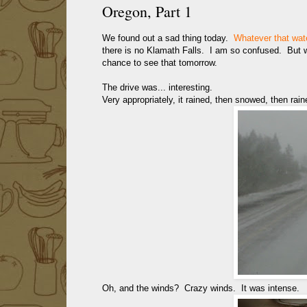
Oregon, Part 1
We found out a sad thing today.
Whatever that wate
there is no Klamath Falls. I am so confused. But we
chance to see that tomorrow.
The drive was... interesting.
Very appropriately, it rained, then snowed, then raine
Oh, and the winds? Crazy winds. It was intense.