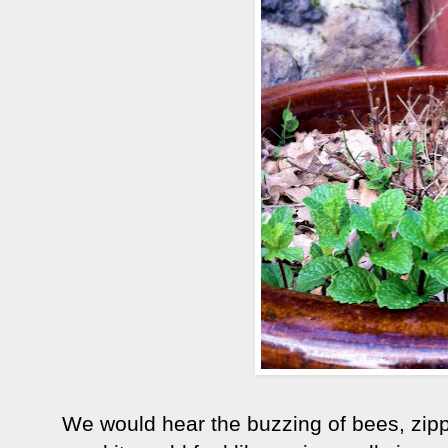
We would hear the buzzing of bees, zip