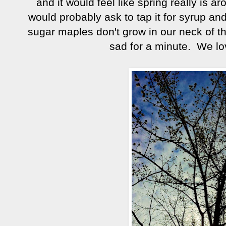
and it would feel like spring really is 
would probably ask to tap it for syrup an
sugar maples don't grow in our neck of t
sad for a minute. We lo