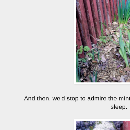
And then, we'd stop to admire the mint
sleep.