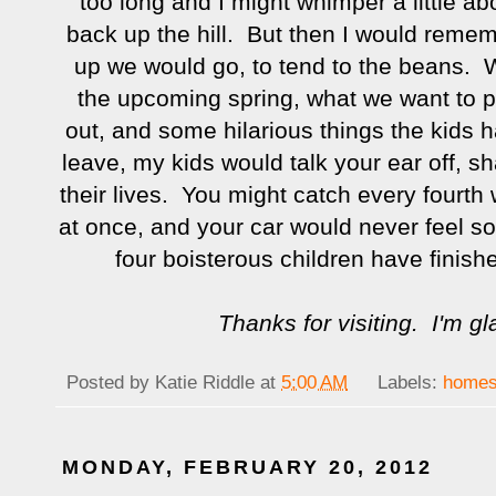
too long and I might whimper a little ab
back up the hill. But then I would reme
up we would go, to tend to the beans. W
the upcoming spring, what we want to pl
out, and some hilarious things the kids h
leave, my kids would talk your ear off, sha
their lives. You might catch every fourth 
at once, and your car would never feel s
four boisterous children have finished
Thanks for visiting. I'm g
Posted by
Katie Riddle
at
5:00 AM
Labels:
homes
MONDAY, FEBRUARY 20, 2012