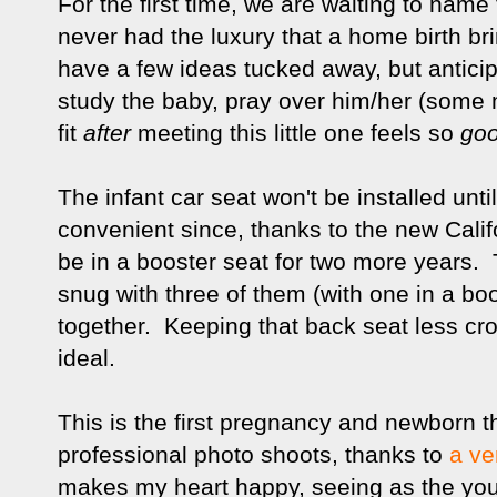
For the first time, we are waiting to name
never had the luxury that a home birth br
have a few ideas tucked away, but antic
study the baby, pray over him/her (some
fit
after
meeting this little one feels so
goo
The infant car seat won't be installed until
convenient since, thanks to the new Califor
be in a booster seat for two more years.
snug with three of them (with one in a b
together. Keeping that back seat less cro
ideal.
This is the first pregnancy and newborn th
professional photo shoots, thanks to
a ve
makes my heart happy, seeing as the youn