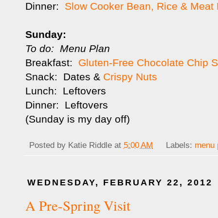
Dinner:
Slow Cooker Bean, Rice & Meat B
Sunday:
To do: Menu Plan
Breakfast:
Gluten-Free Chocolate Chip 
Snack: Dates &
Crispy Nuts
Lunch: Leftovers
Dinner: Leftovers
(Sunday is my day off)
Posted by
Katie Riddle
at
5:00 AM
Labels:
menu 
WEDNESDAY, FEBRUARY 22, 2012
A Pre-Spring Visit