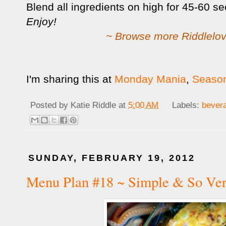
Blend all ingredients on high for 45-60 s
Enjoy!
~ Browse more Riddlelov
I'm sharing this at
Monday Mania
,
Season
Posted by
Katie Riddle
at
5:00 AM
Labels:
bever
SUNDAY, FEBRUARY 19, 2012
Menu Plan #18 ~ Simple & So Ver