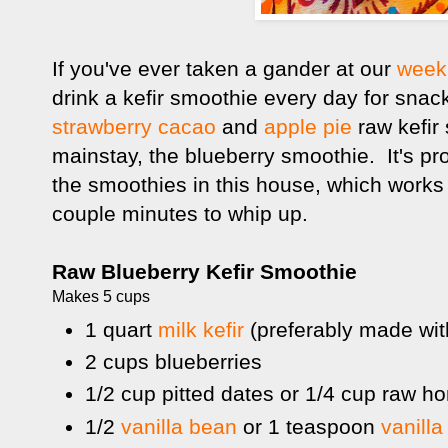
If you've ever taken a gander at our
week
drink a kefir smoothie every day for snac
strawberry cacao
and
apple pie
raw kefir
mainstay, the blueberry smoothie. It's pr
the smoothies in this house, which works
couple minutes to whip up.
Raw Blueberry Kefir Smoothie
Makes 5 cups
1 quart
milk kefir
(preferably made wit
2 cups blueberries
1/2 cup pitted dates or 1/4 cup raw h
1/2
vanilla bean
or 1 teaspoon
vanilla