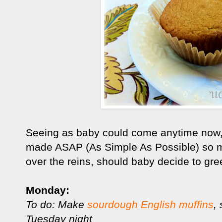
Seeing as baby could come anytime now,
made ASAP (As Simple As Possible) so m
over the reins, should baby decide to gree
Monday:
To do: Make
sourdough English muffins
,
Tuesday night