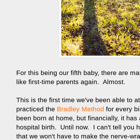
For this being our fifth baby, there are m
like first-time parents again. Almost.
This is the first time we've been able to
practiced the
Bradley Method
for every b
been born at home, but financially, it ha
hospital birth. Until now. I can't tell yo
that we won't have to make the nerve-wra