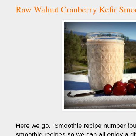
Raw Walnut Cranberry Kefir Smoo
Here we go. Smoothie recipe number four. 
smoothie recipes so we can all enjoy a di