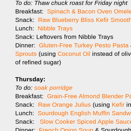
To do: Thaw chuck roast for Friday night
Breakfast:
Spinach & Bacon Oven Omele
Snack:
Raw Blueberry Bliss Kefir Smoot
Lunch:
Nibble Trays
Snack: Leftovers from Nibble Trays
Dinner:
Gluten-Free Turkey Pesto Pasta
Sprouts
(using
Coconut Oil
instead of oli
of refined sugar)
Thursday:
To do:
soak porridge
Breakfast:
Grain-Free Almond Blender 
Snack:
Raw Orange Julius
(using
Kefir
in
Lunch:
Sourdough English Muffin Sandw
Snack:
Slow Cooker Spiced Apple Sauc
Dinner:
French Onion Soup
& Sourdough 