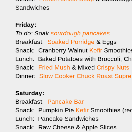
Sandwiches
Friday:
To do: Soak
sourdough pancakes
Breakfast:
Soaked Porridge
& Eggs
Snack: Cranberry Walnut
Kefir
Smoothies
Lunch: Baked Potatoes with Broccoli, Ch
Snack:
Fried Mush
& Mixed
Crispy Nuts
Dinner:
Slow Cooker Chuck Roast Supr
Saturday:
Breakfast:
Pancake Bar
Snack: Pumpkin Pie
Kefir
Smoothies (rec
Lunch: Pancake Sandwiches
Snack: Raw Cheese & Apple Slices