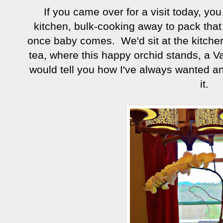
If you came over for a visit today, yo
kitchen, bulk-cooking away to pack that f
once baby comes. We'd sit at the kitchen
tea, where this happy orchid stands, a V
would tell you how I've always wanted an o
it.