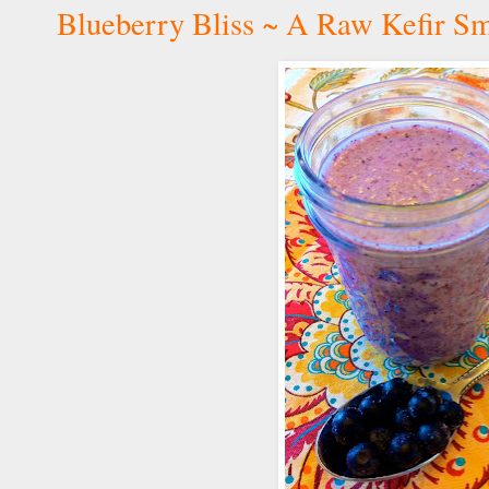
Blueberry Bliss ~ A Raw Kefir S