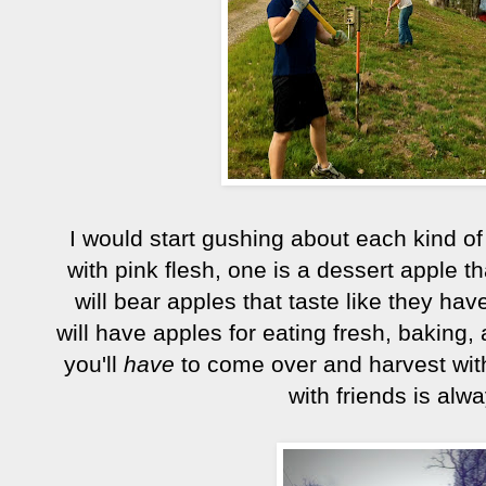
I would start gushing about each kind of 
with pink flesh, one is a dessert apple 
will bear apples that taste like they ha
will have apples for eating fresh, baking,
you'll
have
to come over and harvest wit
with friends is alw