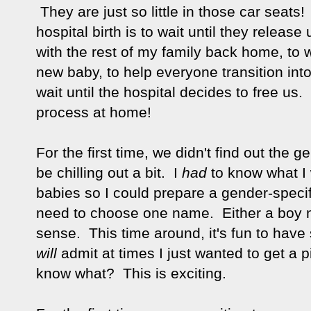
They are just so little in those car seats!
hospital birth is to wait until they release
with the rest of my family back home, to 
new baby, to help everyone transition into
wait until the hospital decides to free us
process at home!
For the first time, we didn't find out the
be chilling out a bit. I
had
to know what I 
babies so I could prepare a gender-speci
need to choose one name. Either a boy n
sense. This time around, it's fun to have
will
admit at times I just wanted to get a 
know what? This is exciting.