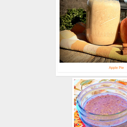
Apple Pie