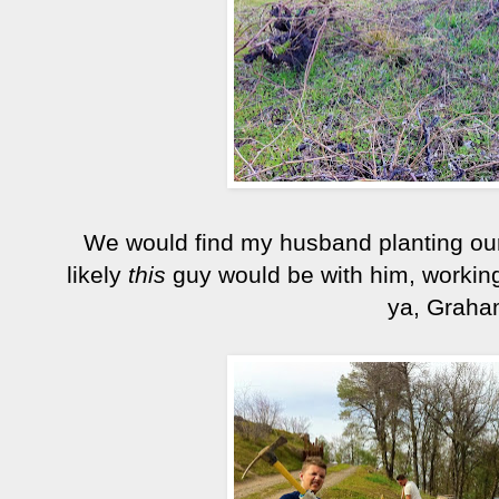
We would find my husband planting our
likely
this
guy would be with him, working
ya, Graha