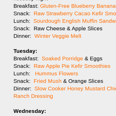
Breakfast:
Gluten-Free Blueberry Banana
Snack:
Raw Strawberry Cacao Kefir Smo
Lunch:
Sourdough English Muffin Sandw
Snack: Raw Cheese & Apple Slices
Dinner:
Winter Veggie Melt
Tuesday:
Breakfast:
Soaked Porridge
& Eggs
Snack:
Raw Apple Pie Kefir Smoothies
Lunch:
Hummus Flowers
Snack:
Fried Mush
& Orange Slices
Dinner:
Slow Cooker Honey Mustard Chi
Ranch Dressing
Wednesday: