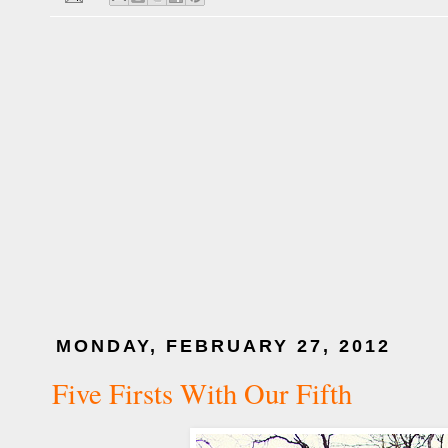
MONDAY, FEBRUARY 27, 2012
Five Firsts With Our Fifth