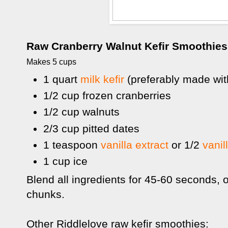
Raw Cranberry Walnut Kefir Smoothies
Makes 5 cups
1 quart
milk kefir
(preferably made wit
1/2 cup frozen cranberries
1/2 cup walnuts
2/3 cup pitted dates
1 teaspoon
vanilla extract
or 1/2
vanil
1 cup ice
Blend all ingredients for 45-60 seconds, o
chunks.
Other Riddlelove raw kefir smoothies: