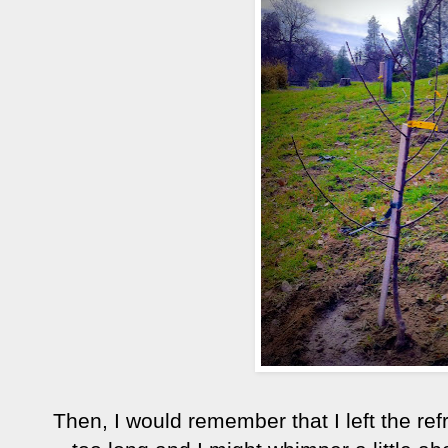
Then, I would remember that I left the ref