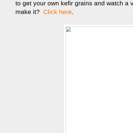
to get your own kefir grains and watch a 
make it?
Click here
.