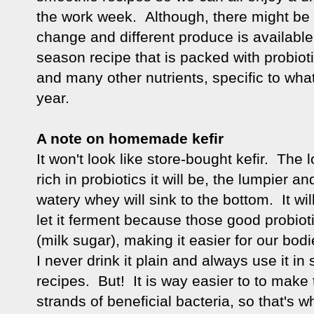
the work week. Although, there might be
change and different produce is available 
season recipe that is packed with probiotic
and many other nutrients, specific to wha
year.
A note on homemade kefir
It won't look like store-bought kefir. The 
rich in probiotics it will be, the lumpier an
watery whey will sink to the bottom. It wil
let it ferment because those good probiot
(milk sugar), making it easier for our bod
I never drink it plain and always use it in
recipes. But! It is way easier to to make
strands of beneficial bacteria, so that's w