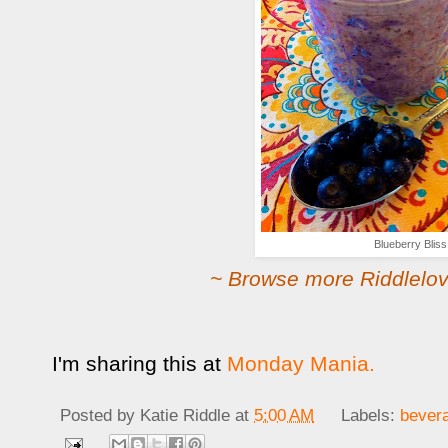
Blueberry Bliss
~ Browse more Riddlelov
I'm sharing this at
Monday Mania.
Posted by
Katie Riddle
at
5:00 AM
Labels:
bever