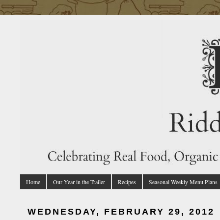
Home
Our Year in the Trailer
Recipes
Seasonal Weekly Menu Plans
WEDNESDAY, FEBRUARY 29, 2012