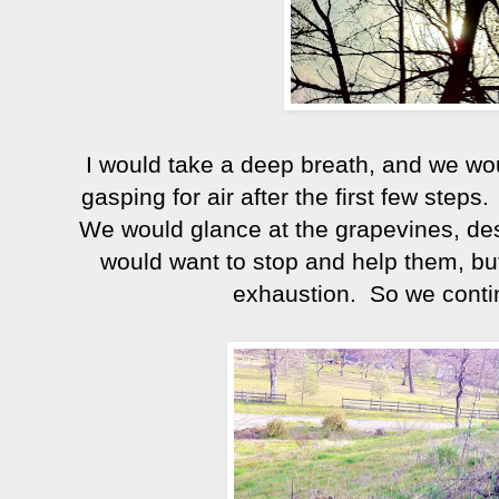
I would take a deep breath, and we wou
gasping for air after the first few steps. 
We would glance at the grapevines, des
would want to stop and help them, but
exhaustion. So we contin