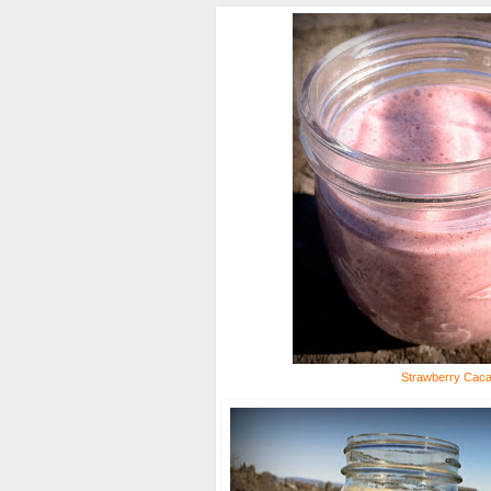
Strawberry Cac