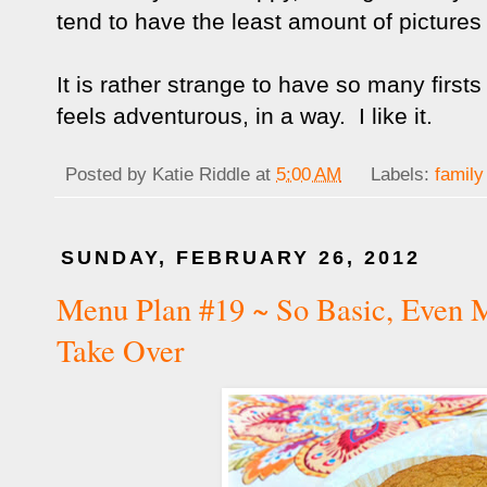
tend to have the least amount of pictures
It is rather strange to have so many firsts w
feels adventurous, in a way. I like it.
Posted by
Katie Riddle
at
5:00 AM
Labels:
family
SUNDAY, FEBRUARY 26, 2012
Menu Plan #19 ~ So Basic, Even
Take Over