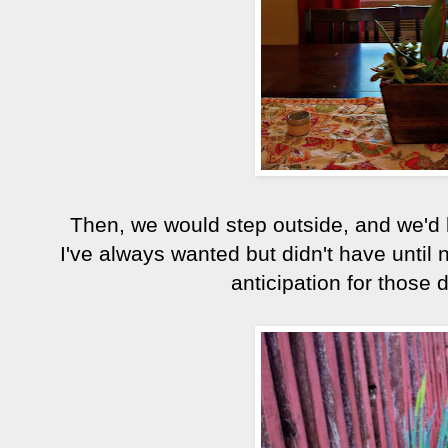
Then, we would step outside, and we'd lo
I've always wanted but didn't have until n
anticipation for those 