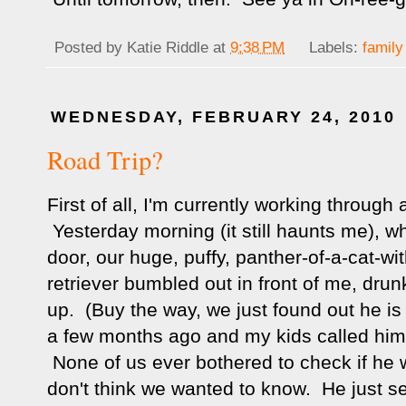
Posted by
Katie Riddle
at
9:38 PM
Labels:
family
WEDNESDAY, FEBRUARY 24, 2010
Road Trip?
First of all, I'm currently working through 
Yesterday morning (it still haunts me), wh
door, our huge, puffy, panther-of-a-cat-wi
retriever bumbled out in front of me, drun
up. (Buy the way, we just found out he is
a few months ago and my kids called him
None of us ever bothered to check if he 
don't think we wanted to know. He just s