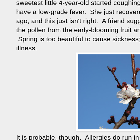
sweetest little 4-year-old started coughi
have a low-grade fever. She just recove
ago, and this just isn't right. A friend sug
the pollen from the early-blooming fruit and
Spring is too beautiful to cause sickness; i
illness.
It is probable, though. Allergies do run i