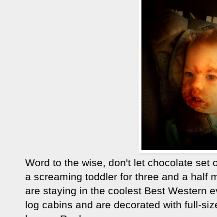
Word to the wise, don't let chocolate set
a screaming toddler for three and a half
are staying in the coolest Best Western e
log cabins and are decorated with full-si