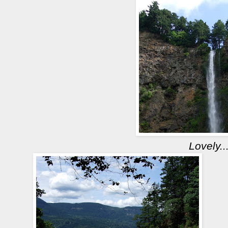
Lovely..