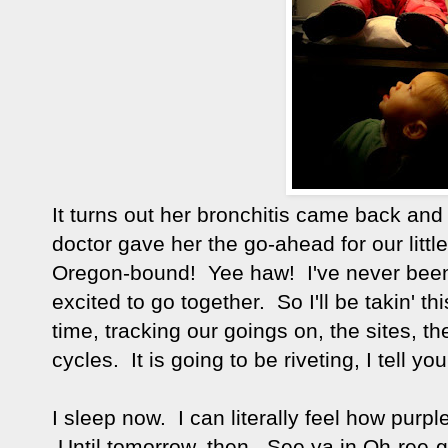
It turns out her bronchitis came back a
doctor gave her the go-ahead for our litt
Oregon-bound! Yee haw! I've never been 
excited to go together. So I'll be takin' th
time, tracking our goings on, the sites, th
cycles. It is going to be riveting, I tell you
I sleep now. I can literally feel how pur
Until tomorrow, then. See ya in Oh-ree-