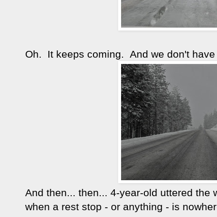
Oh. It keeps coming. And we don't have 
And then... then... 4-year-old uttered th
when a rest stop - or anything - is nowher