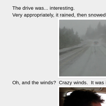
The drive was... interesting.
Very appropriately, it rained, then snowed,
Oh, and the winds? Crazy winds. It was 