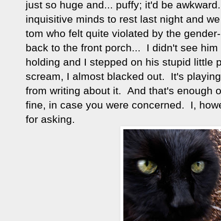
just so huge and... puffy; it'd be awkward
inquisitive minds to rest last night and w
tom who felt quite violated by the gender
back to the front porch... I didn't see hi
holding and I stepped on his stupid little 
scream, I almost blacked out. It's playin
from writing about it. And that's enough o
fine, in case you were concerned. I, how
for asking.