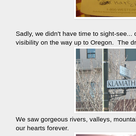
Sadly, we didn't have time to sight-see...
visibility on the way up to Oregon. The 
We saw gorgeous rivers, valleys, mountain
our hearts forever.