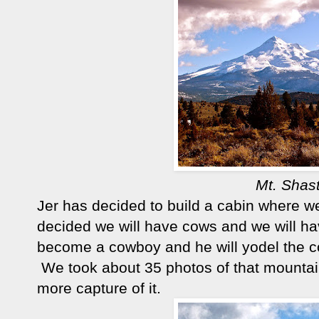
Mt. Shas
Jer has decided to build a cabin where we
decided we will have cows and we will h
become a cowboy and he will yodel the co
We took about 35 photos of that mountain
more capture of it.