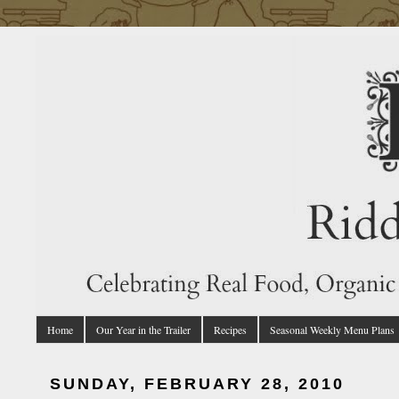
Home
Our Year in the Trailer
Recipes
Seasonal Weekly Menu Plans
SUNDAY, FEBRUARY 28, 2010