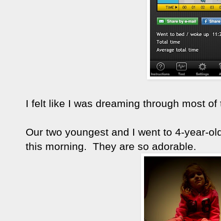
I felt like I was dreaming through most of 
Our two youngest and I went to 4-year-ol
this morning. They are so adorable.