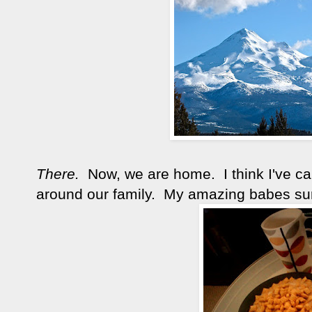
There.
Now, we are home. I think I've ca
around our family. My amazing babes sur