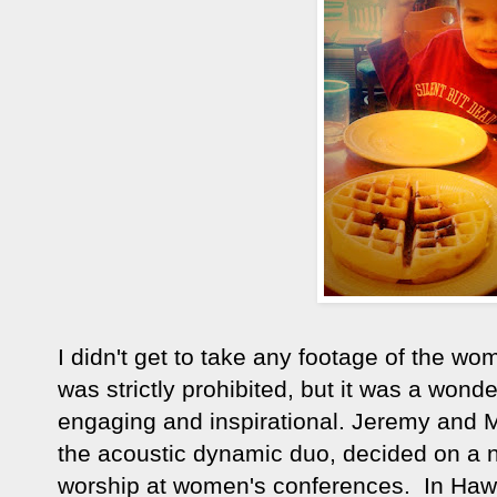
I didn't get to take any footage of the 
was strictly prohibited, but it was a won
engaging and inspirational. Jeremy and Ma
the acoustic dynamic duo, decided on a ne
worship at women's conferences. In Hawa