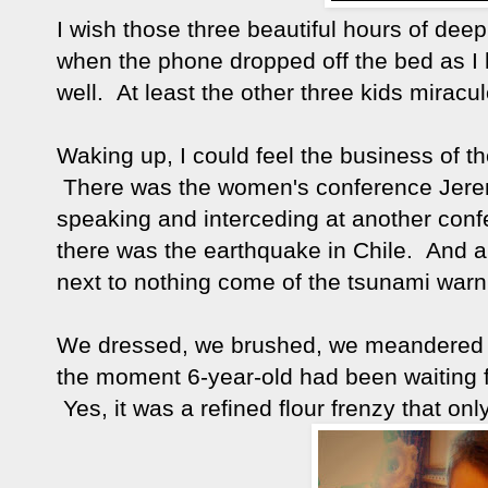
I wish those three beautiful hours of deep
when the phone dropped off the bed as I 
well. At least the other three kids miraculou
Waking up, I could feel the business of th
There was the women's conference Jerem
speaking and interceding at another conf
there was the earthquake in Chile. And a
next to nothing come of the tsunami war
We dressed, we brushed, we meandered do
the moment 6-year-old had been waiting f
Yes, it was a refined flour frenzy that o