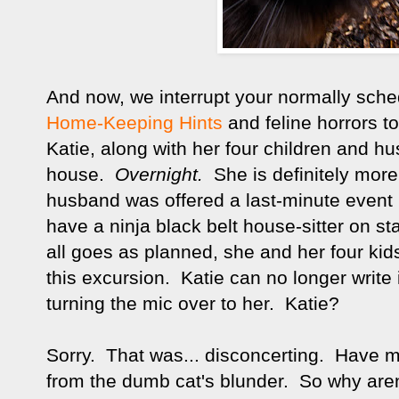
And now, we interrupt your normally sch
Home-Keeping Hints
and feline horrors to
Katie, along with her four children and 
house.
O
vernight.
She is definitely mor
husband was offered a last-minute event
have a ninja black belt house-sitter on s
all goes as planned, she and her four ki
this excursion. Katie can no longer write 
turning the mic over to her. Katie?
Sorry. That was... disconcerting. Have me
from the dumb cat's blunder. So why are