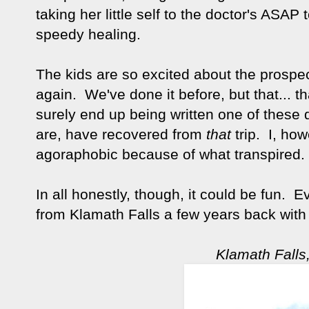
taking her little self to the doctor's ASA
speedy healing.
The kids are so excited about the prospec
again. We've done it before, but that... th
surely end up being written one of these 
are, have recovered from
that
trip. I, ho
agoraphobic because of what transpired
In all honestly, though, it could be fun
from Klamath Falls a few years back wit
Klamath Falls, 