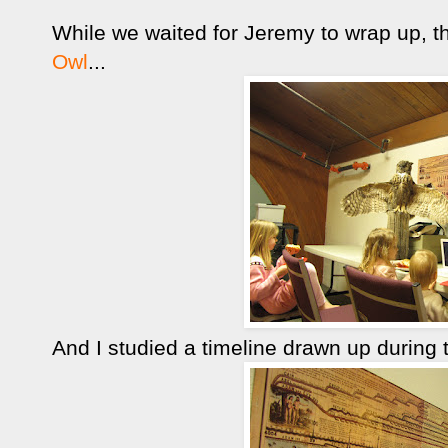
While we waited for Jeremy to wrap up, 
Owl
...
And I studied a timeline drawn up during t