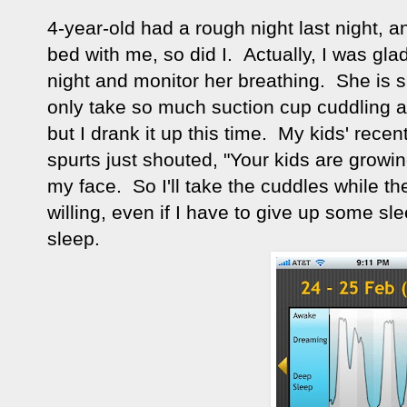
4-year-old had a rough night last night, 
bed with me, so did I. Actually, I was gla
night and monitor her breathing. She is su
only take so much suction cup cuddling at
but I drank it up this time. My kids' rec
spurts just shouted, "Your kids are growin
my face. So I'll take the cuddles while their
willing, even if I have to give up some sle
sleep.