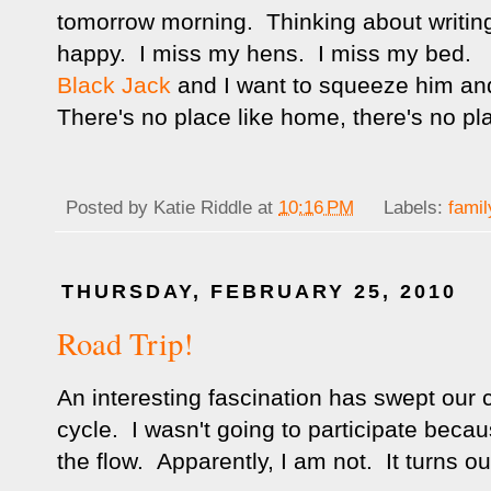
tomorrow morning. Thinking about writi
happy. I miss my hens. I miss my bed. I
Black Jack
and I want to squeeze him and
There's no place like home, there's no pl
Posted by
Katie Riddle
at
10:16 PM
Labels:
famil
THURSDAY, FEBRUARY 25, 2010
Road Trip!
An interesting fascination has swept our c
cycle. I wasn't going to participate becau
the flow. Apparently, I am not. It turns out