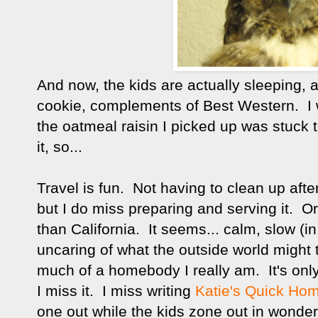
And now, the kids are actually sleeping, 
cookie, complements of Best Western. I 
the oatmeal raisin I picked up was stuck 
it, so...
Travel is fun. Not having to clean up aft
but I do miss preparing and serving it. Or
than California. It seems... calm, slow (i
uncaring of what the outside world might t
much of a homebody I really am. It's only
I miss it. I miss writing
Katie's Quick Ho
one out while the kids zone out in wonder