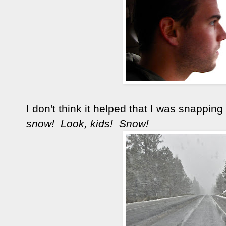
I don't think it helped that I was snappin
snow! Look, kids! Snow!