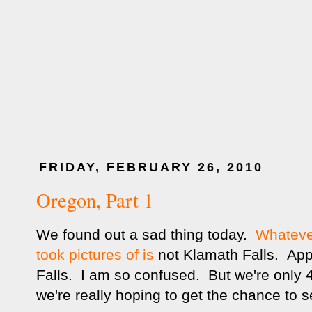
FRIDAY, FEBRUARY 26, 2010
Oregon, Part 1
We found out a sad thing today.
Whatever
took pictures of is
not Klamath Falls. Appa
Falls. I am so confused. But we're only 
we're really hoping to get the chance to 