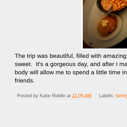
The trip was beautiful, filled with amazi
sweet. It's a gorgeous day, and after I 
body will allow me to spend a little time
friends.
Posted by
Katie Riddle
at
11:05 AM
Labels:
famil