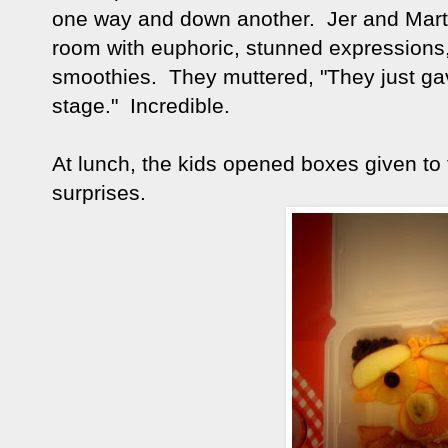
one way and down another. Jer and Marti
room with euphoric, stunned expressions,
smoothies. They muttered, "They just ga
stage." Incredible.
At lunch, the kids opened boxes given to 
surprises.