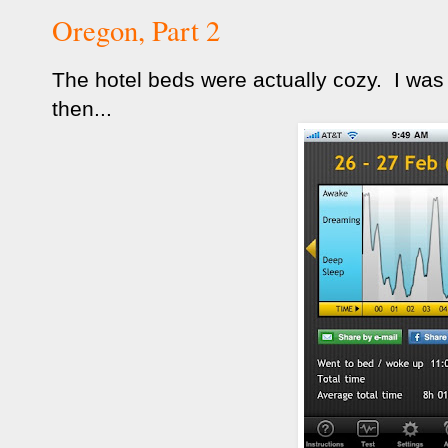
Oregon, Part 2
The hotel beds were actually cozy. I was
then...