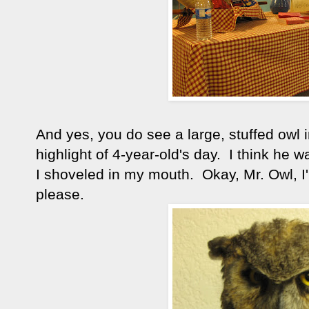
And yes, you do see a large, stuffed owl
highlight of 4-year-old's day. I think he
I shoveled in my mouth. Okay, Mr. Owl, I'
please.