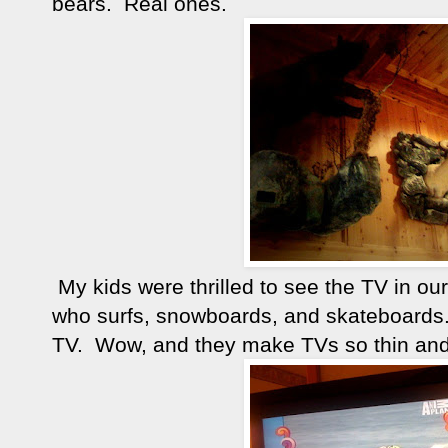
bears. Real ones.
My kids were thrilled to see the TV in 
who surfs, snowboards, and skateboard
TV. Wow, and they make TVs so thin and 