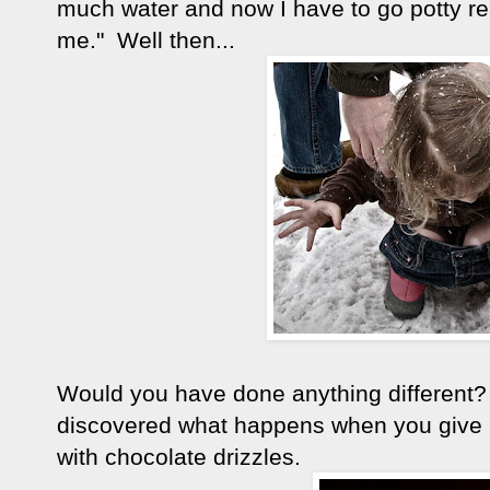
much water and now I have to go potty re
me." Well then...
Would you have done anything different
discovered what happens when you give 
with chocolate drizzles.