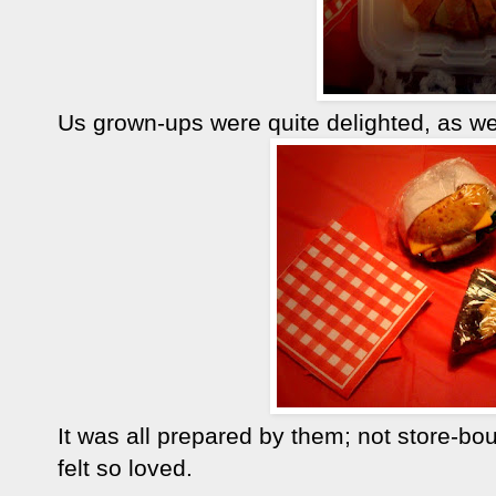
Us grown-ups were quite delighted, as wel
It was all prepared by them; not store-b
felt so loved.