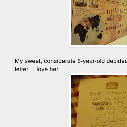
My sweet, considerate 8-year-old decided
letter. I love her.