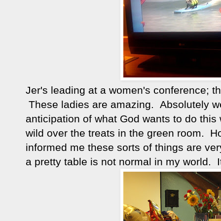
Jer's leading at a women's conference; th
These ladies are amazing. Absolutely wel
anticipation of what God wants to do thi
wild over the treats in the green room.
informed me these sorts of things are ve
a pretty table is not normal in my world. I