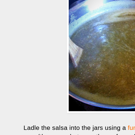
Ladle the salsa into the jars using a
fu