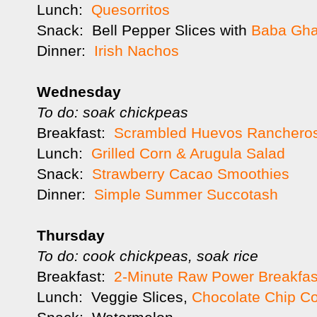
Lunch:
Quesorritos
Snack: Bell Pepper Slices with
Baba Gh
Dinner:
Irish Nachos
Wednesday
To do: soak chickpeas
Breakfast:
Scrambled Huevos Ranchero
Lunch:
Grilled Corn & Arugula Salad
Snack:
Strawberry Cacao Smoothies
Dinner:
Simple Summer Succotash
Thursday
To do: cook chickpeas, soak rice
Breakfast:
2-Minute Raw Power Breakfas
Lunch: Veggie Slices,
Chocolate Chip C