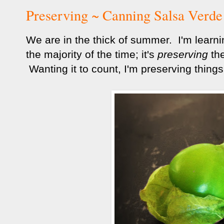
Preserving ~ Canning Salsa Verde
We are in the thick of summer. I'm learnin
the majority of the time; it's
preserving
the
Wanting it to count, I'm preserving things 