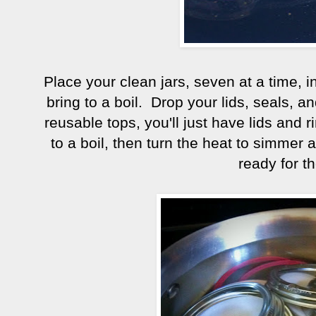
Place your clean jars, seven at a time, 
bring to a boil. Drop your lids, seals, an
reusable tops, you'll just have lids and ri
to a boil, then turn the heat to simmer a
ready for t