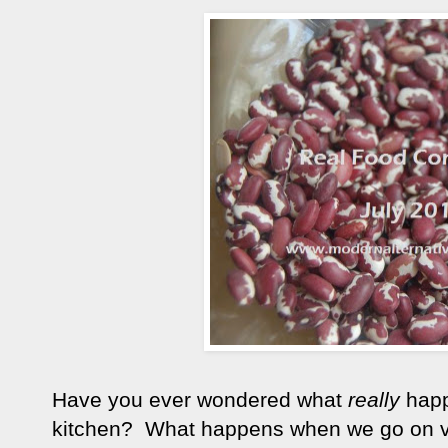
Have you ever wondered what
really
happ
kitchen? What happens when we go on vac