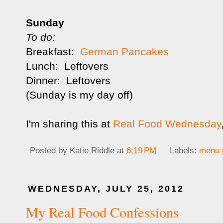
Sunday
To do:
Breakfast:
German Pancakes
Lunch: Leftovers
Dinner: Leftovers
(Sunday is my day off)
I'm sharing this at
Real Food Wednesday
Posted by
Katie Riddle
at
6:19 PM
Labels:
menu 
WEDNESDAY, JULY 25, 2012
My Real Food Confessions