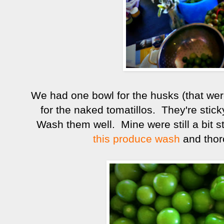
We had one bowl for the husks (that wer
for the naked tomatillos. They're sti
Wash them well. Mine were still a bit s
this produce wash
and thor