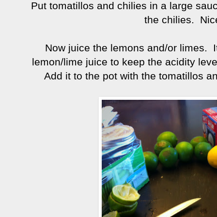
Put tomatillos and chilies in a large sa
the chilies. Nic
Now juice the lemons and/or limes. I
lemon/lime juice to keep the acidity lev
Add it to the pot with the tomatillos and