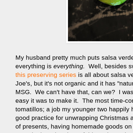
My husband pretty much puts salsa verd
everything is
everything.
Well, besides sw
this preserving series
is all about salsa v
Joe's, but it's not organic and it has "natu
MSG. We can't have that, can we? I was d
easy it was to make it. The most time-c
tomatillos; a job my younger two happily h
good practice for unwrapping Christmas 
of presents, having homemade goods on h