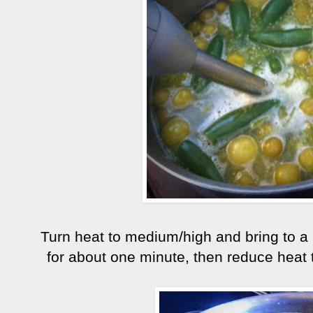
Turn heat to medium/high and bring to a bo
for about one minute, then reduce heat