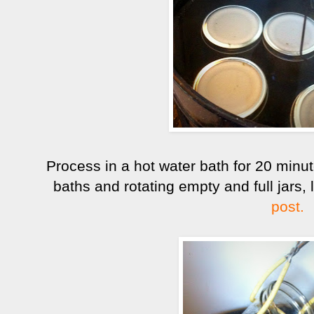
Process in a hot water bath for 20 min
baths and rotating empty and full jars,
post.