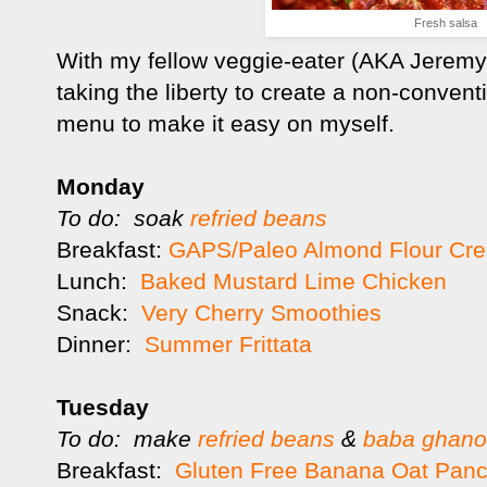
Fresh salsa
With my fellow veggie-eater (AKA Jeremy)
taking the liberty to create a non-conven
menu to make it easy on myself.
Monday
To do: soak
refried beans
Breakfast:
GAPS/Paleo Almond Flour Cr
Lunch:
Baked Mustard Lime Chicken
Snack:
Very Cherry Smoothies
Dinner:
Summer Frittata
Tuesday
To do: make
refried beans
&
baba ghan
Breakfast:
Gluten Free Banana Oat Pan