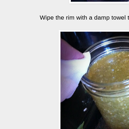
Wipe the rim with a damp towel 