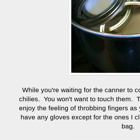
While you're waiting for the canner to co
chilies. You won't want to touch them. 
enjoy the feeling of throbbing fingers as y
have any gloves except for the ones I cl
bag.