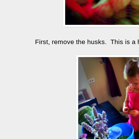
First, remove the husks. This is a 