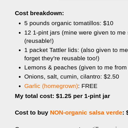
Cost breakdown:
5 pounds organic tomatillos: $10
12 1-pint jars (mine were given to me
(reusable!)
1 packet Tattler lids: (also given to m
forget they're reusable too!)
Lemons & peaches (given to me from f
Onions, salt, cumin, cilantro: $2.50
Garlic (homegrown)
: FREE
My total cost: $1.25 per 1-pint jar
Cost to buy
NON-organic salsa verde
: 