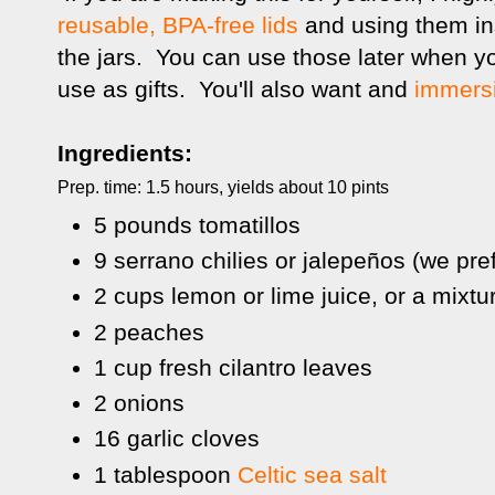
reusable, BPA-free lids
and using them in
the jars. You can use those later when y
use as gifts. You'll also want and
immers
Ingredients:
Prep. time: 1.5 hours, yields about 10 pints
5 pounds tomatillos
9 serrano chilies or jalepeños (we pre
2 cups lemon or lime juice, or a mixtu
2 peaches
1 cup fresh cilantro leaves
2 onions
16 garlic cloves
1 tablespoon
Celtic sea salt