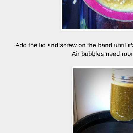
Add the lid and screw on the band until it'
Air bubbles need room