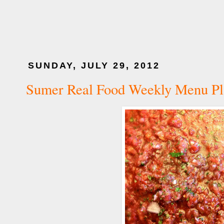
SUNDAY, JULY 29, 2012
Sumer Real Food Weekly Menu Pl