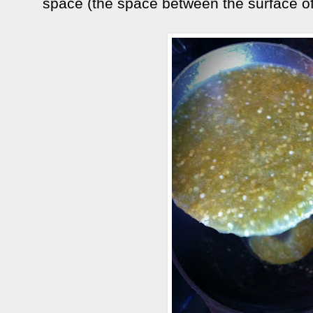
space (the space between the surface of t