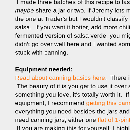
I made three batches of this recipe to las
maybe
share a jar or two, if Jeremy lets 
the one at Trader's but I wouldn't classify 
salsa. If you want it hotter, add more chili
fermented version of salsa verde, you mi
didn't go over well here and I wanted som
stuck with canning.
Equipment needed:
Read about canning basics here
. There i
The beauty of it is you get to use it over
something you love, it's totally worth it.
equipment, I recommend
getting this can
everything you need besides the jars and 
need canning jars; either one
flat of 1-pin
If you are making this for yourself, I hi