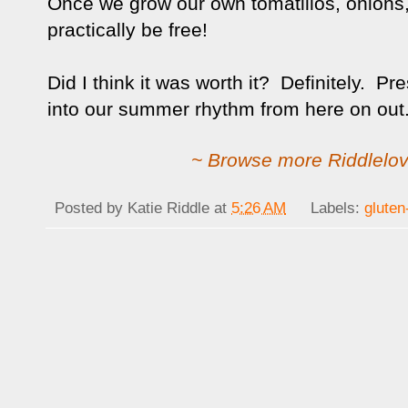
Once we grow our own tomatillos, onions, a
practically be free!
Did I think it was worth it? Definitely. Pr
into our summer rhythm from here on out
~ Browse more Riddlelov
Posted by
Katie Riddle
at
5:26 AM
Labels:
gluten