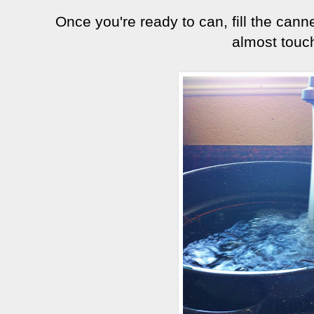
Once you're ready to can, fill the canne
almost touc