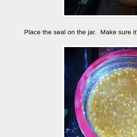
Place the seal on the jar. Make sure it'