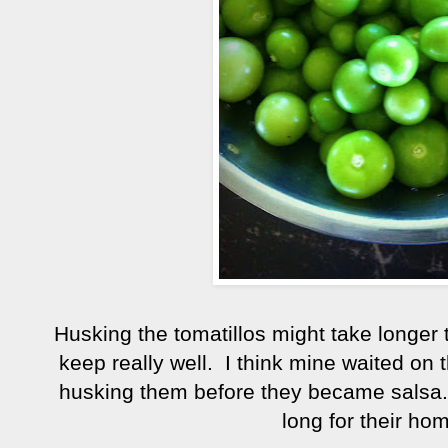
Husking the tomatillos might take longer
keep really well. I think mine waited on 
husking them before they became salsa.
long for their hom