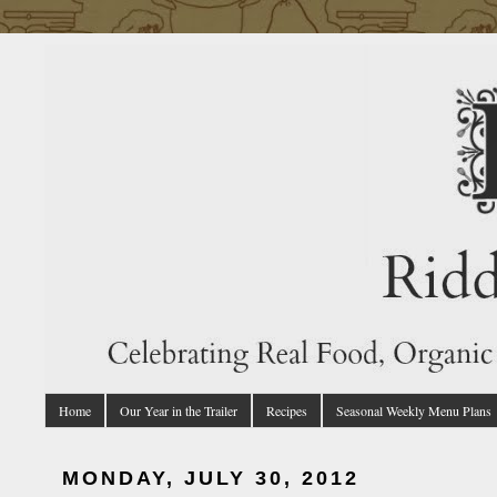
Home
Our Year in the Trailer
Recipes
Seasonal Weekly Menu Plans
MONDAY, JULY 30, 2012