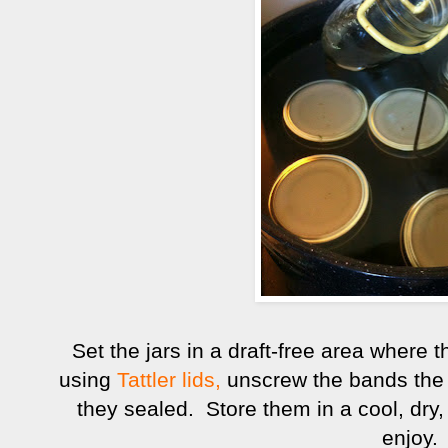
Set the jars in a draft-free area where t
using
Tattler lids,
unscrew the bands the f
they sealed. Store them in a cool, dry, 
enjoy.