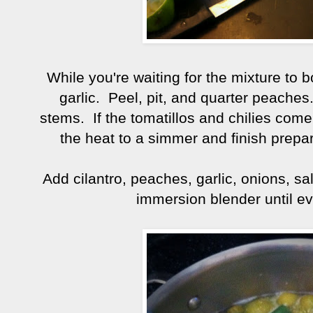
While you're waiting for the mixture to b
garlic. Peel, pit, and quarter peache
stems. If the tomatillos and chilies come 
the heat to a simmer and finish prepari
Add cilantro, peaches, garlic, onions, sa
immersion blender until ev