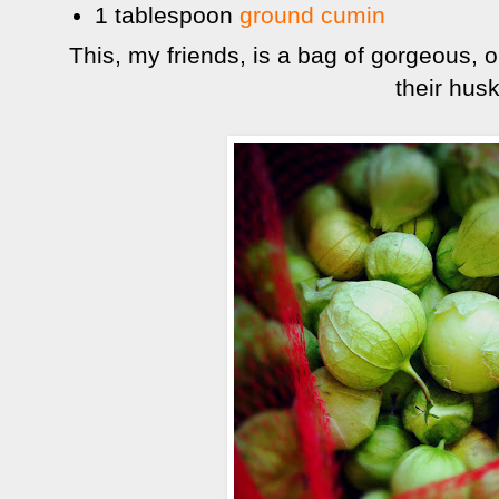
1 tablespoon
ground cumin
This, my friends, is a bag of gorgeous, or
their husk