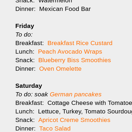
Snack: Watermelon
Dinner: Mexican Food Bar
Friday
To do:
Breakfast:
Breakfast Rice Custard
Lunch:
Peach Avocado Wraps
Snack:
Blueberry Biss Smoothies
Dinner:
Oven Omelette
Saturday
To do: soak
German pancakes
Breakfast: Cottage Cheese with Tomatoes
Lunch: Lettuce, Turkey, Tomato Sourdou
Snack:
Apricot Creme Smoothies
Dinner:
Taco Salad