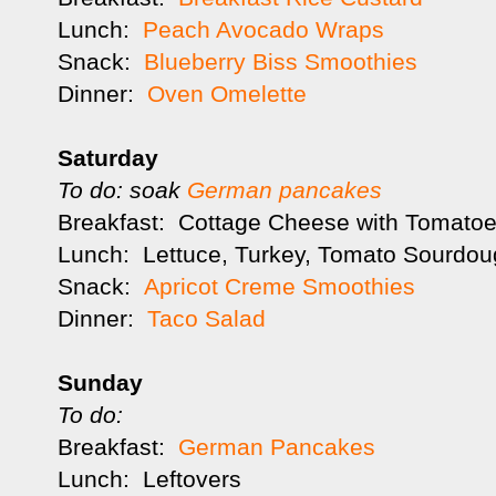
Lunch:
Peach Avocado Wraps
Snack:
Blueberry Biss Smoothies
Dinner:
Oven Omelette
Saturday
To do: soak
German pancakes
Breakfast: Cottage Cheese with Tomatoes
Lunch: Lettuce, Turkey, Tomato Sourdou
Snack:
Apricot Creme Smoothies
Dinner:
Taco Salad
Sunday
To do:
Breakfast:
German Pancakes
Lunch: Leftovers