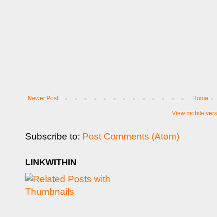
Newer Post
Home
View mobile vers
Subscribe to:
Post Comments (Atom)
LINKWITHIN