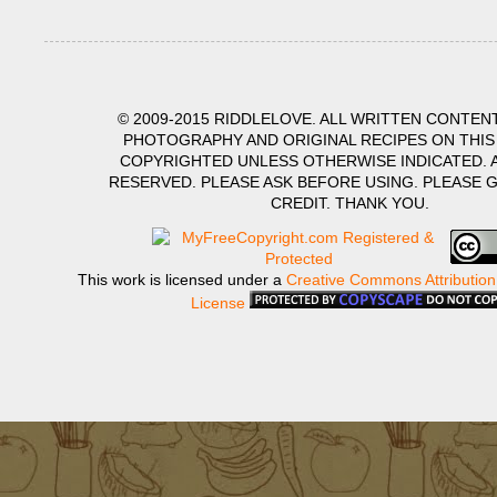
© 2009-2015 RIDDLELOVE. ALL WRITTEN CONTENT
PHOTOGRAPHY AND ORIGINAL RECIPES ON THIS
COPYRIGHTED UNLESS OTHERWISE INDICATED. A
RESERVED. PLEASE ASK BEFORE USING. PLEASE 
CREDIT. THANK YOU.
This work is licensed under a
Creative Commons Attribution
License