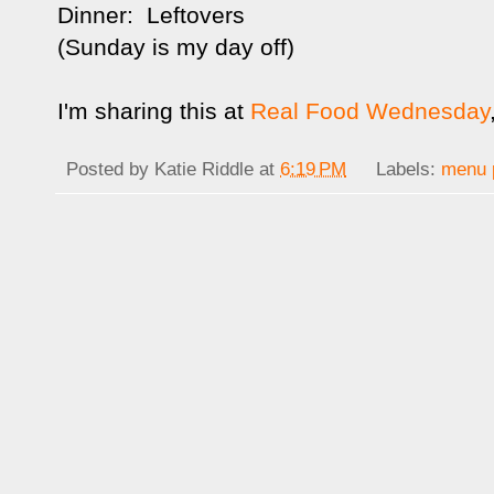
Dinner: Leftovers
(Sunday is my day off)
I'm sharing this at
Real Food Wednesday
Posted by
Katie Riddle
at
6:19 PM
Labels:
menu 