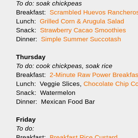
To do: soak chickpeas
Breakfast:
Scrambled Huevos Ranchero
Lunch:
Grilled Corn & Arugula Salad
Snack:
Strawberry Cacao Smoothies
Dinner:
Simple Summer Succotash
Thursday
To do: cook chickpeas, soak rice
Breakfast:
2-Minute Raw Power Breakfas
Lunch: Veggie Slices,
Chocolate Chip C
Snack: Watermelon
Dinner: Mexican Food Bar
Friday
To do:
Breakfast:
Breakfast Rice Custard