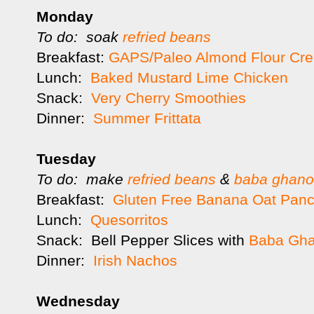
Monday
To do: soak
refried beans
Breakfast:
GAPS/Paleo Almond Flour Cr
Lunch:
Baked Mustard Lime Chicken
Snack:
Very Cherry Smoothies
Dinner:
Summer Frittata
Tuesday
To do: make
refried beans
&
baba ghan
Breakfast:
Gluten Free Banana Oat Pan
Lunch:
Quesorritos
Snack: Bell Pepper Slices with
Baba Gh
Dinner:
Irish Nachos
Wednesday