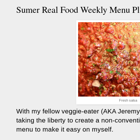
Sumer Real Food Weekly Menu Pl
Fresh salsa
With my fellow veggie-eater (AKA Jeremy)
taking the liberty to create a non-conven
menu to make it easy on myself.