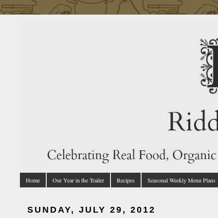
Home
Our Year in the Trailer
Recipes
Seasonal Weekly Menu Plans
SUNDAY, JULY 29, 2012