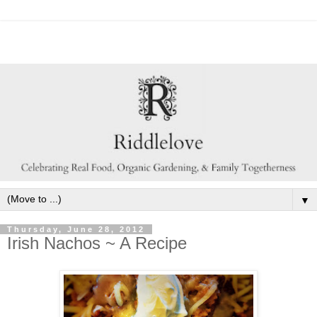
▼
Thursday, June 28, 2012
Irish Nachos ~ A Recipe