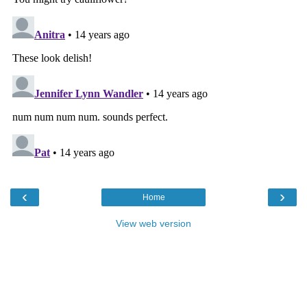
‹
›
Home
View web version