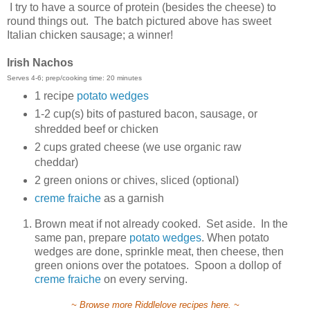
I try to have a source of protein (besides the cheese) to
round things out. The batch pictured above has sweet
Italian chicken sausage; a winner!
Irish Nachos
Serves 4-6; prep/cooking time: 20 minutes
1 recipe
potato wedges
1-2 cup(s) bits of pastured bacon, sausage, or
shredded beef or chicken
2 cups grated cheese (we use organic raw
cheddar)
2 green onions or chives, sliced (optional)
creme fraiche
as a garnish
Brown meat if not already cooked. Set aside. In the
same pan, prepare
potato wedges
. When potato
wedges are done, sprinkle meat, then cheese, then
green onions over the potatoes. Spoon a dollop of
creme fraiche
on every serving.
~ Browse more Riddlelove recipes here. ~