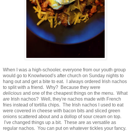
When I was a high-schooler, everyone from our youth group
would go to Knowlwood's after church on Sunday nights to
hang out and get a bite to eat. I always ordered Irish nachos
to split with a friend. Why? Because they were
delicious
and one of the cheapest things on the menu. What
are
Irish nachos? Well, they're nachos made with French
fries instead of tortilla chips. The Irish nachos I used to eat
were covered in cheese with bacon bits and sliced green
onions scattered about and a dollop of sour cream on top.
I've changed things up a bit. These are as versatile as
regular nachos. You can put on whatever tickles your fancy.