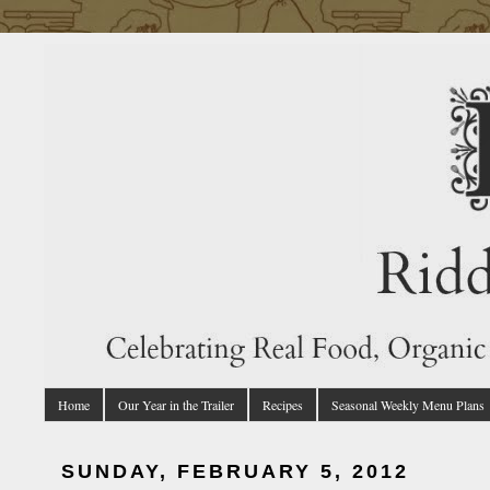
Home
Our Year in the Trailer
Recipes
Seasonal Weekly Menu Plans
SUNDAY, FEBRUARY 5, 2012