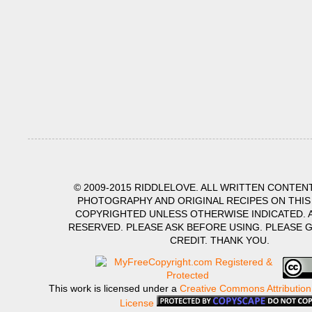
© 2009-2015 RIDDLELOVE. ALL WRITTEN CONTENT
PHOTOGRAPHY AND ORIGINAL RECIPES ON THIS
COPYRIGHTED UNLESS OTHERWISE INDICATED. A
RESERVED. PLEASE ASK BEFORE USING. PLEASE 
CREDIT. THANK YOU.
This work is licensed under a
Creative Commons Attribution
License