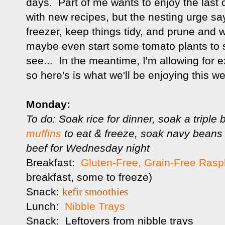
days. Part of me wants to enjoy the last c
with new recipes, but the nesting urge sa
freezer, keep things tidy, and prune and 
maybe even start some tomato plants to si
see... In the meantime, I'm allowing for e
so here's is what we'll be enjoying this w
Monday:
To do: Soak rice for dinner, soak a triple 
muffins
to eat & freeze, soak navy beans 
beef for Wednesday night
Breakfast:
Gluten-Free, Grain-Free Rasp
breakfast, some to freeze)
Snack:
kefir smoothies
Lunch:
Nibble Trays
Snack: Leftovers from nibble trays