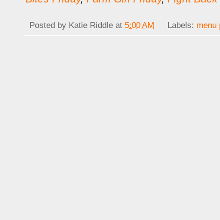
Posted by
Katie Riddle
at
5:00 AM
Labels:
menu 