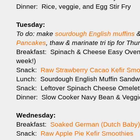
Dinner: Rice, veggie, and Egg Stir Fry
Tuesday:
To do: make
sourdough English muffins
&
Pancakes
, thaw & marinate tri tip for Thu
Breakfast: Spinach & Cheese Easy Oven 
week!)
Snack:
Raw Strawberry Cacao Kefir Smo
Lunch: Sourdough English Muffin Sand
Snack: Leftover Spinach Cheese Omelet
Dinner: Slow Cooker Navy Bean & Veggi
Wednesday:
Breakfast:
Soaked German (Dutch Baby
Snack:
Raw Apple Pie Kefir Smoothies