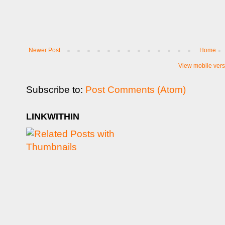
Newer Post
Home
View mobile vers
Subscribe to:
Post Comments (Atom)
LINKWITHIN