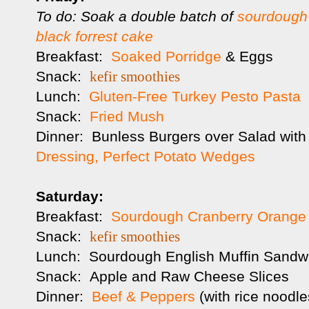
To do: Soak a double batch of
sourdough 
black forrest cake
Breakfast:
Soaked Porridge
& Eggs
Snack:
kefir smoothies
Lunch:
Gluten-Free Turkey Pesto Pasta
Snack:
Fried Mush
Dinner: Bunless Burgers over Salad wit
Dressing,
Perfect Potato Wedges
Saturday:
Breakfast:
Sourdough Cranberry Orange
Snack:
kefir smoothies
Lunch: Sourdough English Muffin Sandw
Snack: Apple and Raw Cheese Slices
Dinner:
Beef & Peppers
(with rice noodl