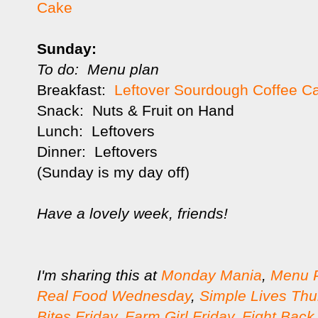
Cake
Sunday:
To do: Menu plan
Breakfast:
Leftover Sourdough Coffee C
Snack: Nuts & Fruit on Hand
Lunch: Leftovers
Dinner: Leftovers
(Sunday is my day off)
Have a lovely week, friends!
I'm sharing this at
Monday Mania
,
Menu 
Real Food Wednesday
,
Simple Lives Thu
Bites Friday
,
Farm Girl Friday
,
Fight Back 