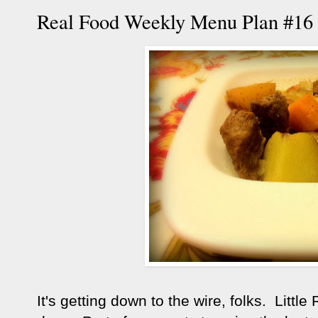
Real Food Weekly Menu Plan #16
It's getting down to the wire, folks. Little