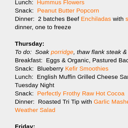
Lunch:
Hummus Flowers
Snack:
Peanut Butter Popcorn
Dinner: 2 batches Beef
Enchiladas
with
dinner, one to freeze
Thursday:
To do: Soak
porridge
, thaw flank steak &
Breakfast: Eggs & Organic, Pastured Ba
Snack: Blueberry
Kefir Smoothies
Lunch: English Muffin Grilled Cheese Sa
Tuesday Night
Snack:
Perfectly Frothy Raw Hot Cocoa
Dinner: Roasted Tri Tip with
Garlic Mash
Weather Salad
Friday: