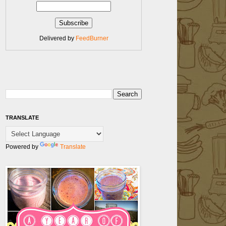
Delivered by
FeedBurner
TRANSLATE
Powered by
Translate