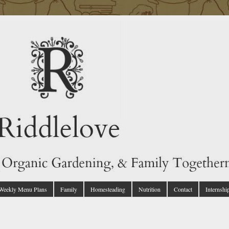
 Weekly Menu Plans
Family
Homesteading
Nutrition
Contact
Internshi