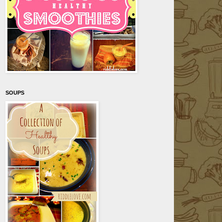
SOUPS