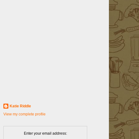
Katie Riddle
View my complete profile
Enter your email address: