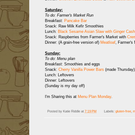
Saturday:
To do: Farmer's Market Run
Breakfast:
Pancake Bar
Snack: Raw Milk Kefir Smoothies
Lunch:
Black Sesame Asian Slaw with Ginger Cas
Snack: Raspberries from Farmer's Market with
Cre
Dinner: (A grain-free version of)
Meatloaf
, Farmer's
Sunday:
To do: Menu plan
Breakfast: Smoothies and eggs
Snack:
Cherry Vanilla Power Bars
(made Thursday)
Lunch: Leftovers
Dinner: Leftovers
(Sunday is my day off)
I'm Sharing this at
Menu Plan Monday
.
Posted by
Katie Riddle
at
7:19 PM
Labels:
gluten-free
,
m