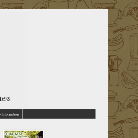
p Information