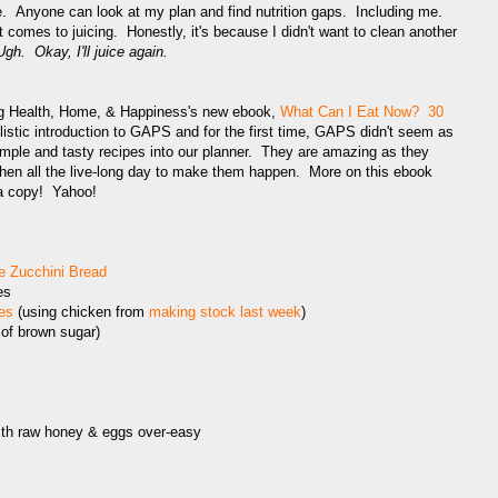
e. Anyone can look at my plan and find nutrition gaps. Including me.
 comes to juicing. Honestly, it's because I didn't want to clean another
Ugh. Okay, I'll juice again.
ng Health, Home, & Happiness's new ebook,
What Can I Eat Now? 30
olistic introduction to GAPS and for the first time, GAPS didn't seem as
imple and tasty recipes into our planner. They are amazing as they
itchen all the live-long day to make them happen. More on this ebook
 a copy! Yahoo!
e Zucchini Bread
es
es
(using chicken from
making stock last week
)
of brown sugar)
th raw honey & eggs over-easy