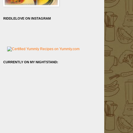
RIDDLELOVE ON INSTAGRAM
CURRENTLY ON MY NIGHTSTAND: