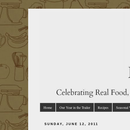
Home
Our Year in the Trailer
Recipes
Seasonal
SUNDAY, JUNE 12, 2011