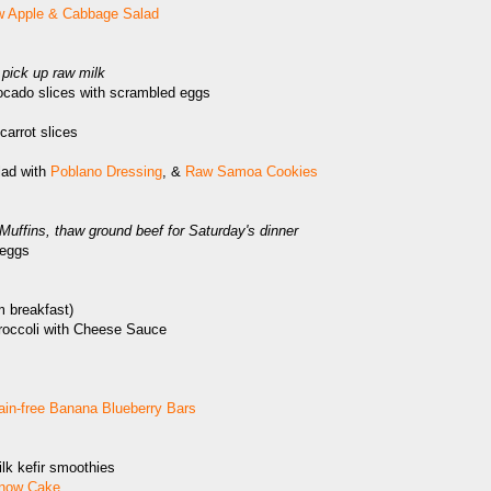
 Apple & Cabbage Salad
pick up raw milk
ocado slices with scrambled eggs
carrot slices
lad with
Poblano Dressing
, &
Raw Samoa Cookies
ffins, thaw ground beef for Saturday's dinner
eggs
m breakfast)
roccoli with Cheese Sauce
ain-free Banana Blueberry Bars
lk kefir smoothies
now Cake