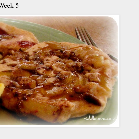
 Week 5