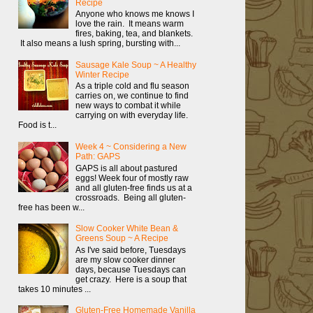
Recipe
Anyone who knows me knows I
love the rain. It means warm
fires, baking, tea, and blankets.
It also means a lush spring, bursting with...
Sausage Kale Soup ~ A Healthy
Winter Recipe
As a triple cold and flu season
carries on, we continue to find
new ways to combat it while
carrying on with everyday life.
Food is t...
Week 4 ~ Considering a New
Path: GAPS
GAPS is all about pastured
eggs! Week four of mostly raw
and all gluten-free finds us at a
crossroads. Being all gluten-
free has been w...
Slow Cooker White Bean &
Greens Soup ~ A Recipe
As I've said before, Tuesdays
are my slow cooker dinner
days, because Tuesdays can
get crazy. Here is a soup that
takes 10 minutes ...
Gluten-Free Homemade Vanilla