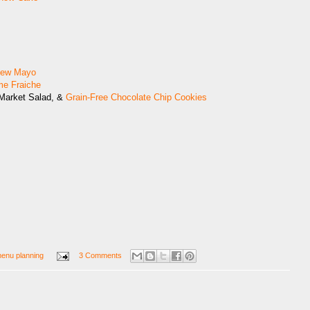
hew Mayo
me Fraiche
 Market Salad, &
Grain-Free Chocolate Chip Cookies
enu planning
3 Comments