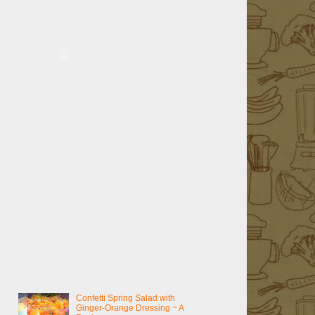
Confetti Spring Salad with
Ginger-Orange Dressing ~ A