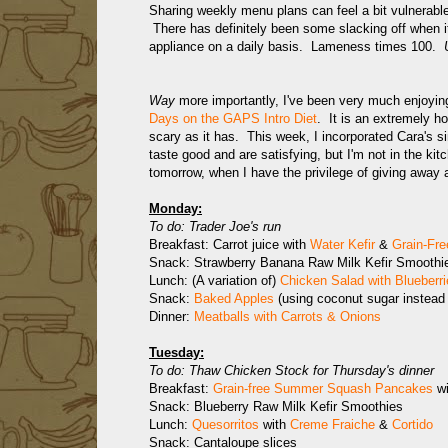
Sharing weekly menu plans can feel a bit vulnerabl
There has definitely been some slacking off when it
appliance on a daily basis. Lameness times 100.
Way
more importantly, I've been very much enjoyi
Days on the GAPS Intro Diet
. It is an extremely h
scary as it has. This week, I incorporated Cara's s
taste good and are satisfying, but I'm not in the k
tomorrow, when I have the privilege of giving away
Monday:
To do: Trader Joe's run
Breakfast: Carrot juice with
Water Kefir
&
Grain-Fre
Snack: Strawberry Banana Raw Milk Kefir Smoothi
Lunch: (A variation of)
Chicken Salad with Blueberri
Snack:
Baked Apples
(using coconut sugar instead 
Dinner:
Meatballs with Carrots & Onions
Tuesday:
To do: Thaw Chicken Stock for Thursday's dinner
Breakfast:
Grain-free Summer Squash Pancakes
wi
Snack: Blueberry Raw Milk Kefir Smoothies
Lunch:
Quesorritos
with
Creme Fraiche
&
Cortido
Snack: Cantaloupe slices