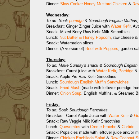
Dinner:
Slow Cooker Honey Mustard Chicken
&
Raw
Wednesday:
To do: Soak
porridge
& Sourdough English Muffins, 
Breakfast: Ginger Zinger Juice with
Water Kefir
, Av
Snack: Mixed Berry Raw Kefir Milk Smoothies
Lunch:
Nut Butter & Honey Popcorn
, raw cheese & 
Snack: Watermelon slices
Dinner: (A version of)
Beef with Peppers
, garden sa
Thursday:
To do: Make Sunday's snack & Sourdough English Mu
Breakfast: Carrot juice with
Water Kefir
,
Porridge
& 
Snack: Apple Pie Raw Kefir Smoothies
Lunch:
Sourdough English Muffin Sandwiches
Snack:
Fried Mush
(made with leftover porridge fro
Dinner:
Onion Soup
, English Muffins, & Steamed B
Friday:
To do: Soak Sourdough Pancakes
Breakfast: Carrot Apple Juice with
Water Kefir
&
Gr
Snack: Raw Veggie Milk Kefir Smoothies
Lunch:
Quesorritos
with
Creme Fraiche
&
Cortido
Snack: Popsicles made with leftover juice and/or mi
Dinner:
Chicken Enchilada Salad
&
Raw Coconut S