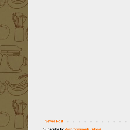
Newer Post
Subscribe to:
Post Comments (Atom)