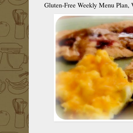
Gluten-Free Weekly Menu Plan,