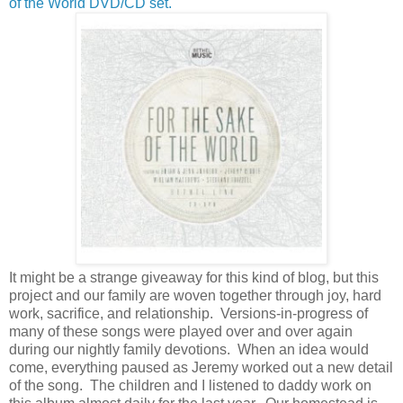
of the World DVD/CD set.
It might be a strange giveaway for this kind of blog, but this
project and our family are woven together through joy, hard
work, sacrifice, and relationship. Versions-in-progress of
many of these songs were played over and over again
during our nightly family devotions. When an idea would
come, everything paused as Jeremy worked out a new detail
of the song. The children and I listened to daddy work on