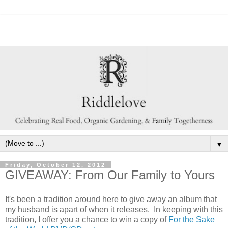
▼
Friday, October 12, 2012
GIVEAWAY: From Our Family to Yours
It's been a tradition around here to give away an album that
my husband is apart of when it releases. In keeping with this
tradition, I offer you a chance to win a copy of
For the Sake