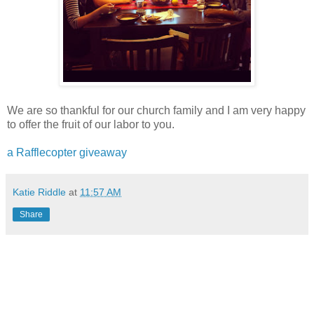
We are so thankful for our church family and I am very happy
to offer the fruit of our labor to you.
a Rafflecopter giveaway
Katie Riddle
at
11:57 AM
Share