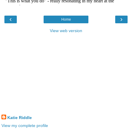
‹
›
Home
View web version
Katie Riddle
View my complete profile