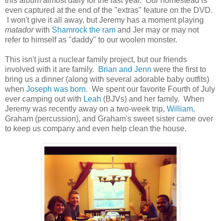
this album almost daily for the last year. Our homestead is
even captured at the end of the "extras" feature on the DVD.
I won't give it all away, but Jeremy has a moment playing
matador
with
Shamrock the ram
and Jer may or may not
refer to himself as "daddy" to our woolen monster.
This isn't just a nuclear family project, but our friends
involved with it are family.
Brian and Jenn
were the first to
bring us a dinner (along with several adorable baby outfits)
when
Joseph was born.
We spent our favorite Fourth of July
ever camping out with
Leah
(BJVs) and her family. When
Jeremy was recently away on a two-week trip,
William
,
Graham (percussion), and Graham's sweet sister came over
to keep us company and even help clean the house.