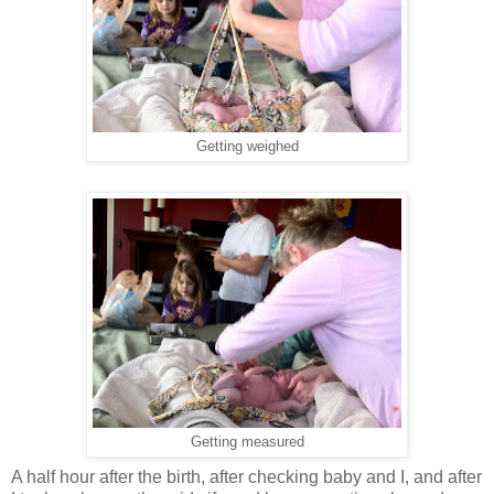
Getting weighed
Getting measured
A half hour after the birth, after checking baby and I, and after