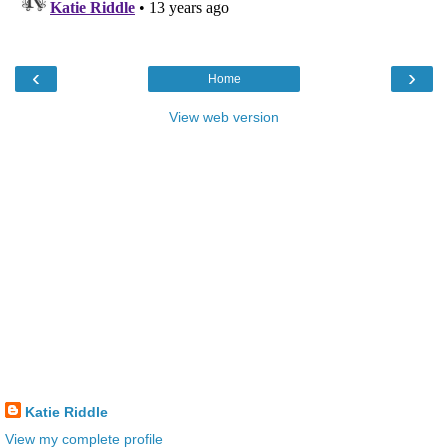
‹
›
Home
View web version
Katie Riddle
View my complete profile