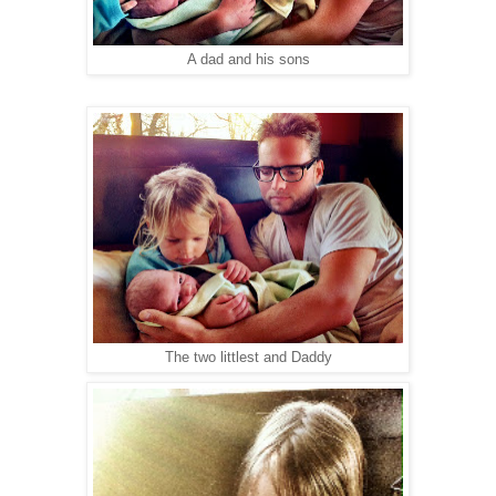
A dad and his sons
The two littlest and Daddy