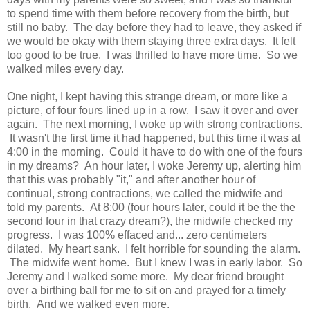
to spend time with them before recovery from the birth, but
still no baby. The day before they had to leave, they asked if
we would be okay with them staying three extra days. It felt
too good to be true. I was thrilled to have more time. So we
walked miles every day.
One night, I kept having this strange dream, or more like a
picture, of four fours lined up in a row. I saw it over and over
again. The next morning, I woke up with strong contractions.
It wasn't the first time it had happened, but this time it was at
4:00 in the morning. Could it have to do with one of the fours
in my dreams? An hour later, I woke Jeremy up, alerting him
that this was probably "it," and after another hour of
continual, strong contractions, we called the midwife and
told my parents. At 8:00 (four hours later, could it be the the
second four in that crazy dream?), the midwife checked my
progress. I was 100% effaced and... zero centimeters
dilated. My heart sank. I felt horrible for sounding the alarm.
The midwife went home. But I knew I was in early labor. So
Jeremy and I walked some more. My dear friend brought
over a birthing ball for me to sit on and prayed for a timely
birth. And we walked even more.