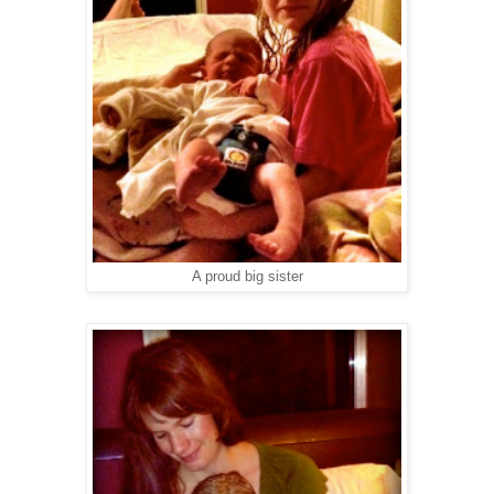
A proud big sister