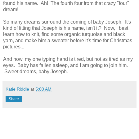
found his name. Ah! The fourth four from that crazy "four"
dream!
So many dreams surround the coming of baby Joseph. It's
kind of fitting that Joseph is his name, isn't it? Now, I best
learn how to knit, find some organic turquoise and black
yarn, and make him a sweater before it's time for Christmas
pictures...
And now, my one typing hand is tired, but not as tired as my
eyes. Baby has fallen asleep, and I am going to join him.
Sweet dreams, baby Joseph.
Katie Riddle
at
5:00 AM
Share