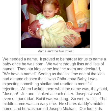
Mama and the two littlest
We needed a name. It proved to be harder for us to name a
baby once he was born. We went through lists and lists of
names. Then our kids came into the room and declared,
"We have a name!" Seeing as the last time one of the kids
had a name chosen that it was Chihuahua Baby, I was
expecting something similar and readied a merciful
rejection. When I asked them what the name was, they said,
"Joseph!" Jer and I looked at each other. Joseph wasn't
even on our radar. But it was working. So went with it. The
middle name was an easy one. He shares daddy's middle
name, and he was named Joseph Michael. Our four kids