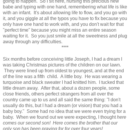
going to happen. So I sit here, nursing this precious new
babe and typing with one hand, remembering what life is like
with an infant. It's about allowing life to flow, and you go with
it, and you giggle at all the typos you have to fix because you
only have one hand to work with, and you don't wait for that
"perfect time" because you might miss an entire season
waiting for it. So you just smile at all the sweetness and plug
away through any difficulties.
****
Six months before conceiving little Joseph, I had a dream I
was taking Christmas pictures of the children on our lawn.
They were lined up from oldest to youngest, and at the end
of the line was a fifth child. A little boy. He was wearing a
turquoise and black sweater I had knitted him. I tucked that
little dream away. After that, about a dozen people, some
close friends, others perfect strangers from all over the
country came up to us and all said the same thing:
"
I don't
usually do this, but I had a dream (or vision) that you had a
baby boy." Some had no idea that we were even trying for a
baby.
When we found out we were expecting, I thought
here
comes our second son! Here comes the brother that our
only son has been praying for for over four years!