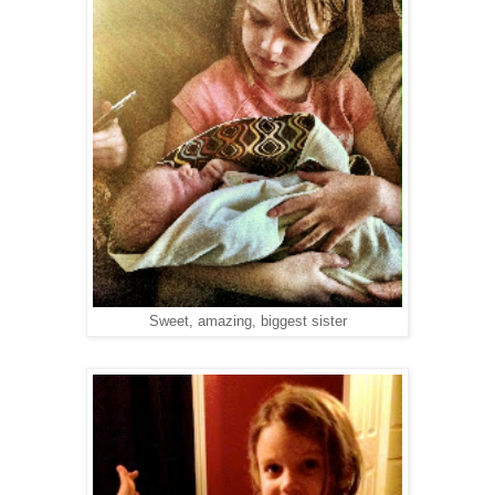
Sweet, amazing, biggest sister