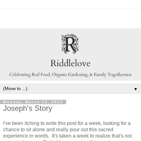
▼
Monday, March 12, 2012
Joseph's Story
I've been itching to write this post for a week, looking for a
chance to sit alone and really pour out this sacred
experience in words. It's taken a week to realize that's not