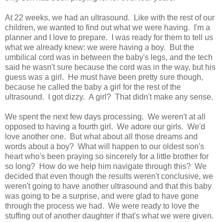
At 22 weeks, we had an ultrasound. Like with the rest of our
children, we wanted to find out what we were having. I'm a
planner and I love to prepare. I was ready for them to tell us
what we already knew: we were having a boy. But the
umbilical cord was in between the baby's legs, and the tech
said he wasn't sure because the cord was in the way, but his
guess was a girl. He must have been pretty sure though,
because he called the baby a girl for the rest of the
ultrasound. I got dizzy. A girl? That didn't make any sense.
We spent the next few days processing. We weren't at all
opposed to having a fourth girl. We adore our girls. We'd
love another one. But what about all those dreams and
words about a boy? What will happen to our oldest son's
heart who's been praying so sincerely for a little brother for
so long? How do we help him navigate through this? We
decided that even though the results weren't conclusive, we
weren't going to have another ultrasound and that this baby
was going to be a surprise, and were glad to have gone
through the process we had. We were ready to love the
stuffing out of another daughter if that's what we were given.