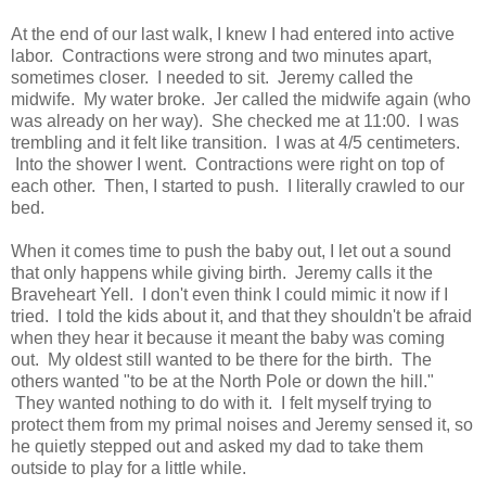
At the end of our last walk, I knew I had entered into active
labor. Contractions were strong and two minutes apart,
sometimes closer. I needed to sit. Jeremy called the
midwife. My water broke. Jer called the midwife again (who
was already on her way). She checked me at 11:00. I was
trembling and it felt like transition. I was at 4/5 centimeters.
Into the shower I went. Contractions were right on top of
each other. Then, I started to push. I literally crawled to our
bed.
When it comes time to push the baby out, I let out a sound
that only happens while giving birth. Jeremy calls it the
Braveheart Yell. I don't even think I could mimic it now if I
tried. I told the kids about it, and that they shouldn't be afraid
when they hear it because it meant the baby was coming
out. My oldest still wanted to be there for the birth. The
others wanted "to be at the North Pole or down the hill."
They wanted nothing to do with it. I felt myself trying to
protect them from my primal noises and Jeremy sensed it, so
he quietly stepped out and asked my dad to take them
outside to play for a little while.