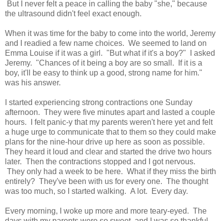
But I never felt a peace in calling the baby "she," because
the ultrasound didn't feel exact enough.
When it was time for the baby to come into the world, Jeremy
and I readied a few name choices. We seemed to land on
Emma Louise if it was a girl. "But what if it's a boy?" I asked
Jeremy. "Chances of it being a boy are so small. If it is a
boy, it'll be easy to think up a good, strong name for him."
was his answer.
I started experiencing strong contractions one Sunday
afternoon. They were five minutes apart and lasted a couple
hours. I felt panic-y that my parents weren't here yet and felt
a huge urge to communicate that to them so they could make
plans for the nine-hour drive up here as soon as possible.
They heard it loud and clear and started the drive two hours
later. Then the contractions stopped and I got nervous.
They only had a week to be here. What if they miss the birth
entirely? They've been with us for every one. The thought
was too much, so I started walking. A lot. Every day.
Every morning, I woke up more and more teary-eyed. The
days with my parents were so sweet, and I was so thankful