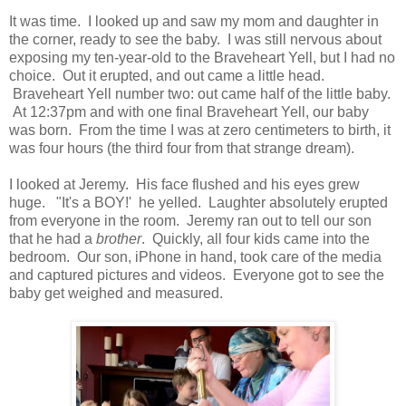
It was time. I looked up and saw my mom and daughter in
the corner, ready to see the baby. I was still nervous about
exposing my ten-year-old to the Braveheart Yell, but I had no
choice. Out it erupted, and out came a little head.
Braveheart Yell number two: out came half of the little baby.
At 12:37pm and with one final Braveheart Yell, our baby
was born. From the time I was at zero centimeters to birth, it
was four hours (the third four from that strange dream).
I looked at Jeremy. His face flushed and his eyes grew
huge. "It's a BOY!' he yelled. Laughter absolutely erupted
from everyone in the room. Jeremy ran out to tell our son
that he had a
brother
. Quickly, all four kids came into the
bedroom. Our son, iPhone in hand, took care of the media
and captured pictures and videos. Everyone got to see the
baby get weighed and measured.