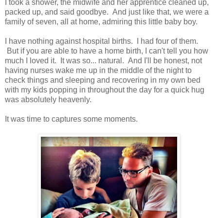
I took a shower, the midwife and her apprentice cleaned up,
packed up, and said goodbye. And just like that, we were a
family of seven, all at home, admiring this little baby boy.
I have nothing against hospital births. I had four of them.
But if you are able to have a home birth, I can't tell you how
much I loved it. It was so... natural. And I'll be honest, not
having nurses wake me up in the middle of the night to
check things and sleeping and recovering in my own bed
with my kids popping in throughout the day for a quick hug
was absolutely heavenly.
It was time to captures some moments.