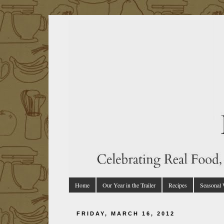
Home
Our Year in the Trailer
Recipes
Seasonal
FRIDAY, MARCH 16, 2012