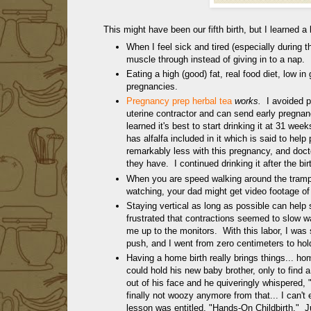
This might have been our fifth birth, but I learned a l
When I feel sick and tired (especially during the
muscle through instead of giving in to a nap.
Eating a high (good) fat, real food diet, low i
pregnancies.
Pregnancy prep herbal tea
works.
I avoided 
uterine contractor and can send early pregnan
learned it's best to start drinking it at 31 we
has alfalfa included in it which is said to help
remarkably less with this pregnancy, and doc
they have. I continued drinking it after the bi
When you are speed walking around the trampo
watching, your dad might get video footage of
Staying vertical as long as possible can help 
frustrated that contractions seemed to slow 
me up to the monitors. With this labor, I was st
push, and I went from zero centimeters to hold
Having a home birth really brings things... h
could hold his new baby brother, only to find a
out of his face and he quiveringly whispered, "
finally not woozy anymore from that... I can'
lesson was entitled, "Hands-On Childbirth." J