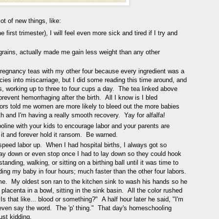
ot of new things, like:
 first trimester), I will feel even more sick and tired if I try and
n grains, actually made me gain less weight than any other
pregnancy teas with my other four because every ingredient was a
cies into miscarriage, but I did some reading this time around, and
eks, working up to three to four cups a day. The tea linked above
 prevent hemorrhaging after the birth. All I know is I bled
tors told me women are more likely to bleed out the more babies
rth and I'm having a really smooth recovery. Yay for alfalfa!
line with your kids to encourage labor and your parents are
 it and forever hold it ransom. Be warned.
speed labor up. When I had hospital births, I always got so
way down or even stop once I had to lay down so they could hook
anding, walking, or sitting on a birthing ball until it was time to
ing my baby in four hours; much faster than the other four labors.
ome. My oldest son ran to the kitchen sink to wash his hands so he
 placenta in a bowl, sitting in the sink basin. All the color rushed
Is that like... blood or something?" A half hour later he said, "I'm
t even say the word. The 'p' thing." That day's homeschooling
ust kidding.