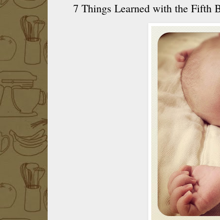
7 Things Learned with the Fifth 