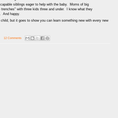
r, capable siblings eager to help with the baby. Moms of big
e trenches" with three kids three and under. I know what they
. And happy.
fth child, but it goes to show you can learn something new with every new
12 Comments