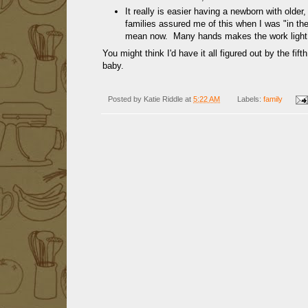
It really is easier having a newborn with olde
families assured me of this when I was "in th
mean now. Many hands makes the work light
You might think I'd have it all figured out by the fi
baby.
Posted by
Katie Riddle
at
5:22 AM
Labels:
family