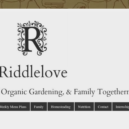
 Weekly Menu Plans
Family
Homesteading
Nutrition
Contact
Internshi