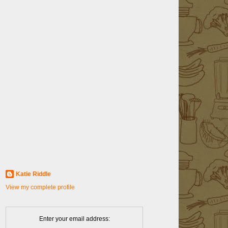
Katie Riddle
View my complete profile
Enter your email address: