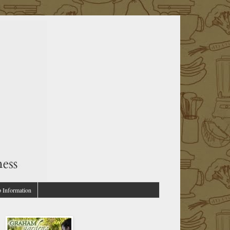
p Information