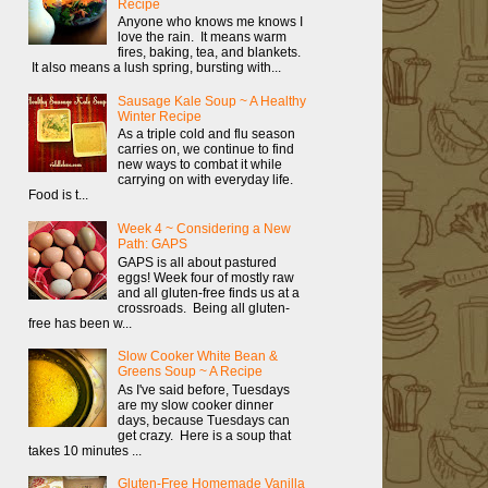
Recipe
Anyone who knows me knows I
love the rain. It means warm
fires, baking, tea, and blankets.
It also means a lush spring, bursting with...
Sausage Kale Soup ~ A Healthy
Winter Recipe
As a triple cold and flu season
carries on, we continue to find
new ways to combat it while
carrying on with everyday life.
Food is t...
Week 4 ~ Considering a New
Path: GAPS
GAPS is all about pastured
eggs! Week four of mostly raw
and all gluten-free finds us at a
crossroads. Being all gluten-
free has been w...
Slow Cooker White Bean &
Greens Soup ~ A Recipe
As I've said before, Tuesdays
are my slow cooker dinner
days, because Tuesdays can
get crazy. Here is a soup that
takes 10 minutes ...
Gluten-Free Homemade Vanilla