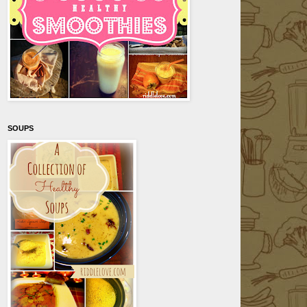
SOUPS