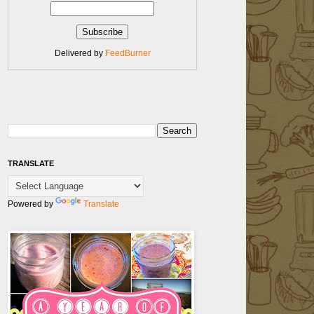
Delivered by
FeedBurner
TRANSLATE
Powered by
Translate