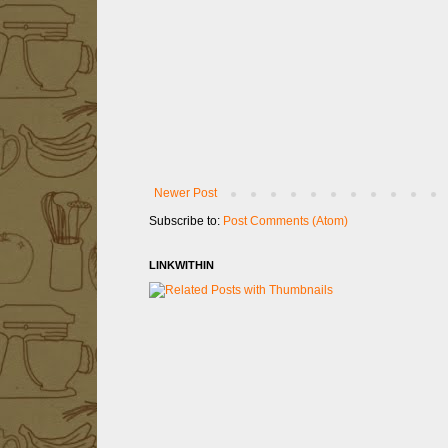
Newer Post
Subscribe to:
Post Comments (Atom)
LINKWITHIN