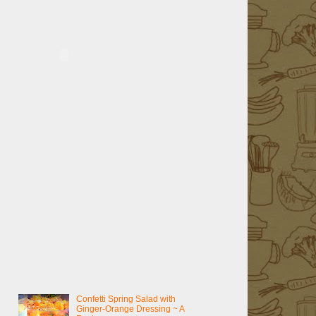
Confetti Spring Salad with
Ginger-Orange Dressing ~ A