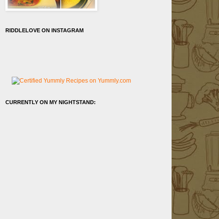
RIDDLELOVE ON INSTAGRAM
CURRENTLY ON MY NIGHTSTAND: