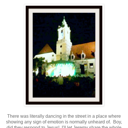
There was literally dancing in the street in a place where
showing any sign of emotion is normally unheard of. Boy,
did they respond to Jesus! I'll let Jeremy share the whole