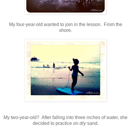
My four-year-old wanted to join in the lesson. From the
shore.
My two-year-old? After falling into three inches of water, she
decided to practice on
dry
sand.