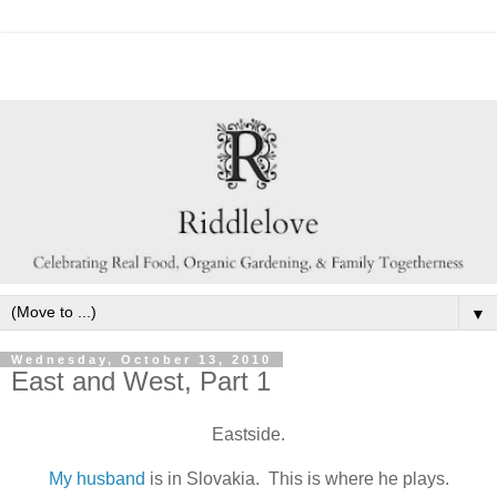
▼
Wednesday, October 13, 2010
East and West, Part 1
Eastside.
My husband
is in Slovakia. This is where he plays.