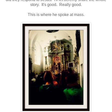
story. It's good. Really good.
This is where he spoke at mass.