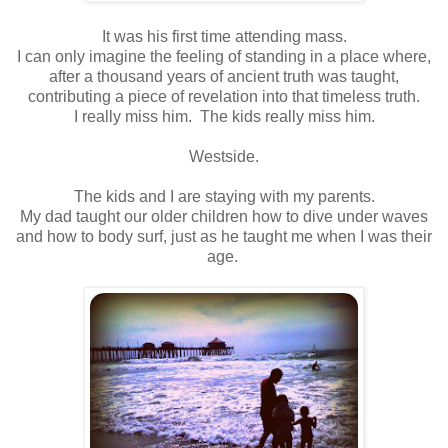
It was his first time attending mass.
I can only imagine the feeling of standing in a place where,
after a thousand years of ancient truth was taught,
contributing a piece of revelation into that timeless truth.
I really miss him. The kids really miss him.
Westside.
The kids and I are staying with my parents.
My dad taught our older children how to dive under waves
and how to body surf, just as he taught me when I was their
age.