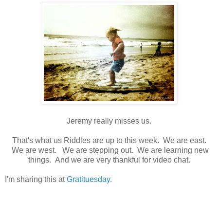
Jeremy really misses us.
That's what us Riddles are up to this week. We are east.
We are west. We are stepping out. We are learning new
things. And we are very thankful for video chat.
I'm sharing this at
Gratituesday.