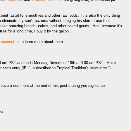
coconut taste) for smoothies and other raw foods. It is also the only thing
o eliminate my son's eczema without stinging his skin. I use their
o make amazing breads, cakes, and other baked goods. And, because it's
re for a long time, I buy it by the gallon.
d coconut oil
to learn more about them.
:00 am PST and ends Monday, November 16th at 9:00 am PST. Make
 each entry (IE: "I subscribed to Tropical Tradition's newsletter.")
eave a comment at the end of this post stating you signed up.
ou.