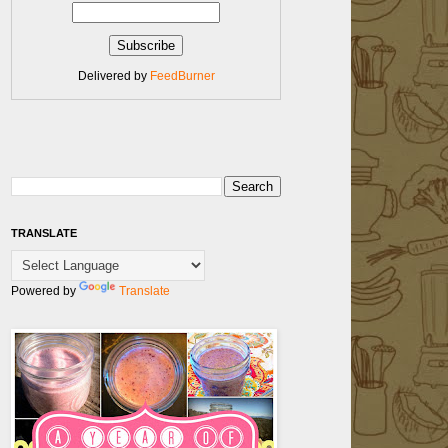
Delivered by
FeedBurner
TRANSLATE
Powered by
Translate