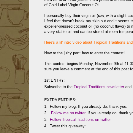
of
Gold Label Virgin Coconut Oil!
I personally buy their virgin oil (raw, with a slight 
I feel that doesn't break my skin out and it seems t
expeller-pressed coconut oil (no coconut flavor) t
a very stable oil and can be stored at room temperatu
Here's a lil' intro video about Tropical Traditions an
Now to the juicy part: how to enter the contest!
This contest begins Monday, November 9th at 11
sure you leave a comment at the end of this post for
1st ENTRY:
Subscribe to the
Tropical Traditions newsletter
and l
EXTRA ENTRIES:
1. Follow my blog. If you already do, thank you.
2.
Follow me on twitter
. If you already do, thank y
3.
Follow Tropical Traditions on twitter
4. Tweet this giveaway: