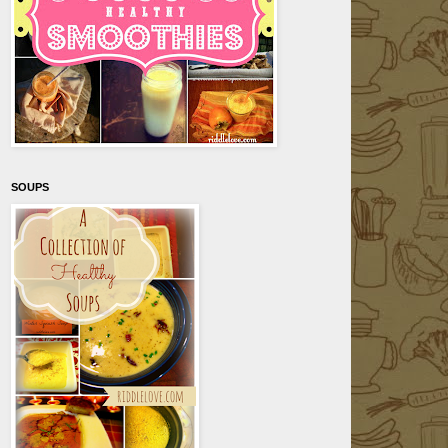
SOUPS