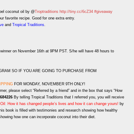
bel coconut oil by @
Troptraditions
http://tiny.cc/6cZ34
#giveaway
r favorite recipe. Good for one extra entry.
ove
and
Tropical Traditions
.
 a winner on November 16th at 9PM PST. S/he will have 48 hours to
OGRAM SO IF YOU ARE GOING TO PURCHASE FROM
IPPING
FOR MONDAY, NOVEMBER 9TH ONLY!
omer, please select “Referred by a friend” and in the box that says “How
684226
By telling Tropical Traditions that I referred you, you will receive
 Oil: How it has changed people’s lives and how it can change yours!
by
is book is filled with testimonies and research showing how healthy
 showing how one can incorporate coconut into their diet.