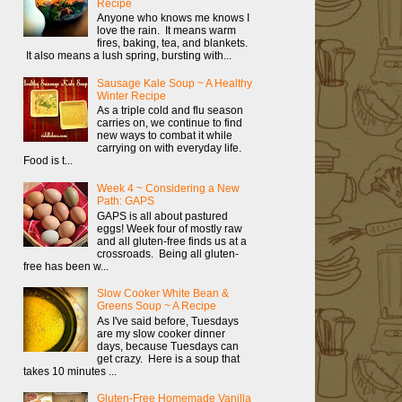
Recipe
Anyone who knows me knows I
love the rain. It means warm
fires, baking, tea, and blankets.
It also means a lush spring, bursting with...
Sausage Kale Soup ~ A Healthy
Winter Recipe
As a triple cold and flu season
carries on, we continue to find
new ways to combat it while
carrying on with everyday life.
Food is t...
Week 4 ~ Considering a New
Path: GAPS
GAPS is all about pastured
eggs! Week four of mostly raw
and all gluten-free finds us at a
crossroads. Being all gluten-
free has been w...
Slow Cooker White Bean &
Greens Soup ~ A Recipe
As I've said before, Tuesdays
are my slow cooker dinner
days, because Tuesdays can
get crazy. Here is a soup that
takes 10 minutes ...
Gluten-Free Homemade Vanilla