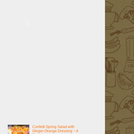
Confetti Spring Salad with
Ginger-Orange Dressing ~ A