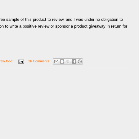
ree sample of this product to review, and I was under no obligation to
on to write a positive review or sponsor a product giveaway in return for
raw food
26 Comments