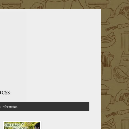
p Information