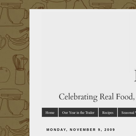
Home
Our Year in the Trailer
Recipes
Seasonal
MONDAY, NOVEMBER 9, 2009