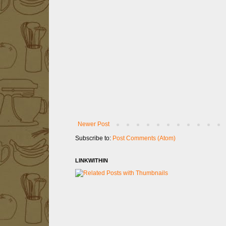
Newer Post
Subscribe to:
Post Comments (Atom)
LINKWITHIN