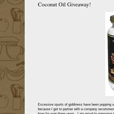
Coconut Oil Giveaway!
Excessive spurts of giddiness have been popping u
because I get to partner with a company recomme
from for over three years. I am proud to announce 