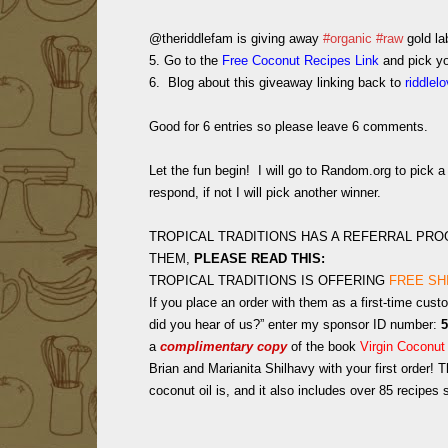
@theriddlefam is giving away
#organic
#raw
gold la
5. Go to the
Free Coconut Recipes Link
and pick you
6. Blog about this giveaway linking back to
riddlel
Good for 6 entries so please leave 6 comments.
Let the fun begin! I will go to Random.org to pick
respond, if not I will pick another winner.
TROPICAL TRADITIONS HAS A REFERRAL PR
THEM,
PLEASE READ THIS:
TROPICAL TRADITIONS IS OFFERING
FREE SH
If you place an order with them as a first-time cust
did you hear of us?” enter my sponsor ID number:
5
a
complimentary copy
of the book
Virgin Coconut
Brian and Marianita Shilhavy with your first order!
Th
coconut oil is, and it also includes over 85 recipes