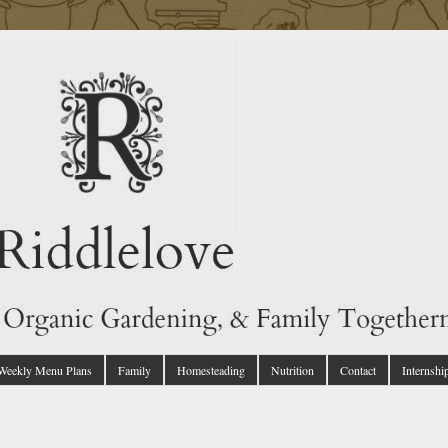
 Weekly Menu Plans
Family
Homesteading
Nutrition
Contact
Internshi