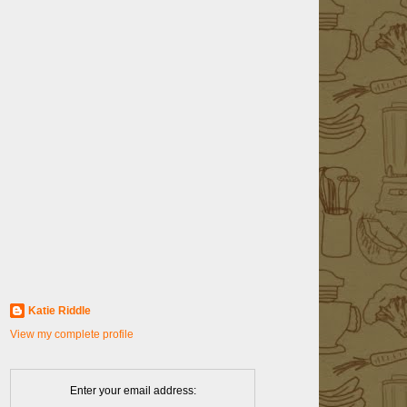
Katie Riddle
View my complete profile
Enter your email address: