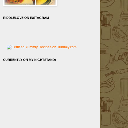
RIDDLELOVE ON INSTAGRAM
CURRENTLY ON MY NIGHTSTAND: