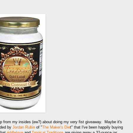
p from my insides (ew?) about doing my very fist giveaway. Maybe it's
nded by
Jordan Rubin
of "
The Maker's Die
t" that I've been happily buying
that
riddlelove
and
Tropical Traditions
are giving away a 32-ounce jar