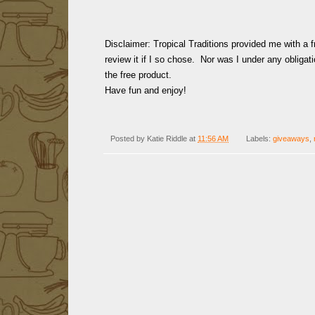
Disclaimer: Tropical Traditions provided me with a f
review it if I so chose. Nor was I under any obligati
the free product.
Have fun and enjoy!
Posted by
Katie Riddle
at
11:56 AM
Labels:
giveaways
,