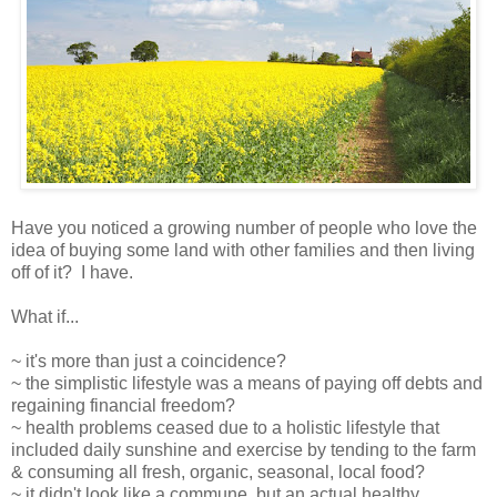
Have you noticed a growing number of people who love the
idea of buying some land with other families and then living
off of it? I have.
What if...
~ it's more than just a coincidence?
~ the simplistic lifestyle was a means of paying off debts and
regaining financial freedom?
~ health problems ceased due to a holistic lifestyle that
included daily sunshine and exercise by tending to the farm
& consuming all fresh, organic, seasonal, local food?
~ it didn't look like a commune, but an actual healthy,