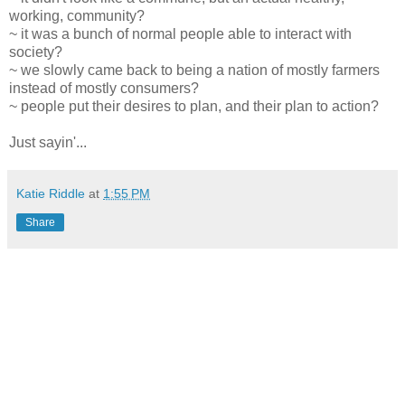
working, community?
~ it was a bunch of normal people able to interact with
society?
~ we slowly came back to being a nation of mostly farmers
instead of mostly consumers?
~ people put their desires to plan, and their plan to action?
Just sayin'...
Katie Riddle
at
1:55 PM
Share