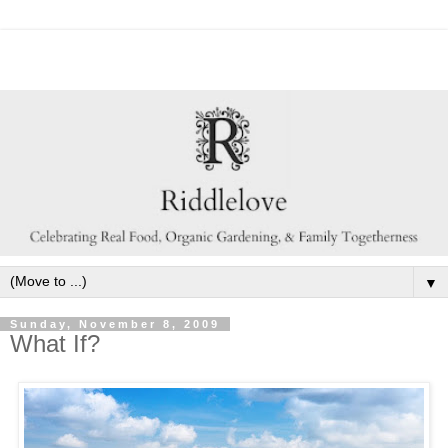
▼
Sunday, November 8, 2009
What If?