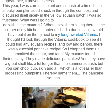
appearance, it proved useless.
This year, I was careful to plant one squash at a time, but a
sneaky pumpkin seed snuck in through the compost and
disguised itself nicely in the yellow squash patch. I was so
frustrated! What was I going to
do with these mutants?! When I saw them sitting there in the
corner of my kitchen counter (if I had a dunce cap, I would
have put it on them) next to my
long-awaited Vitamix
, I
thought I'd look through the Vitamix cookbook to see if I
could find any squash recipes, and low and behold, there
was a zucchini pancake recipe! So I chopped them up,
ommitted the sugar, and tada! My mutants found
their destiny! They made delicious pancakes! And they have
a great shelf life, a lot longer than the summer squash, but
you can chop it up, skin and all, which is a lot easier than
processing pumpkins. I hereby name them... The pancake
squash.