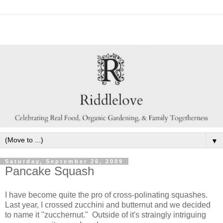
▼
Saturday, September 26, 2009
Pancake Squash
I have become quite the pro of cross-polinating squashes.
Last year, I crossed zucchini and butternut and we decided
to name it "zucchernut." Outside of it's straingly intriguing