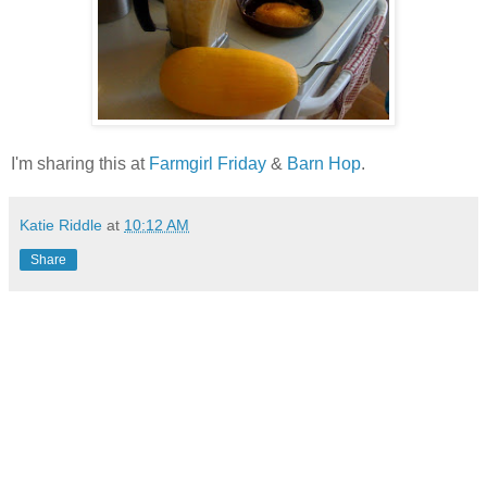
I'm sharing this at
Farmgirl Friday
&
Barn Hop
.
Katie Riddle
at
10:12 AM
Share