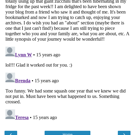
‹
›
Home