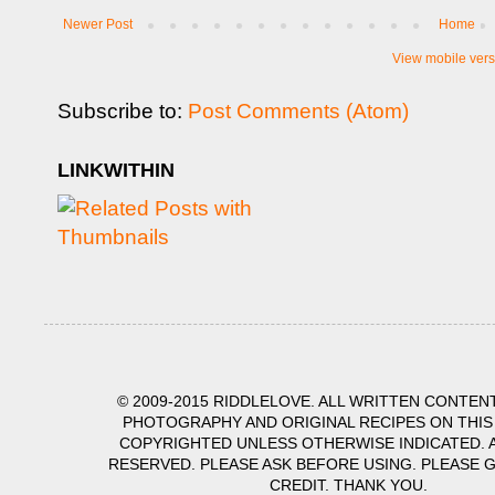
Newer Post
Home
View mobile vers
Subscribe to:
Post Comments (Atom)
LINKWITHIN
© 2009-2015 RIDDLELOVE. ALL WRITTEN CONTENT
PHOTOGRAPHY AND ORIGINAL RECIPES ON THIS
COPYRIGHTED UNLESS OTHERWISE INDICATED. A
RESERVED. PLEASE ASK BEFORE USING. PLEASE 
CREDIT. THANK YOU.