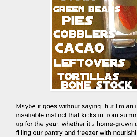
Maybe it goes without saying, but I'm an i
insatiable instinct that kicks in from summ
up for the year, whether it's home-grown or
filling our pantry and freezer with nouri