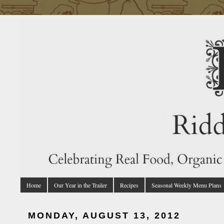
Home
Our Year in the Trailer
Recipes
Seasonal Weekly Menu Plans
MONDAY, AUGUST 13, 2012