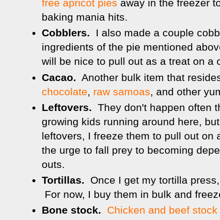
free apricot pies
away in the freezer to
baking mania hits.
Cobblers.
I also made a couple cobb
ingredients of the pie mentioned abov
will be nice to pull out as a treat on a 
Cacao.
Another bulk item that resides
chocolate
,
raw samoas
, and other yu
Leftovers.
They don't happen often th
growing kids running around here, bu
leftovers, I freeze them to pull out on
the urge to fall prey to becoming depe
outs.
Tortillas.
Once I get my tortilla press,
For now, I buy them in bulk and freez
Bone stock.
Chicken and beef stock