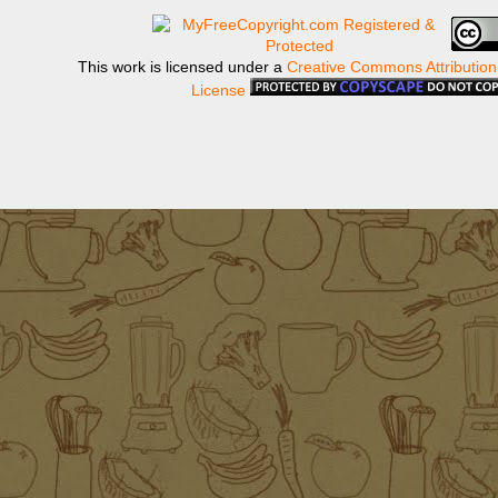
This work is licensed under a
Creative Commons Attribution
License