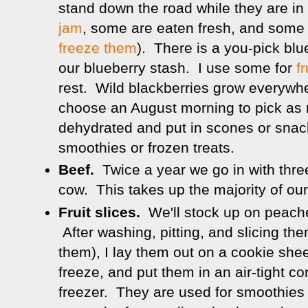
stand down the road while they are i
jam
, some are eaten fresh, and some 
freeze them
). There is a you-pick blu
our blueberry stash. I use some for
fr
rest. Wild blackberries grow everywh
choose an August morning to pick a
dehydrated and put in scones or snack
smoothies or frozen treats.
Beef.
Twice a year we go in with three
cow. This takes up the majority of our
Fruit slices.
We'll stock up on peache
After washing, pitting, and slicing th
them), I lay them out on a cookie shee
freeze, and put them in an air-tight co
freezer. They are used for smoothies 