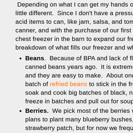
Depending on what I can get my hands on
little different. Since I don't have a press
acid items to can, like jam, salsa, and to
canner, and with the purchase of our first
chest freezer in the barn to expand our fr
breakdown of what fills our freezer and w
Beans
. Because of BPA and lack of fl
canned beans years ago. It is extrem
and they are easy to make. About on
batch of
refried beans
to stick in the f
soak and cook big batches of black, 
freeze in batches and pull out for so
Berries.
We pick most of the berries
plans to plant many blueberry bushes
strawberry patch, but for now we freq