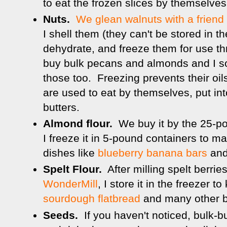
to eat the frozen slices by themselves
Nuts.
We glean walnuts with a friend
I shell them (they can't be stored in th
dehydrate, and freeze them for use t
buy bulk pecans and almonds and I so
those too. Freezing prevents their oi
are used to eat by themselves, put into
butters.
Almond flour.
We buy it by the 25-p
I freeze it in 5-pound containers to ma
dishes like
blueberry banana bars
an
Spelt Flour.
After milling spelt berri
WonderMill
, I store it in the freezer t
sourdough flatbread
and many other 
Seeds.
If you haven't noticed, bulk-