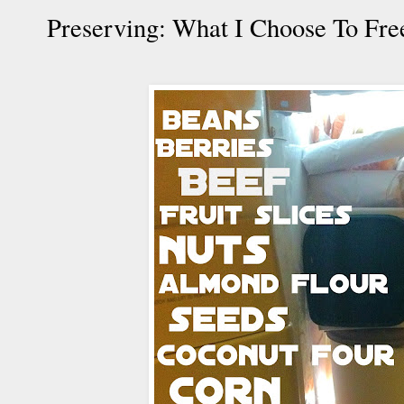
Preserving: What I Choose To Fre