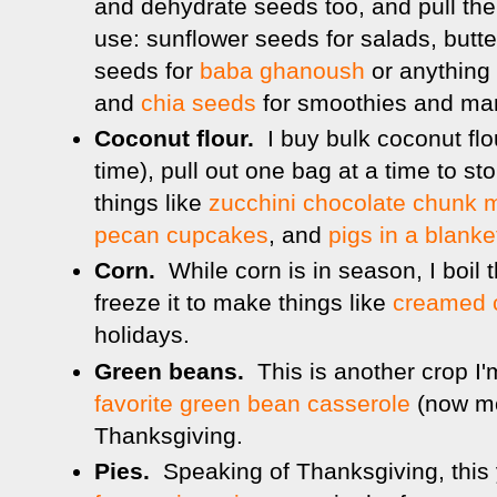
and dehydrate seeds too, and pull th
use: sunflower seeds for salads, butt
seeds for
baba ghanoush
or anything I
and
chia seeds
for smoothies and man
Coconut flour.
I buy bulk coconut fl
time), pull out one bag at a time to st
things like
zucchini chocolate chunk m
pecan cupcakes
, and
pigs in a blanke
Corn.
While corn is in season, I boil t
freeze it to make things like
creamed 
holidays.
Green beans.
This is another crop I
favorite green bean casserole
(now mod
Thanksgiving.
Pies.
Speaking of Thanksgiving, this 