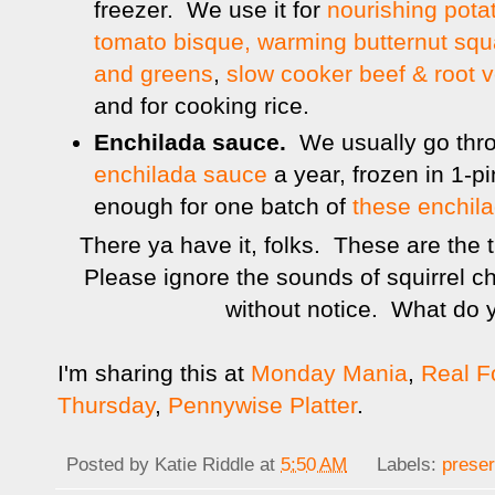
freezer. We use it for
nourishing pota
tomato bisque,
warming butternut sq
and greens
,
slow cooker beef & root 
and for cooking rice.
Enchilada sauce.
We usually go thr
enchilada sauce
a year, frozen in 1-p
enough for one batch of
these enchil
There ya have it, folks. These are the th
Please ignore the sounds of squirrel 
without notice. What do y
I'm sharing this at
Monday Mania
,
Real 
Thursday
,
Pennywise Platter
.
Posted by
Katie Riddle
at
5:50 AM
Labels:
preser