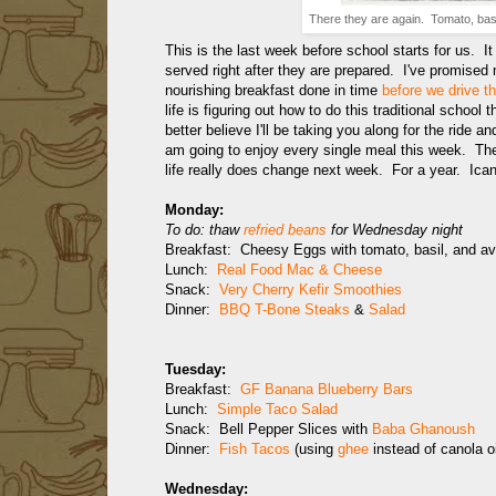
There they are again. Tomato, basil
This is the last week before school starts for us. I
served right after they are prepared. I've promised 
nourishing breakfast done in time
before we drive th
life is figuring out how to do this traditional school 
better believe I'll be taking you along for the ride 
am going to enjoy every single meal this week. They
life really does change next week. For a year. Ican
Monday:
To do: thaw
refried beans
for Wednesday night
Breakfast: Cheesy Eggs with tomato, basil, and a
Lunch:
Real Food Mac & Cheese
Snack:
Very Cherry Kefir Smoothies
Dinner:
BBQ T-Bone Steaks
&
Salad
Tuesday:
Breakfast:
GF Banana Blueberry Bars
Lunch:
Simple Taco Salad
Snack: Bell Pepper Slices with
Baba Ghanoush
Dinner:
Fish Tacos
(using
ghee
instead of canola o
Wednesday: