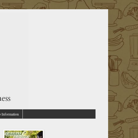
p Information