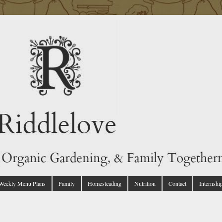
 Weekly Menu Plans
Family
Homesteading
Nutrition
Contact
Internshi