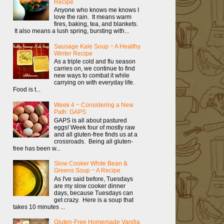
Recipe
Anyone who knows me knows I
love the rain. It means warm
fires, baking, tea, and blankets.
It also means a lush spring, bursting with...
Sausage Kale Soup ~ A Healthy
Winter Recipe
As a triple cold and flu season
carries on, we continue to find
new ways to combat it while
carrying on with everyday life.
Food is t...
Week 4 ~ Considering a New
Path: GAPS
GAPS is all about pastured
eggs! Week four of mostly raw
and all gluten-free finds us at a
crossroads. Being all gluten-
free has been w...
Slow Cooker White Bean &
Greens Soup ~ A Recipe
As I've said before, Tuesdays
are my slow cooker dinner
days, because Tuesdays can
get crazy. Here is a soup that
takes 10 minutes ...
Gluten-Free Homemade Vanilla