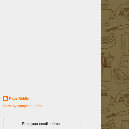
Katie Riddle
View my complete profile
Enter your email address: