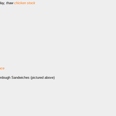
iday, thaw
chicken stock
uce
urdough Sandwiches (pictured above)