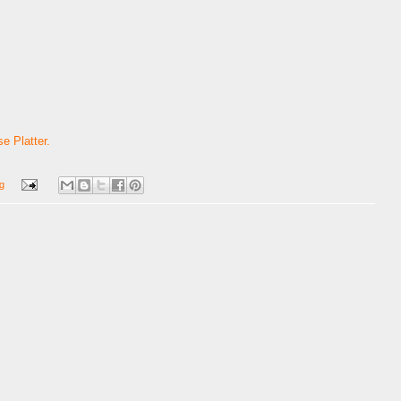
e Platter.
g