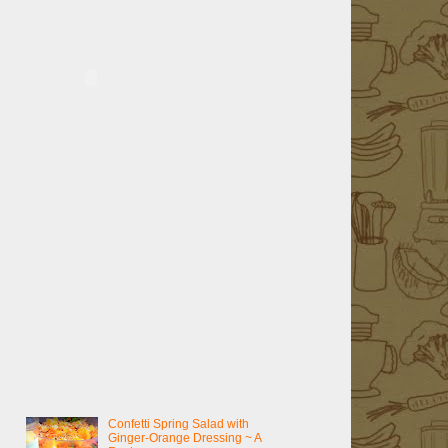
Confetti Spring Salad with
Ginger-Orange Dressing ~ A