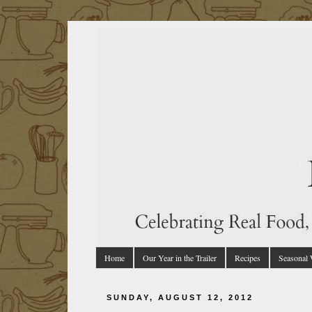
Home
Our Year in the Trailer
Recipes
Seasonal
SUNDAY, AUGUST 12, 2012