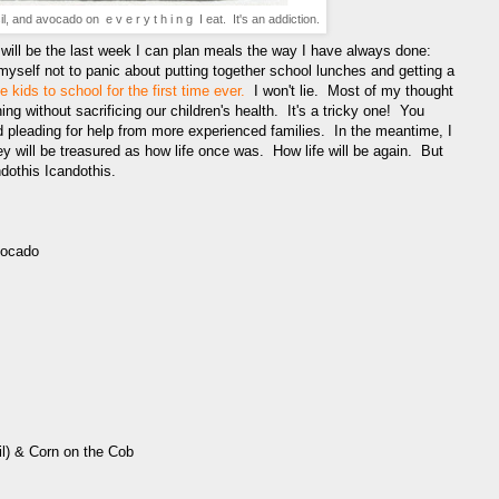
, and avocado on e v e r y t h i n g I eat. It's an addiction.
t will be the last week I can plan meals the way I have always done:
myself not to panic about putting together school lunches and getting a
e kids to school for the first time ever.
I won't lie. Most of my thought
thing without sacrificing our children's health. It's a tricky one! You
and pleading for help from more experienced families. In the meantime, I
 will be treasured as how life once was. How life will be again. But
dothis Icandothis.
vocado
il) & Corn on the Cob