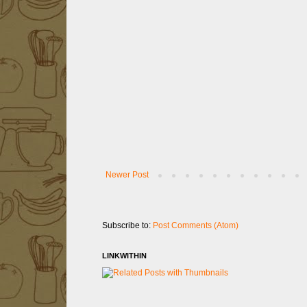
Newer Post
Subscribe to:
Post Comments (Atom)
LINKWITHIN