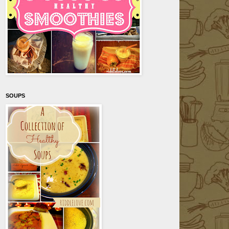
SOUPS