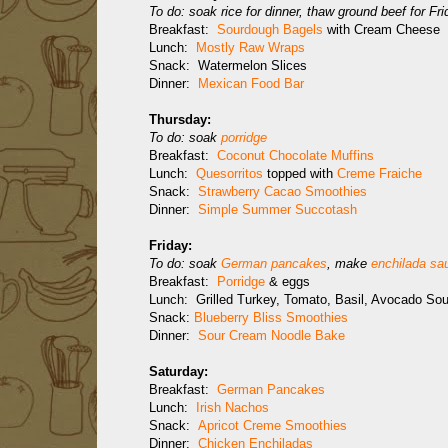
To do: soak rice for dinner, thaw ground beef for Fr
Breakfast:
Sourdough Bagels
with Cream Cheese
Lunch:
Mostly Raw Wraps
Snack: Watermelon Slices
Dinner:
Mexican Food Bar
Thursday:
To do: soak
porridge
Breakfast:
Coconut Chocolate Muffins
Lunch:
Quesorritos
topped with
Creme Fraiche
Snack:
Strawberry Cacao Smoothies
Dinner:
Simple Summer Succotash
Friday:
To do: soak
German pancakes
, make
enchilada sa
Breakfast:
Porridge
& eggs
Lunch: Grilled Turkey, Tomato, Basil, Avocado So
Snack:
Blueberry Bliss Smoothies
Dinner:
Sour Cream Noodle Bake
Saturday:
Breakfast:
German Pancakes
Lunch:
Irish Nachos
Snack:
Apricot Creme Smoothies
Dinner:
Chicken Enchiladas