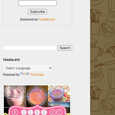
Delivered by
FeedBurner
TRANSLATE
Powered by
Translate