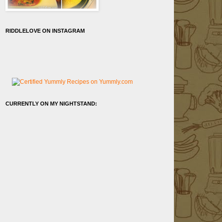
RIDDLELOVE ON INSTAGRAM
CURRENTLY ON MY NIGHTSTAND: