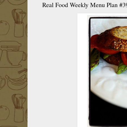
Real Food Weekly Menu Plan #3