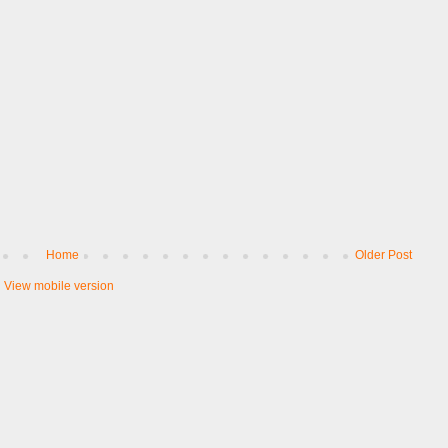
Home
Older Post
View mobile version