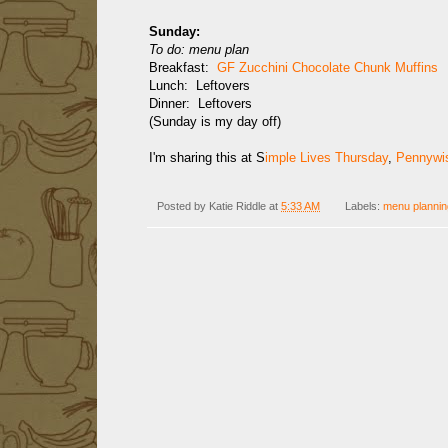
Sunday:
To do: menu plan
Breakfast:
GF Zucchini Chocolate Chunk Muffins
Lunch: Leftovers
Dinner: Leftovers
(Sunday is my day off)
I'm sharing this at S
imple Lives Thursday
,
Pennywis
Posted by
Katie Riddle
at
5:33 AM
Labels:
menu plannin