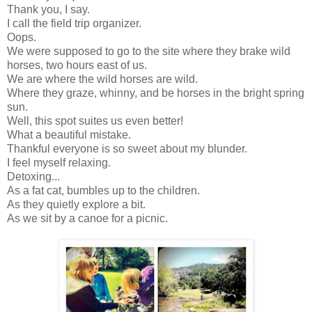
Thank you, I say.
I call the field trip organizer.
Oops.
We were supposed to go to the site where they brake wild
horses, two hours east of us.
We are where the wild horses are wild.
Where they graze, whinny, and be horses in the bright spring
sun.
Well, this spot suites us even better!
What a beautiful mistake.
Thankful everyone is so sweet about my blunder.
I feel myself relaxing.
Detoxing...
As a fat cat, bumbles up to the children.
As they quietly explore a bit.
As we sit by a canoe for a picnic.