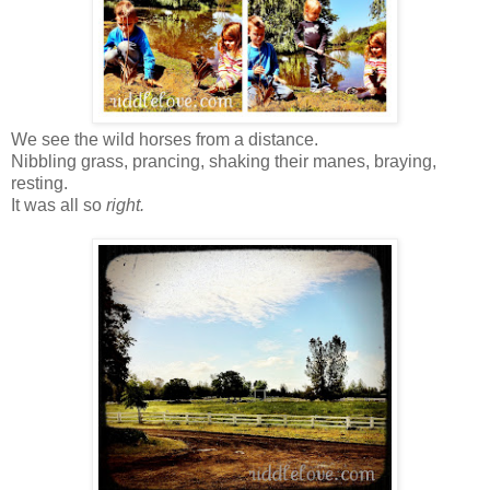
We see the wild horses from a distance.
Nibbling grass, prancing, shaking their manes, braying,
resting.
It was all so
right.