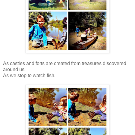
As castles and forts are created from treasures discovered
around us.
As we stop to watch fish.