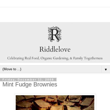
▼
Friday, December 11, 2009
Mint Fudge Brownies