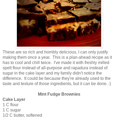
These are so rich and horribly delicious, I can only justify
making them once a year. This is a plan-ahead recipe as it
has to cool and chill twice. I've made it with freshly milled
spelt flour instead of all-purpose and rapadura instead of
sugar in the cake layer and my family didn't notice the
difference. It could be because they're already used to the
taste and texture of those ingredients, but it can be done. :)
Mint Fudge Brownies
Cake Layer
1 C flour
1 C sugar
1/2 C butter, softened