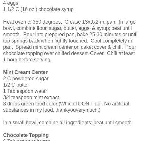
4 eggs
1 1/2 C (16 oz.) chocolate syrup
Heat oven to 350 degrees. Grease 13x9x2-in. pan. In large
bowl, combine flour, sugar, butter, eggs, & syrup; beat until
smooth. Pour into prepared pan, bake 25-30 minutes or until
top springs back when lightly touched. Cool completely in
pan. Spread mint cream center on cake; cover & chill. Pour
chocolate topping over chilled dessert. Cover. Chill at least
1 hour before serving.
Mint Cream Center
2 C powdered sugar
1/2 C butter
1 Tablespoon water
3/4 teaspoon mint extract
3 drops green food color (Which I DON'T do. No artificial
substances in my food, thankyouverymuch.)
In a small bowl, combine all ingredients; beat until smooth.
Chocolate Topping