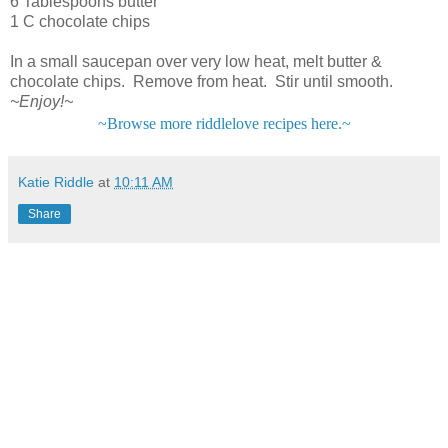
6 Tablespoons butter
1 C chocolate chips
In a small saucepan over very low heat, melt butter &
chocolate chips. Remove from heat. Stir until smooth.
~Enjoy!~
~Browse more riddlelove recipes here.~
Katie Riddle
at
10:11 AM
Share