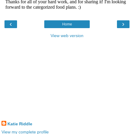
‹
›
Home
View web version
Katie Riddle
View my complete profile