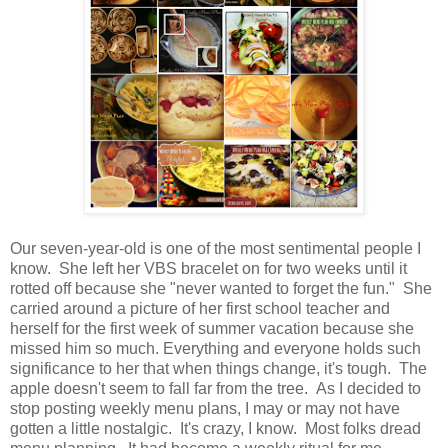
Our seven-year-old is one of the most sentimental people I
know. She left her VBS bracelet on for two weeks until it
rotted off because she "never wanted to forget the fun." She
carried around a picture of her first school teacher and
herself for the first week of summer vacation because she
missed him so much. Everything and everyone holds such
significance to her that when things change, it's tough. The
apple doesn't seem to fall far from the tree. As I decided to
stop posting weekly menu plans, I may or may not have
gotten a little nostalgic. It's crazy, I know. Most folks dread