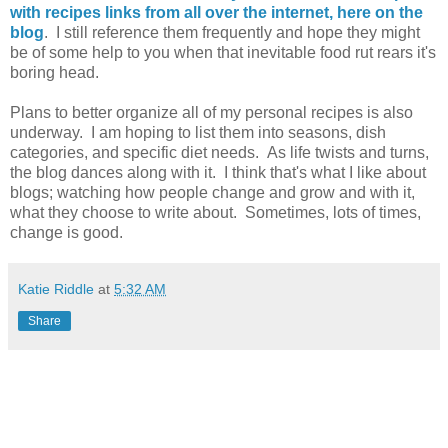
with recipes links from all over the internet, here on the
blog
. I still reference them frequently and hope they might
be of some help to you when that inevitable food rut rears it's
boring head.
Plans to better organize all of my personal recipes is also
underway. I am hoping to list them into seasons, dish
categories, and specific diet needs. As life twists and turns,
the blog dances along with it. I think that's what I like about
blogs; watching how people change and grow and with it,
what they choose to write about. Sometimes, lots of times,
change is good.
Katie Riddle
at
5:32 AM
Share