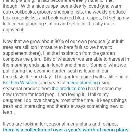
menu planning. It had become a weekly ritual for me,
though. With a nice cuppa, some dearly loved (and warn
out) cookbooks, grocery shopping lists, the weekly produce
box contents list, and bookmarked blog recipes, I'd set up my
little menu planning station and settle in. I really quite
enjoyed it.
Now that we grow about 90% of our own produce (our fruit
trees are still too immature to bare fruit so we have to
supplement there), I let the inspiration from the garden
compose the plan. Bits of whatever we are able to harvest in
the morning ends up in lunch and dinner. Some of what we
pull during the evening garden sesh is found in our
breakfasts the next day. The garden, paired with a little bit of
Kitchen Wisdom
(and years of
menu planning
using
seasonal produce from
the produce box
) has become my
new rhythm for food prep. I am loving it! Unlike my
daughter, I do love change, most of the time. It keeps things
fresh and interesting and there's always something new to
learn.
If you are looking for seasonal menu plans and recipes,
there is a collection of over a year's worth of menu plans