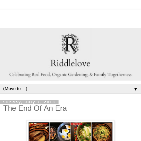
▼
Sunday, July 7, 2013
The End Of An Era