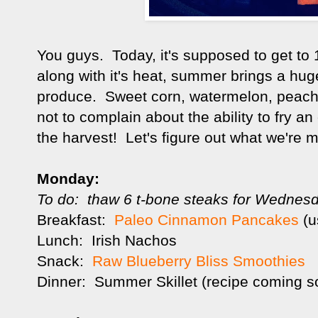
You guys. Today, it's supposed to get to
along with it's heat, summer brings a huge
produce. Sweet corn, watermelon, peaches,
not to complain about the ability to fry 
the harvest! Let's figure out what we're m
Monday:
To do: thaw 6 t-bone steaks for Wednesd
Breakfast:
Paleo Cinnamon Pancakes
(u
Lunch: Irish Nachos
Snack:
Raw Blueberry Bliss Smoothies
Dinner: Summer Skillet (recipe coming s