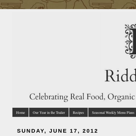
Home
Our Year in the Trailer
Recipes
Seasonal Weekly Menu Plans
SUNDAY, JUNE 17, 2012