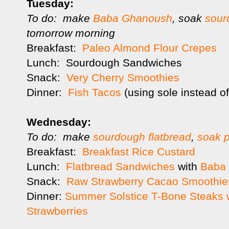
Tuesday:
To do: make
Baba Ghanoush
, soak
sour
tomorrow morning
Breakfast:
Paleo Almond Flour Crepes
Lunch: Sourdough Sandwiches
Snack:
Very Cherry Smoothies
Dinner:
Fish Tacos
(using sole instead o
Wednesday:
To do: make
sourdough flatbread
,
soak p
Breakfast:
Breakfast Rice Custard
Lunch:
Flatbread Sandwiches
with
Baba
Snack:
Raw Strawberry Cacao Smoothie
Dinner:
Summer Solstice T-Bone Steaks w
Strawberries