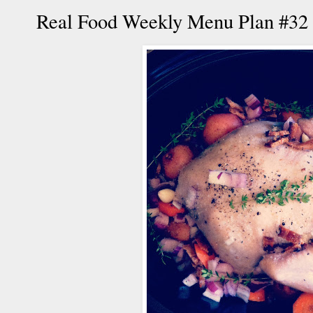
Real Food Weekly Menu Plan #32