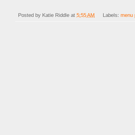
Posted by
Katie Riddle
at
5:55 AM
Labels:
menu 