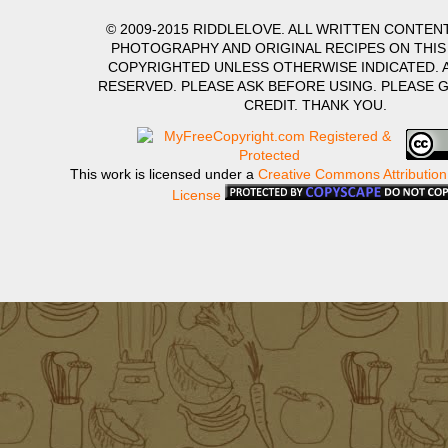
© 2009-2015 RIDDLELOVE. ALL WRITTEN CONTENT
PHOTOGRAPHY AND ORIGINAL RECIPES ON THIS
COPYRIGHTED UNLESS OTHERWISE INDICATED. A
RESERVED. PLEASE ASK BEFORE USING. PLEASE 
CREDIT. THANK YOU.
This work is licensed under a
Creative Commons Attribution
License