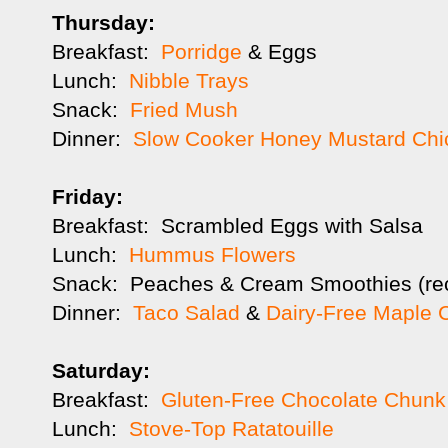
Thursday:
Breakfast:
Porridge
& Eggs
Lunch:
Nibble Trays
Snack:
Fried Mush
Dinner:
Slow Cooker Honey Mustard Chi
Friday:
Breakfast: Scrambled Eggs with Salsa
Lunch:
Hummus Flowers
Snack: Peaches & Cream Smoothies (re
Dinner:
Taco Salad
&
Dairy-Free Maple 
Saturday:
Breakfast:
Gluten-Free Chocolate Chunk 
Lunch:
Stove-Top Ratatouille