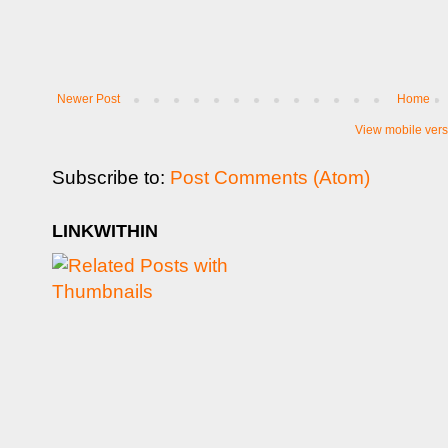
Newer Post
Home
View mobile vers
Subscribe to:
Post Comments (Atom)
LINKWITHIN