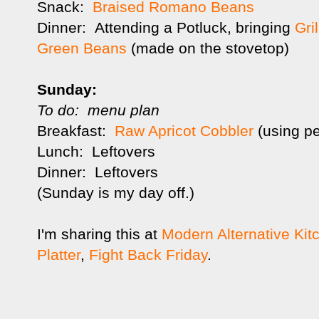
Snack:
Braised Romano Beans
Dinner: Attending a Potluck, bringing
Gri
Green Beans
(made on the stovetop)
Sunday:
To do: menu plan
Breakfast:
Raw Apricot Cobbler
(using p
Lunch: Leftovers
Dinner: Leftovers
(Sunday is my day off.)
I'm sharing this at
Modern Alternative Kit
Platter
,
Fight Back Friday
.