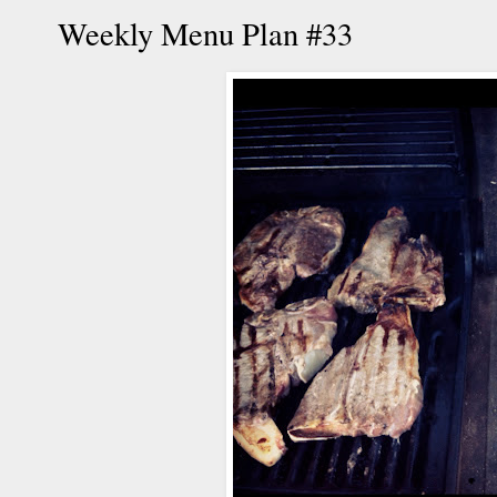
Weekly Menu Plan #33