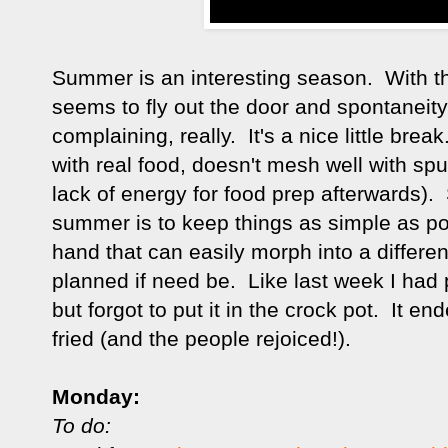
Summer is an interesting season. With th
seems to fly out the door and spontaneit
complaining, really. It's a nice little bre
with real food, doesn't mesh well with sp
lack of energy for food prep afterwards). 
summer is to keep things as simple as po
hand that can easily morph into a differe
planned if need be. Like last week I had 
but forgot to put it in the crock pot. It 
fried (and the people rejoiced!).
Monday:
To do: