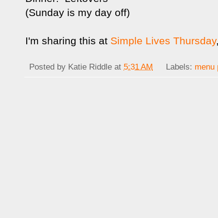
(Sunday is my day off)
I'm sharing this at
Simple Lives Thursday
Posted by
Katie Riddle
at
5:31 AM
Labels:
menu 