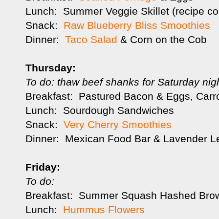
Lunch: Summer Veggie Skillet (recipe c
Snack:
Raw Blueberry Bliss Smoothies
Dinner:
Taco Salad
& Corn on the Cob
Thursday:
To do: thaw beef shanks for Saturday nig
Breakfast: Pastured Bacon & Eggs, Carro
Lunch: Sourdough Sandwiches
Snack:
Very Cherry Smoothies
Dinner: Mexican Food Bar & Lavender L
Friday:
To do:
Breakfast: Summer Squash Hashed Bro
Lunch:
Hummus Flowers