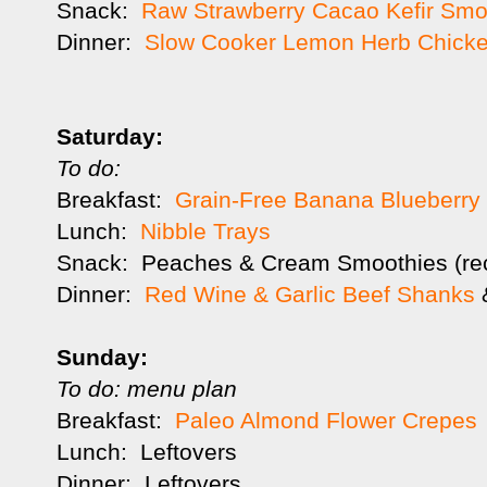
Snack:
Raw Strawberry Cacao Kefir Smo
Dinner:
Slow Cooker Lemon Herb Chick
Saturday:
To do:
Breakfast:
Grain-Free Banana Blueberry
Lunch:
Nibble Trays
Snack: Peaches & Cream Smoothies (re
Dinner:
Red Wine & Garlic Beef Shanks
&
Sunday:
To do: menu plan
Breakfast:
Paleo Almond Flower Crepes
Lunch: Leftovers
Dinner: Leftovers