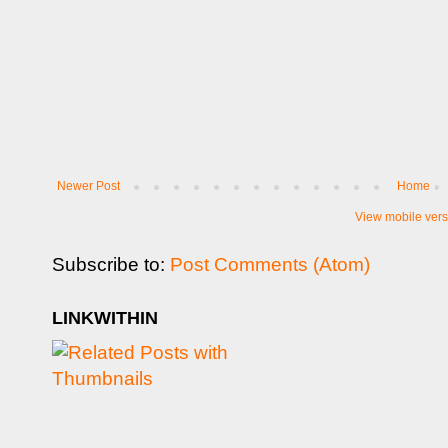
Newer Post
Home
View mobile vers
Subscribe to:
Post Comments (Atom)
LINKWITHIN