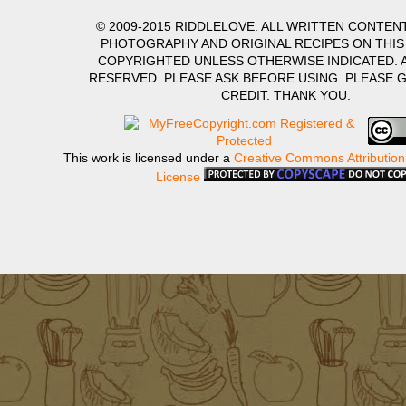
© 2009-2015 RIDDLELOVE. ALL WRITTEN CONTENT
PHOTOGRAPHY AND ORIGINAL RECIPES ON THIS
COPYRIGHTED UNLESS OTHERWISE INDICATED. A
RESERVED. PLEASE ASK BEFORE USING. PLEASE 
CREDIT. THANK YOU.
This work is licensed under a
Creative Commons Attribution
License