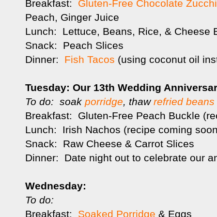
Breakfast:
Gluten-Free Chocolate Zucchi
Peach, Ginger Juice
Lunch: Lettuce, Beans, Rice, & Cheese 
Snack: Peach Slices
Dinner:
Fish Tacos
(using coconut oil ins
Tuesday: Our 13th Wedding Anniversar
To do: soak
porridge
, thaw
refried beans
Breakfast: Gluten-Free Peach Buckle (r
Lunch: Irish Nachos (recipe coming soon
Snack: Raw Cheese & Carrot Slices
Dinner: Date night out to celebrate our a
Wednesday:
To do:
Breakfast:
Soaked Porridge
& Eggs