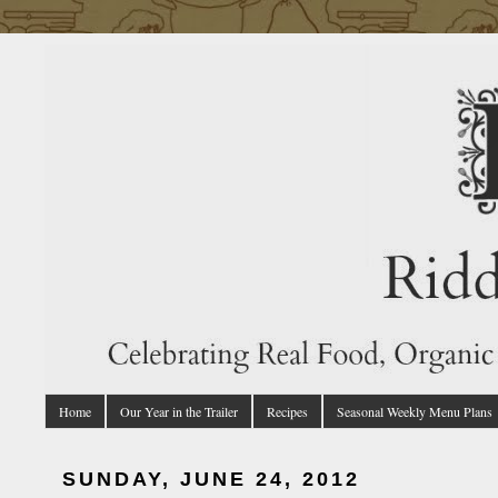
Home
Our Year in the Trailer
Recipes
Seasonal Weekly Menu Plans
SUNDAY, JUNE 24, 2012