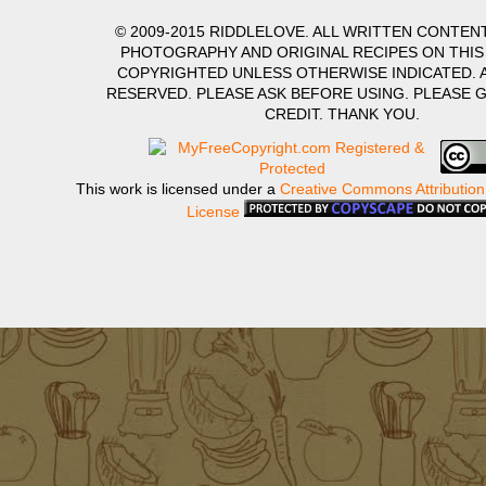
© 2009-2015 RIDDLELOVE. ALL WRITTEN CONTENT
PHOTOGRAPHY AND ORIGINAL RECIPES ON THIS
COPYRIGHTED UNLESS OTHERWISE INDICATED. A
RESERVED. PLEASE ASK BEFORE USING. PLEASE 
CREDIT. THANK YOU.
This work is licensed under a
Creative Commons Attribution
License