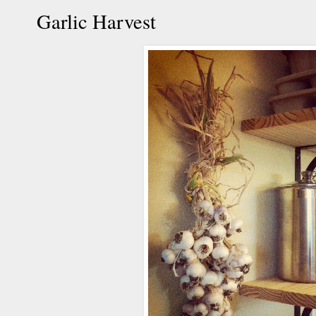
Garlic Harvest