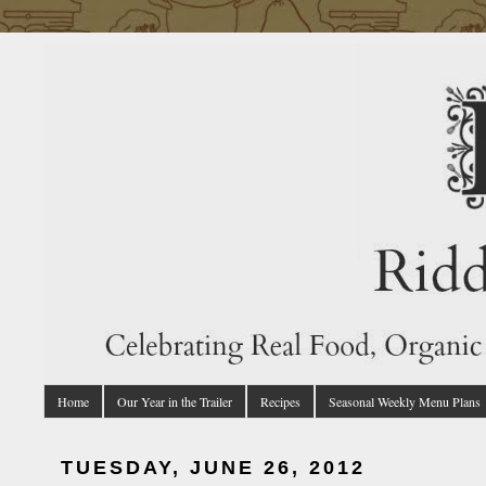
Home
Our Year in the Trailer
Recipes
Seasonal Weekly Menu Plans
TUESDAY, JUNE 26, 2012