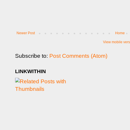
Newer Post
Home
View mobile vers
Subscribe to:
Post Comments (Atom)
LINKWITHIN