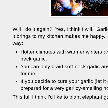
Will I do it again? Yes, I think I will. Gar
it brings to my kitchen makes me happy.
way:
Hotter climates with warmer winters ar
neck garlic.
You can only braid soft-neck garlic an
for me.
If you decide to cure your garlic (let i
prepared for a very garlicy-smelling h
This fall I think I'd like to plant elephant 