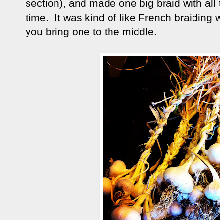
section), and made one big braid with all t
time. It was kind of like French braiding
you bring one to the middle.