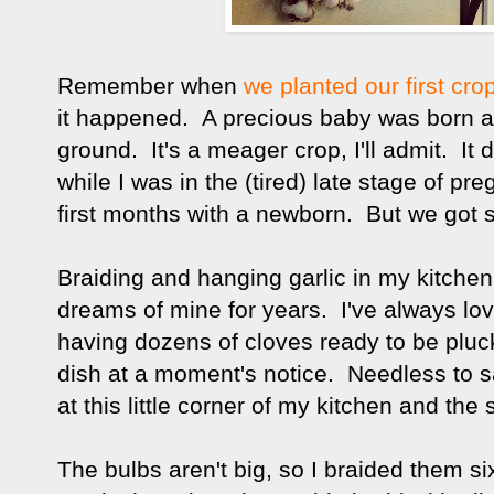
Remember when
we planted our first cro
it happened. A precious baby was born an
ground. It's a meager crop, I'll admit. It 
while I was in the (tired) late stage of p
first months with a newborn. But we got 
Braiding and hanging garlic in my kitche
dreams of mine for years. I've always love
having dozens of cloves ready to be pluc
dish at a moment's notice. Needless to say
at this little corner of my kitchen and the
The bulbs aren't big, so I braided them si