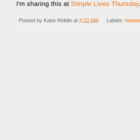
I'm sharing this at
Simple Lives Thursday
Posted by
Katie Riddle
at
5:22 AM
Labels:
homes