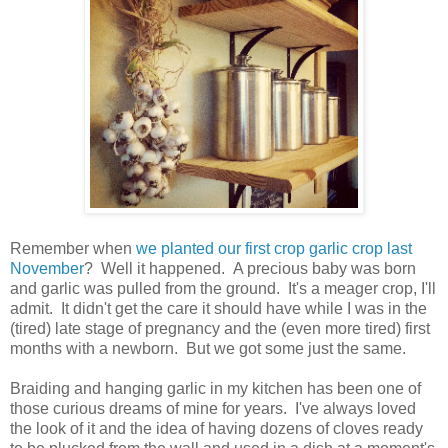
Remember when
we planted our first crop garlic crop last
November
? Well it happened. A precious baby was born
and garlic was pulled from the ground. It's a meager crop, I'll
admit. It didn't get the care it should have while I was in the
(tired) late stage of pregnancy and the (even more tired) first
months with a newborn. But we got some just the same.
Braiding and hanging garlic in my kitchen has been one of
those curious dreams of mine for years. I've always loved
the look of it and the idea of having dozens of cloves ready