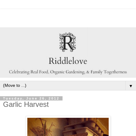
▼
Tuesday, June 26, 2012
Garlic Harvest