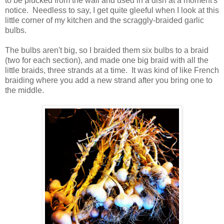
to be plucked from the wall and used in a dish at a moment's
notice. Needless to say, I get quite gleeful when I look at this
little corner of my kitchen and the scraggly-braided garlic
bulbs.
The bulbs aren't big, so I braided them six bulbs to a braid
(two for each section), and made one big braid with all the
little braids, three strands at a time. It was kind of like French
braiding where you add a new strand after you bring one to
the middle.