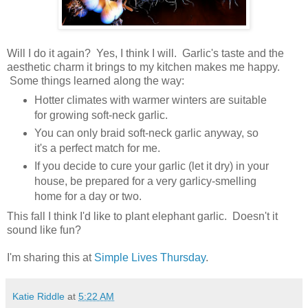
Will I do it again? Yes, I think I will. Garlic's taste and the
aesthetic charm it brings to my kitchen makes me happy.
Some things learned along the way:
Hotter climates with warmer winters are suitable
for growing soft-neck garlic.
You can only braid soft-neck garlic anyway, so
it's a perfect match for me.
If you decide to cure your garlic (let it dry) in your
house, be prepared for a very garlicy-smelling
home for a day or two.
This fall I think I'd like to plant elephant garlic. Doesn't it
sound like fun?
I'm sharing this at
Simple Lives Thursday
.
Katie Riddle
at
5:22 AM