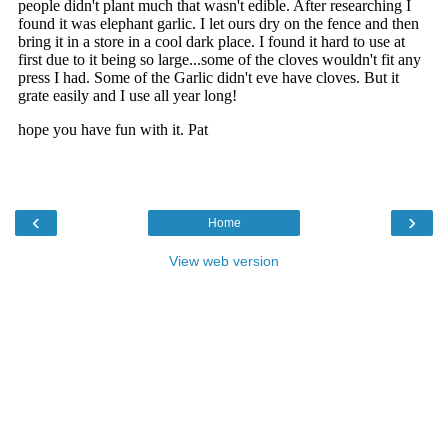
‹
›
Home
View web version