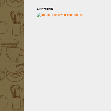
LINKWITHIN