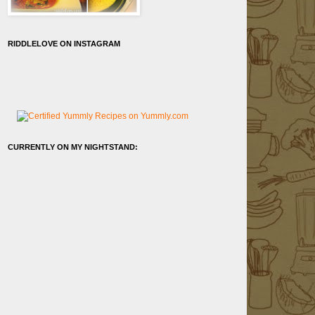
RIDDLELOVE ON INSTAGRAM
CURRENTLY ON MY NIGHTSTAND: