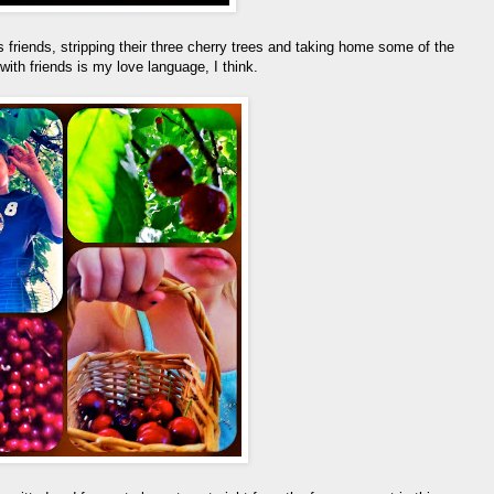
 friends, stripping their three cherry trees and taking home some of the
ith friends is my love language, I think.