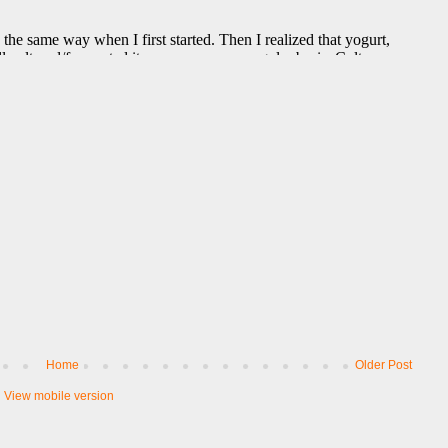
Home
Older Post
View mobile version