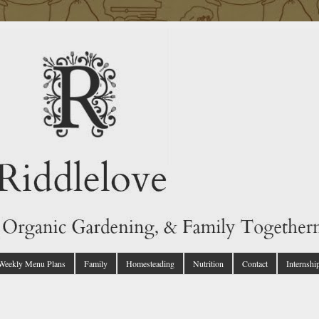
 Weekly Menu Plans
Family
Homesteading
Nutrition
Contact
Internshi