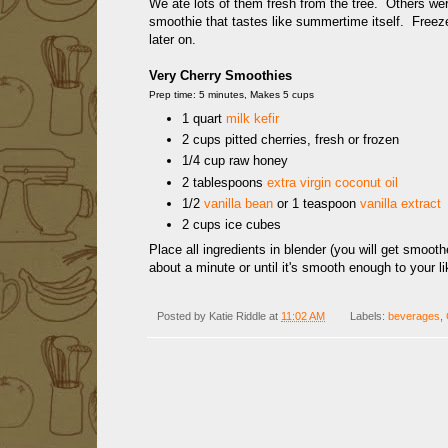
We ate lots of them fresh from the tree. Others were
smoothie that tastes like summertime itself. Freez
later on.
Very Cherry Smoothies
Prep time: 5 minutes, Makes 5 cups
1 quart
milk kefir
2 cups pitted cherries, fresh or frozen
1/4 cup raw honey
2 tablespoons
extra virgin coconut oil
1/2
vanilla bean
or 1 teaspoon
vanilla extract
2 cups ice cubes
Place all ingredients in blender (you will get smooth
about a minute or until it's smooth enough to your l
Posted by
Katie Riddle
at
11:02 AM
Labels:
beverages
,