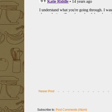
Newer Post
Subscribe to:
Post Comments (Atom)