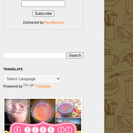
Delivered by
FeedBurner
TRANSLATE
Powered by
Translate