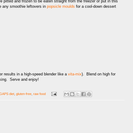
 pitted and frozen to be eaten straight from the freezer or put in this
e any smoothie leftovers in
popsicle moulds
for a cool-down dessert
er results in a high-speed blender like a
vita-mix
). Blend on high for
iking. Serve and enjoy!
GAPS diet
,
gluten-free
,
raw food