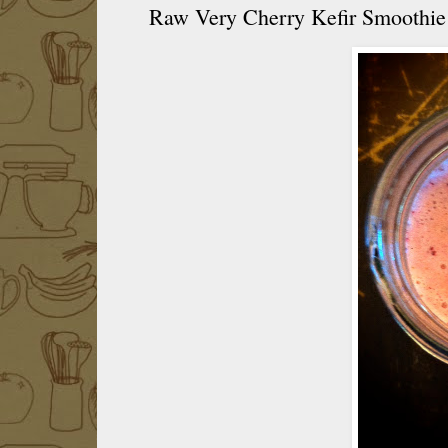
Raw Very Cherry Kefir Smoothie