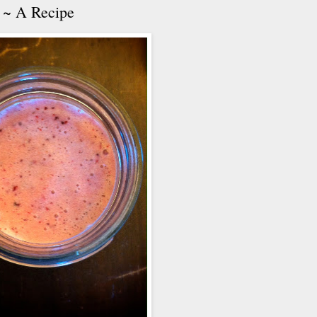
 ~ A Recipe