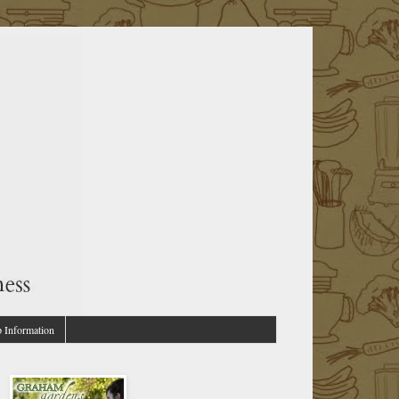
p Information