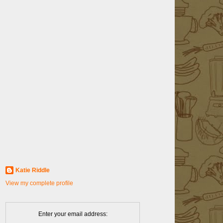
Katie Riddle
View my complete profile
Enter your email address: