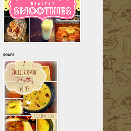
SOUPS