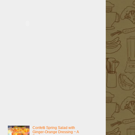
Confetti Spring Salad with
Ginger-Orange Dressing ~ A