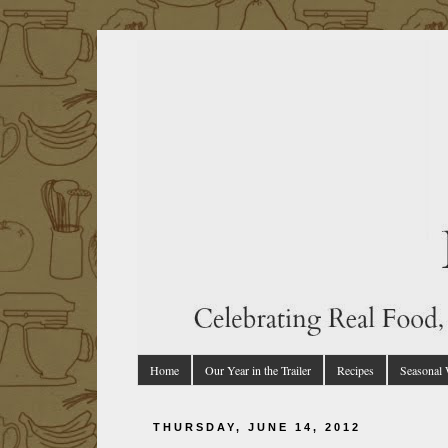
Home
Our Year in the Trailer
Recipes
Seasonal
THURSDAY, JUNE 14, 2012