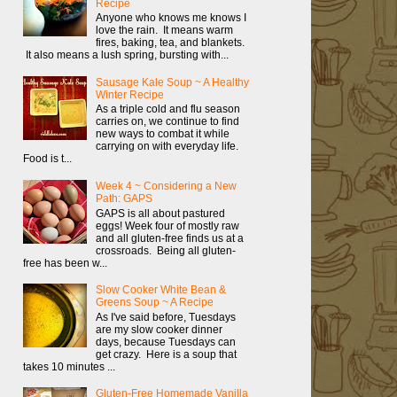
Recipe
Anyone who knows me knows I
love the rain. It means warm
fires, baking, tea, and blankets.
It also means a lush spring, bursting with...
Sausage Kale Soup ~ A Healthy
Winter Recipe
As a triple cold and flu season
carries on, we continue to find
new ways to combat it while
carrying on with everyday life.
Food is t...
Week 4 ~ Considering a New
Path: GAPS
GAPS is all about pastured
eggs! Week four of mostly raw
and all gluten-free finds us at a
crossroads. Being all gluten-
free has been w...
Slow Cooker White Bean &
Greens Soup ~ A Recipe
As I've said before, Tuesdays
are my slow cooker dinner
days, because Tuesdays can
get crazy. Here is a soup that
takes 10 minutes ...
Gluten-Free Homemade Vanilla