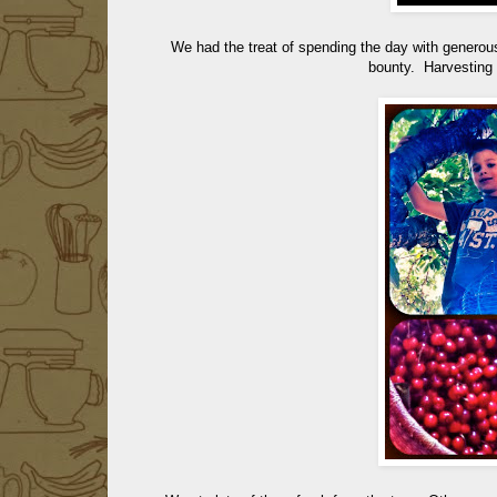
We had the treat of spending the day with generous
bounty. Harvesting w