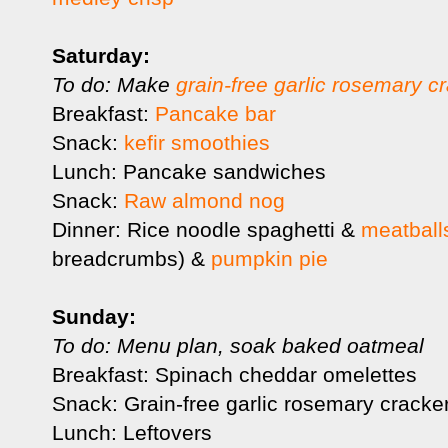
Saturday:
To do: Make
grain-free garlic rosemary c
Breakfast:
Pancake bar
Snack:
kefir smoothies
Lunch: Pancake sandwiches
Snack:
Raw almond nog
Dinner: Rice noodle spaghetti &
meatball
breadcrumbs) &
pumpkin pie
Sunday:
To do: Menu plan, soak baked oatmeal
Breakfast: Spinach cheddar omelettes
Snack: Grain-free garlic rosemary cracke
Lunch: Leftovers