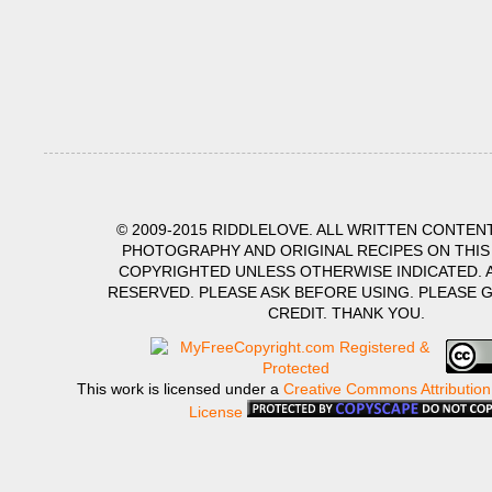
© 2009-2015 RIDDLELOVE. ALL WRITTEN CONTENT
PHOTOGRAPHY AND ORIGINAL RECIPES ON THIS
COPYRIGHTED UNLESS OTHERWISE INDICATED. A
RESERVED. PLEASE ASK BEFORE USING. PLEASE 
CREDIT. THANK YOU.
This work is licensed under a
Creative Commons Attribution
License