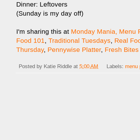
Dinner: Leftovers
(Sunday is my day off)
I'm sharing this at
Monday Mania,
Menu 
Food 101
,
Traditional Tuesdays
,
Real Fo
Thursday
,
Pennywise Platter
,
Fresh Bites
Posted by
Katie Riddle
at
5:00 AM
Labels:
menu 