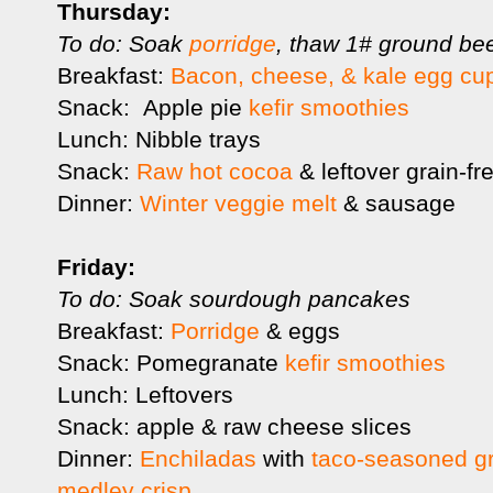
Thursday:
To do: Soak
porridge
, thaw 1# ground be
Breakfast:
Bacon, cheese, & kale egg cu
Snack: Apple pie
kefir smoothies
Lunch: Nibble trays
Snack:
Raw hot cocoa
& leftover grain-fr
Dinner:
Winter veggie melt
& sausage
Friday:
To do: Soak sourdough pancakes
Breakfast:
Porridge
& eggs
Snack: Pomegranate
kefir smoothies
Lunch: Leftovers
Snack: apple & raw cheese slices
Dinner:
Enchiladas
with
taco-seasoned g
medley crisp