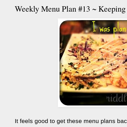
Weekly Menu Plan #13 ~ Keepin
It feels good to get these menu plans bac