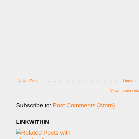
Newer Post
Home
View mobile vers
Subscribe to:
Post Comments (Atom)
LINKWITHIN