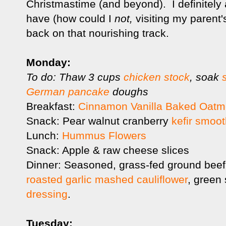
Christmastime (and beyond). I definitely
have (how could I
not,
visiting my parent'
back on that nourishing track.
Monday:
To do: Thaw 3 cups
chicken stock
, soak
German pancake
doughs
Breakfast:
Cinnamon Vanilla Baked Oatm
Snack: Pear walnut cranberry
kefir smoot
Lunch:
Hummus Flowers
Snack: Apple & raw cheese slices
Dinner: Seasoned, grass-fed ground beef
roasted garlic mashed cauliflower
, green
dressing
.
Tuesday: