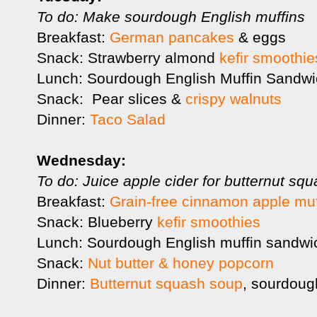
To do: Make sourdough English muffins
Breakfast:
German pancakes
& eggs
Snack: Strawberry almond
kefir smoothie
Lunch: Sourdough English Muffin Sandw
Snack: Pear slices &
crispy walnuts
Dinner:
Taco Salad
Wednesday:
To do: Juice apple cider for butternut s
Breakfast:
Grain-free cinnamon apple muf
Snack: Blueberry
kefir smoothies
Lunch: Sourdough English muffin sandwi
Snack:
Nut butter & honey popcorn
Dinner:
Butternut squash soup
, sourdoug