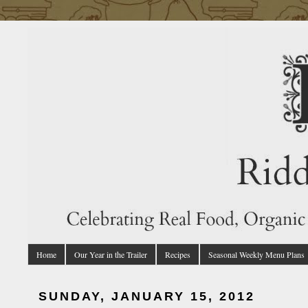
Home
Our Year in the Trailer
Recipes
Seasonal Weekly Menu Plans
SUNDAY, JANUARY 15, 2012