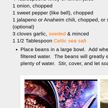
1 onion, chopped
1 sweet pepper (like bell), chopped
1 jalapeno or Anaheim chili, chopped, or
(optional)
3 cloves garlic,
seeded
& minced
1 1/2 Tablespoon
Celtic sea salt
Place beans in a large bowl. Add whey 
filtered water. The beans will greatly
plenty of water. Stir, cover, and let s