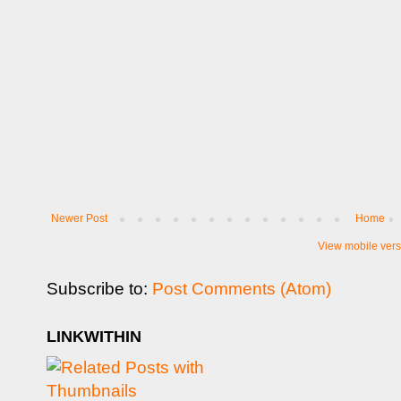
Newer Post
Home
View mobile vers
Subscribe to:
Post Comments (Atom)
LINKWITHIN