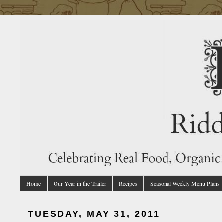
Home
Our Year in the Trailer
Recipes
Seasonal Weekly Menu Plans
TUESDAY, MAY 31, 2011