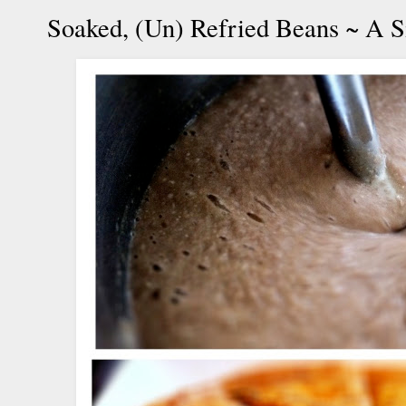
Soaked, (Un) Refried Beans ~ A 