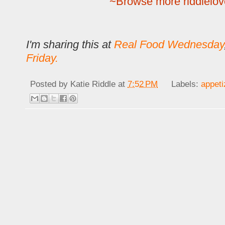
~Browse more riddlelov
I'm sharing this at
Real Food Wednesday
Friday.
Posted by
Katie Riddle
at
7:52 PM
Labels:
appeti