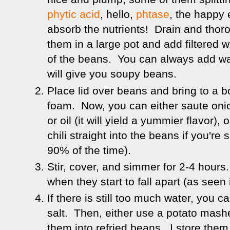
phytic acid
, hello,
phtase
, the happy
absorb the nutrients! Drain and thor
them in a large pot and add filtered 
of the beans. You can always add wa
will give you soupy beans.
Place lid over beans and bring to a b
foam. Now, you can either saute onio
or oil (it will yield a yummier flavor),
chili straight into the beans if you're 
90% of the time).
Stir, cover, and simmer for 2-4 hours
when they start to fall apart (as seen
If there is still too much water, you 
salt. Then, either use a potato mashe
them into refried beans. I store the