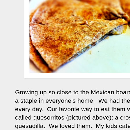
Growing up so close to the Mexican board
a staple in everyone's home. We had the
every day. Our favorite way to eat them
called quesorritos (pictured above): a cr
quesadilla. We loved them. My kids cate