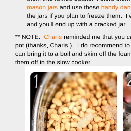
mason jars
and use these
handy dand
the jars if you plan to freeze them. I
and you'll end up with a cracked jar.
** NOTE:
Charis
reminded me that you ca
pot (thanks, Charis!). I do recommend to 
can bring it to a boil and skim off the foam
them off in the slow cooker.