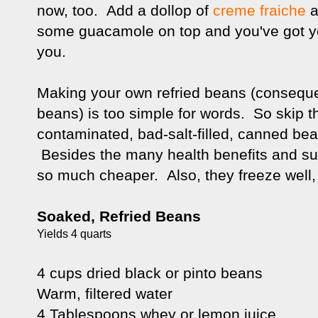
now, too. Add a dollop of
creme fraiche
a
some guacamole on top and you've got your
you.
Making your own refried beans (consequent
beans) is too simple for words. So skip t
contaminated, bad-salt-filled, canned be
Besides the many health benefits and sup
so much cheaper. Also, they freeze well,
Soaked, Refried Beans
Yields 4 quarts
4 cups dried black or pinto beans
Warm, filtered water
4 Tablespoons whey or lemon juice