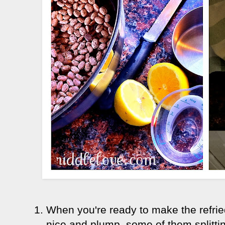
When you're ready to make the refri
nice and plump, some of them splitt