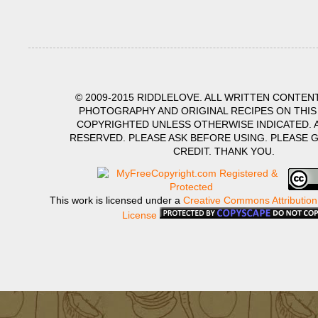
© 2009-2015 RIDDLELOVE. ALL WRITTEN CONTENT
PHOTOGRAPHY AND ORIGINAL RECIPES ON THIS
COPYRIGHTED UNLESS OTHERWISE INDICATED. A
RESERVED. PLEASE ASK BEFORE USING. PLEASE 
CREDIT. THANK YOU.
This work is licensed under a
Creative Commons Attribution
License