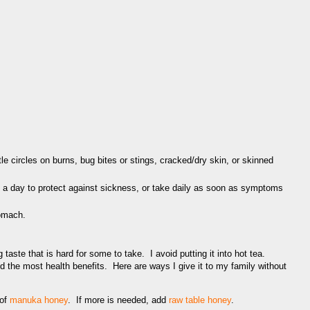
tle circles on burns, bug bites or stings, cracked/dry skin, or skinned
 a day to protect against sickness, or take daily as soon as symptoms
tomach.
aste that is hard for some to take. I avoid putting it into hot tea.
d the most health benefits. Here are ways I give it to my family without
 of
manuka honey
. If more is needed, add
raw table honey
.