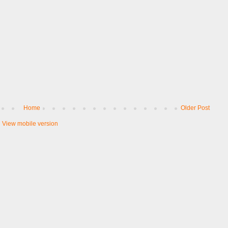
Home
Older Post
View mobile version