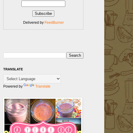
Delivered by
FeedBurner
TRANSLATE
Powered by
Translate