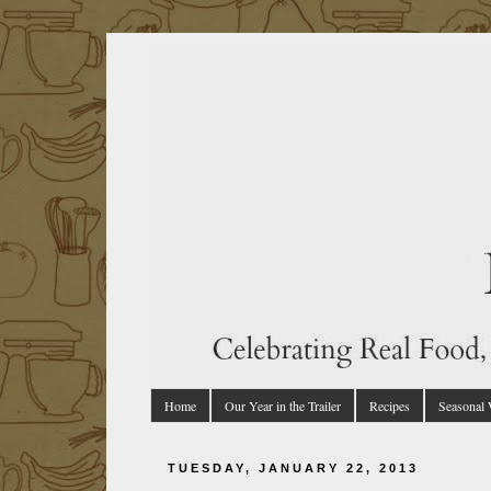
Home
Our Year in the Trailer
Recipes
Seasonal
TUESDAY, JANUARY 22, 2013