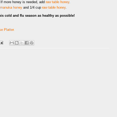
 If more honey is needed, add
raw table honey
.
manuka honey
and 1/4 cup
raw table honey
.
his cold and flu season as healthy as possible!
e Platter.