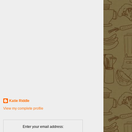
Katie Riddle
View my complete profile
Enter your email address: