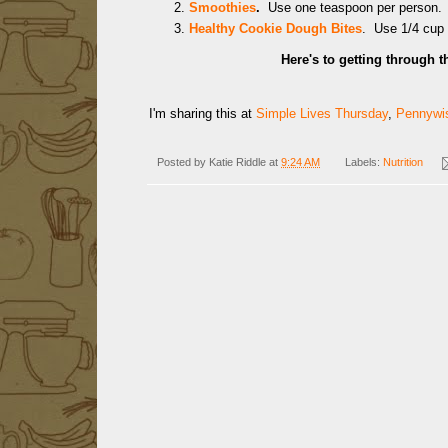
Smoothies
.
Use one teaspoon per person.
Healthy Cookie Dough Bites
. Use 1/4 cup
Here's to getting through t
I'm sharing this at
Simple Lives Thursday
,
Pennywis
Posted by
Katie Riddle
at
9:24 AM
Labels:
Nutrition