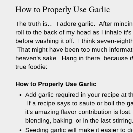
How to Properly Use Garlic
The truth is... I adore garlic. After minc
roll to the back of my head as I inhale it
before washing it off. I think seven-eighth
That might have been too much informat
heaven's sake. Hang in there, because
t
true foodie:
How to Properly Use Garlic
Add garlic required in your recipe at 
If a recipe says to saute or boil the ga
it's amazing flavor contribution is lost
blending, baking, or in the last stirring
Seeding garlic will make it easier to di