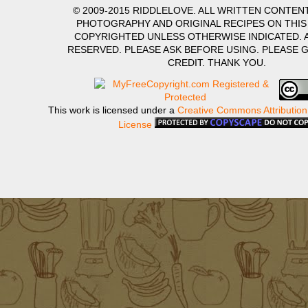
© 2009-2015 RIDDLELOVE. ALL WRITTEN CONTENT
PHOTOGRAPHY AND ORIGINAL RECIPES ON THIS
COPYRIGHTED UNLESS OTHERWISE INDICATED. A
RESERVED. PLEASE ASK BEFORE USING. PLEASE 
CREDIT. THANK YOU.
This work is licensed under a
Creative Commons Attribution
License