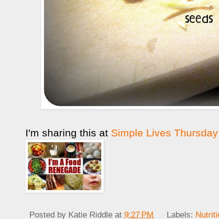
I'm sharing this at
Simple Lives Thursday
Posted by
Katie Riddle
at
9:27 PM
Labels:
Nutrit