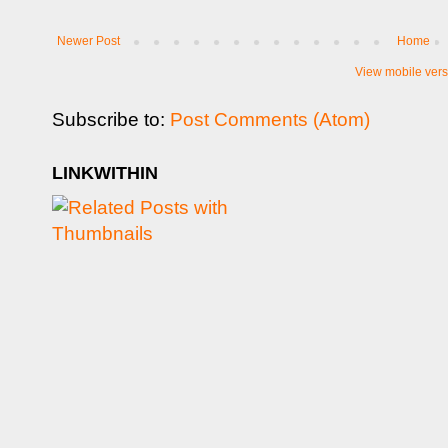
Newer Post
Home
View mobile vers
Subscribe to:
Post Comments (Atom)
LINKWITHIN