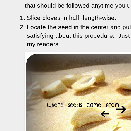
that should be followed anytime you us
Slice cloves in half, length-wise.
Locate the seed in the center and pul
satisfying about this procedure. Just
my readers.