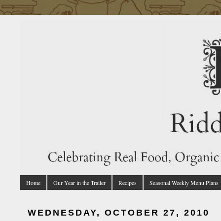
Home
Our Year in the Trailer
Recipes
Seasonal Weekly Menu Plans
WEDNESDAY, OCTOBER 27, 2010