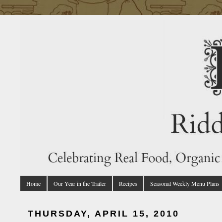
Home
Our Year in the Trailer
Recipes
Seasonal Weekly Menu Plans
THURSDAY, APRIL 15, 2010