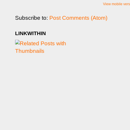
View mobile vers
Subscribe to:
Post Comments (Atom)
LINKWITHIN