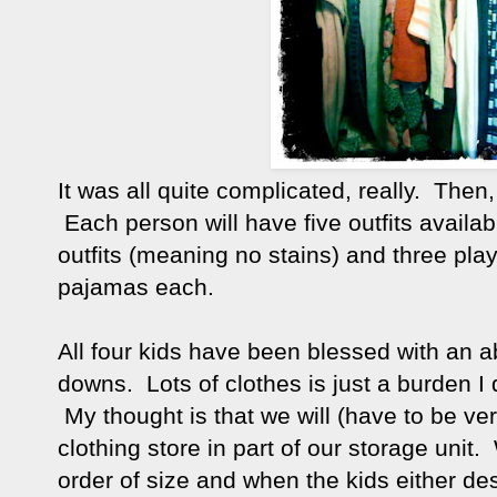
It was all quite complicated, really. The
Each person will have five outfits availabl
outfits (meaning no stains) and three play
pajamas each.
All four kids have been blessed with an 
downs. Lots of clothes is just a burden I
My thought is that we will (have to be ve
clothing store in part of our storage unit
order of size and when the kids either dest