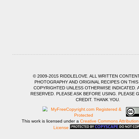
© 2009-2015 RIDDLELOVE. ALL WRITTEN CONTENT
PHOTOGRAPHY AND ORIGINAL RECIPES ON THIS
COPYRIGHTED UNLESS OTHERWISE INDICATED. A
RESERVED. PLEASE ASK BEFORE USING. PLEASE 
CREDIT. THANK YOU.
This work is licensed under a
Creative Commons Attribution
License