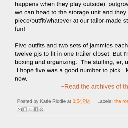
happens when they play outside), outgro
we can head to the storage unit and they
piece/outfit/whatever at our tailor-made s
fun!
Five outfits and two sets of jammies each, 
twelve pjs to fit in one trailer closet. But 
boxing and organizing. The stuffing, er, 
I hope five was a good number to pick. My
now.
~Read the archives of th
Posted by
Katie Riddle
at
3:54 PM
Labels:
the ro