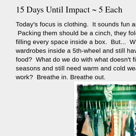
15 Days Until Impact ~ 5 Each
Today's focus is clothing. It sounds fun 
Packing them should be a cinch, they fol
filling every space inside a box. But... W
wardrobes inside a 5th-wheel and still hav
food? What do we do with what doesn't fit
seasons and still need warm and cold wea
work? Breathe in. Breathe out.