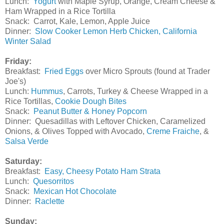
Lunch:
Yogurt
with Maple Syrup, Orange, Cream Cheese &
Ham Wrapped in a Rice Tortilla
Snack: Carrot, Kale, Lemon, Apple Juice
Dinner:
Slow Cooker Lemon Herb Chicken,
California
Winter Salad
Friday:
Breakfast:
Fried Eggs
over Micro Sprouts (found at Trader
Joe's)
Lunch:
Hummus
, Carrots, Turkey & Cheese Wrapped in a
Rice Tortillas,
Cookie Dough Bites
Snack:
Peanut Butter & Honey Popcorn
Dinner: Quesadillas with Leftover Chicken, Caramelized
Onions, & Olives Topped with Avocado,
Creme Fraiche
, &
Salsa Verde
Saturday:
Breakfast:
Easy, Cheesy Potato Ham Strata
Lunch:
Quesorritos
Snack:
Mexican Hot Chocolate
Dinner:
Raclette
Sunday: