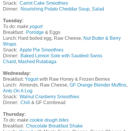
Snack:
Carrot Cake Smoothies
Dinner:
Nourishing Potato Cheddar Soup
,
Salad
Tuesday:
To do:
make
yogurt
Breakfast:
Porridge
& Eggs
Lunch: Hard boiled egg, Raw Cheese,
Nut Butter & Berry
Wraps
Snack:
Apple Pie Smoothies
Dinner:
Baked Lemon Sole with Sautéed Swiss
Chard
,
Mashed Rutabaga
Wednesday:
Breakfast:
Yogurt
with Raw Honey & Frozen Berries
Lunch: Almonds, Raw Cheese,
GF Orange Blender Muffins
,
Ants On A Log
Snack:
Walnut Cranberry Smoothies
Dinner:
Chili
& GF Cornbread
Thursday:
To do: make
cookie dough bites
Breakfast:
Chocolate Breakfast Shake