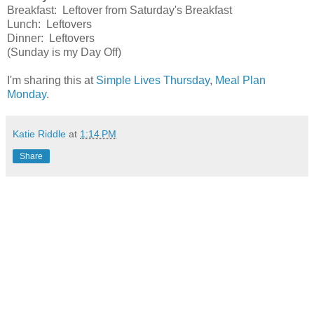
Breakfast: Leftover from Saturday's Breakfast
Lunch: Leftovers
Dinner: Leftovers
(Sunday is my Day Off)
I'm sharing this at
Simple Lives Thursday
,
Meal Plan
Monday
.
Katie Riddle
at
1:14 PM
Share