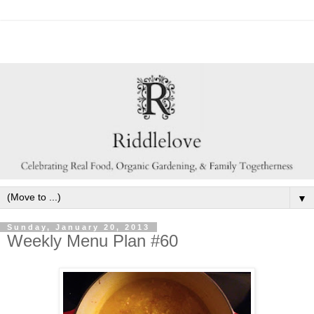
▼
Sunday, January 20, 2013
Weekly Menu Plan #60