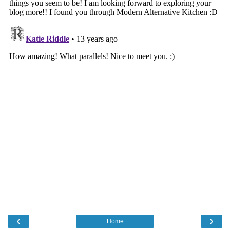
‹
›
Home