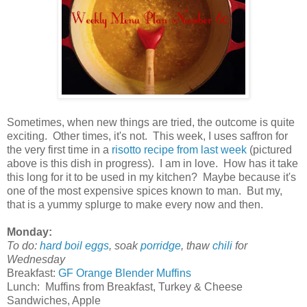
Sometimes, when new things are tried, the outcome is quite
exciting. Other times, it's not. This week, I uses saffron for
the very first time in a
risotto recipe from last week
(pictured
above is this dish in progress). I am in love. How has it take
this long for it to be used in my kitchen? Maybe because it's
one of the most expensive spices known to man. But my,
that is a yummy splurge to make every now and then.
Monday:
To do:
hard boil eggs
, soak
porridge
, thaw
chili
for
Wednesday
Breakfast:
GF Orange Blender Muffins
Lunch: Muffins from Breakfast, Turkey & Cheese
Sandwiches, Apple