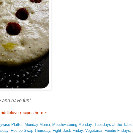
 and have fun!
iddlelove recipes here.~
ywise Platter,
Monday Mania
,
Mouthwatering Monday
,
Tuesdays at the Table
rsday
,
Recipe Swap Thursday
,
Fight Back Friday
,
Vegetarian Foodie Fridays
,