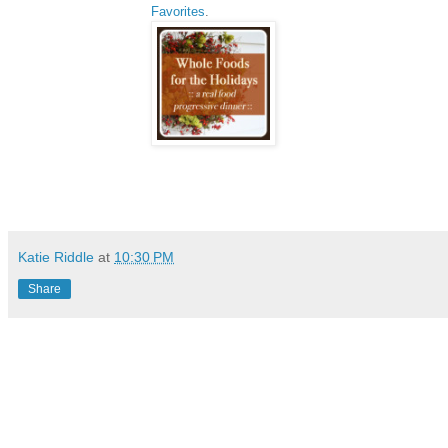
Favorites
.
Katie Riddle
at
10:30 PM
Share