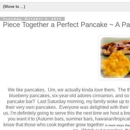
Tuesday, October 5, 2010
Piece Together a Perfect Pancake ~ A P
We like pancakes. Um, we actually kinda
love
them. The thi
blueberry pancakes, six-year-old adores cinnamon, and so o
pancake bar? Last Saturday morning, my family woke up to lit
their very own pancakes. Everyone was delighted with their own 
us. I'm definitely going to serve this the next time we host a br
you want it to (Autumn bars, summer bars, hawaiian/tropical b
know that those who cook together grow together
in more ways tha