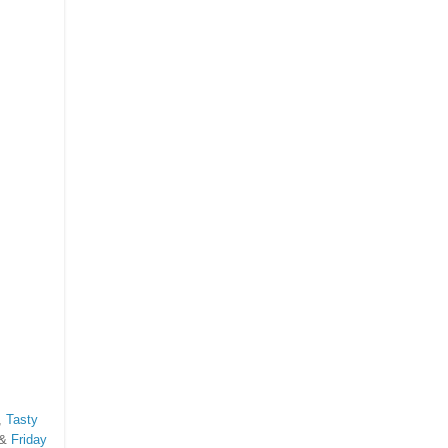
,
Tasty
 &
Friday