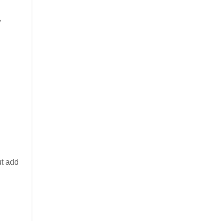
y
ut add