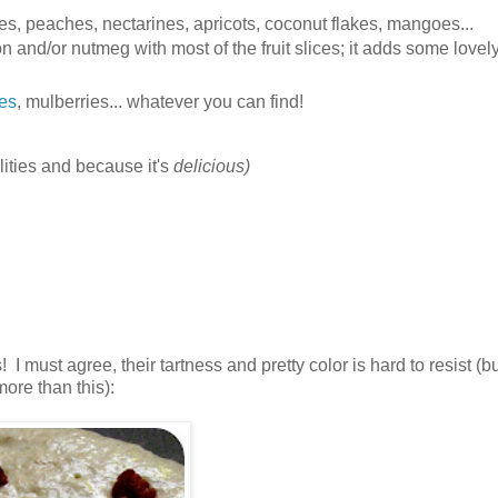
ries, peaches, nectarines, apricots, coconut flakes, mangoes...
and/or nutmeg with most of the fruit slices; it adds some lovel
ies
, mulberries... whatever you can find!
lities and because it's
delicious)
I must agree, their tartness and pretty color is hard to resist (b
ore than this):