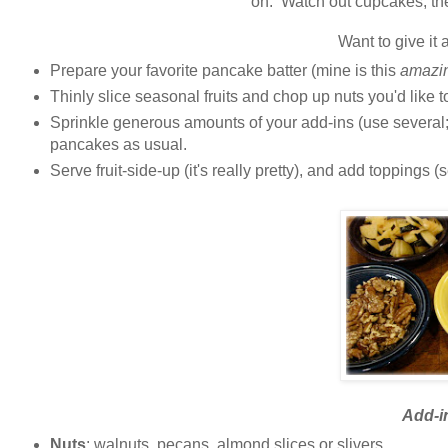
on. Watch out cupcakes, th
Want to give it 
Prepare your favorite pancake batter (mine is this
amazi
Thinly slice seasonal fruits and chop up nuts you'd like 
Sprinkle generous amounts of your add-ins (use several; 
pancakes as usual.
Serve fruit-side-up (it's really pretty), and add toppings
Add-i
Nuts
: walnuts, pecans, almond slices or slivers.