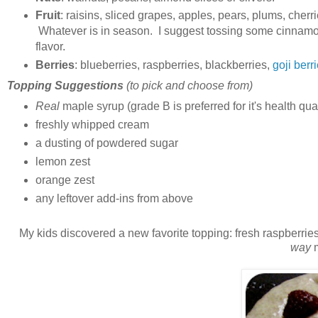
Fruit
: raisins, sliced grapes, apples, pears, plums, cher
Whatever is in season. I suggest tossing some cinnamon 
flavor.
Berries
: blueberries, raspberries, blackberries,
goji berr
Topping Suggestions
(to pick and choose from)
Real
maple syrup (grade B is preferred for it's health qua
freshly whipped cream
a dusting of powdered sugar
lemon zest
orange zest
any leftover add-ins from above
My kids discovered a new favorite topping: fresh raspberries! 
way
m