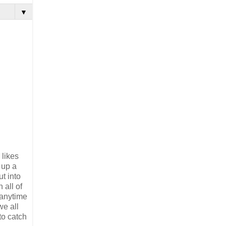
▼
 likes
 up a
t into
 all of
f anytime
we all
 to catch