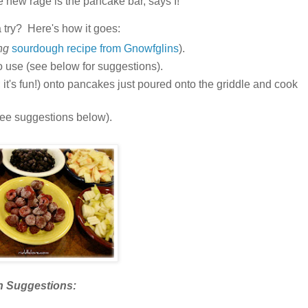
e new rage is the pancake bar, says
I!
a try? Here's how it goes:
ng
sourdough recipe from Gnowfglins
).
to use (see below for suggestions).
it's fun!) onto pancakes just poured onto the griddle and cook
 (see suggestions below).
n Suggestions: