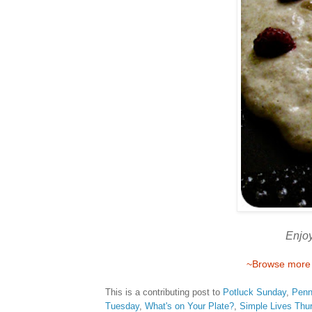
Enjoy
~Browse more r
This is a contributing post to
Potluck Sunday
,
Penn
Tuesday
,
What's on Your Plate?
,
Simple Lives Thu