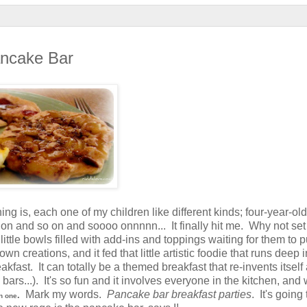
ancake Bar
ng is, each one of my children like different kinds; four-year-old
n and so on and soooo onnnnn... It finally hit me. Why not set
tle bowls filled with add-ins and toppings waiting for them to pu
creations, and it fed that little artistic foodie that runs deep in
eakfast. It can totally be a themed breakfast that re-invents itsel
ars...). It's so fun and it involves everyone in the kitchen, and 
Mark my words.
Pancake bar breakfast parties
. It's going
.
n one