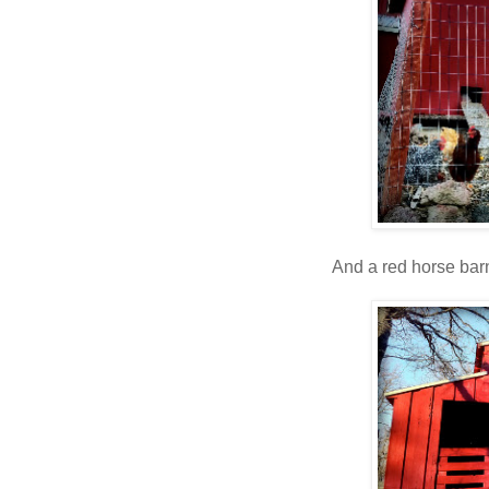
And a red horse barn