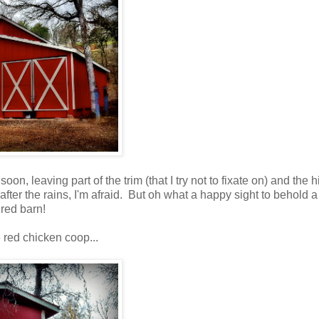
 soon, leaving part of the trim (that I try not to fixate on) and the h
il after the rains, I'm afraid. But oh what a happy sight to behold 
red barn!
e red chicken coop...