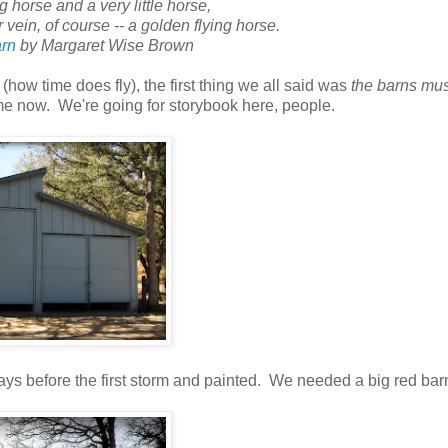
 horse and a very little horse,
vein, of course -- a golden flying horse.
rn
by Margaret Wise Brown
(how time does fly), the first thing we all said was
the barns mus
 now. We're going for storybook here, people.
ys before the first storm and painted. We needed a big red bar