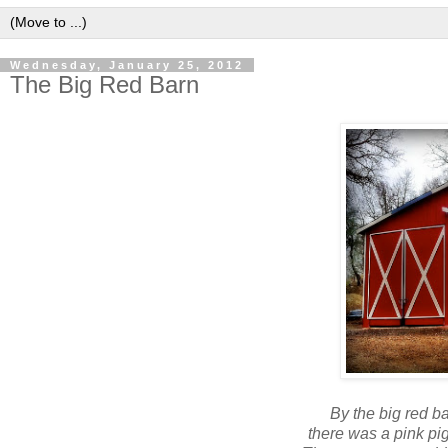
Wednesday, January 25, 2012
The Big Red Barn
By the big red ba
there was a pink pi