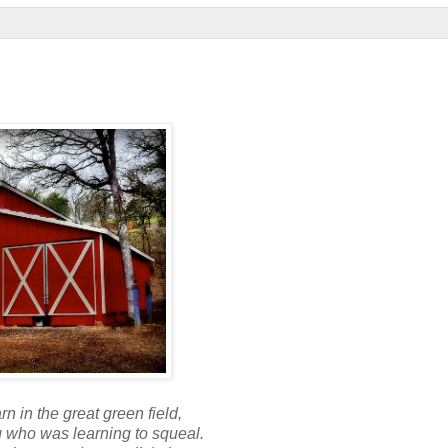
rn in the great green field,
g who was learning to squeal.