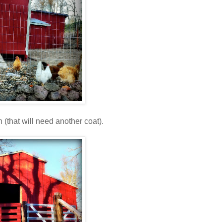
 (that will need another coat).