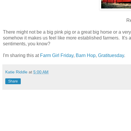
Re
There might not be a big pink pig or a great big horse or a ver
somehow it makes us feel like more established farmers. It's 
sentiments, you know?
I'm sharing this at
Farm Girl Friday
,
Barn Hop
,
Gratituesday
.
Katie Riddle
at
5:00 AM
Share