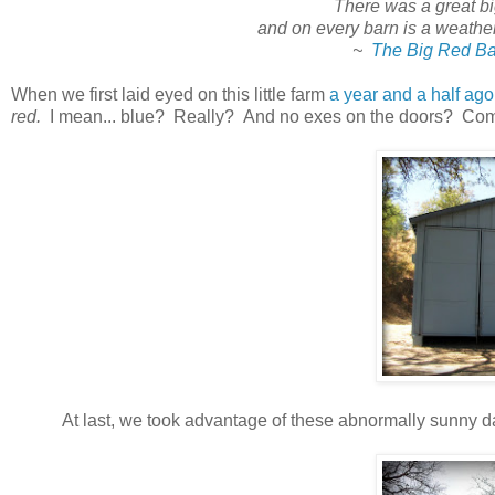
There was a great big
and on every barn is a weather 
~
The Big Red Ba
When we first laid eyed on this little farm
a year and a half ago
red.
I mean... blue? Really? And no exes on the doors? Come
At last, we took advantage of these abnormally sunny da