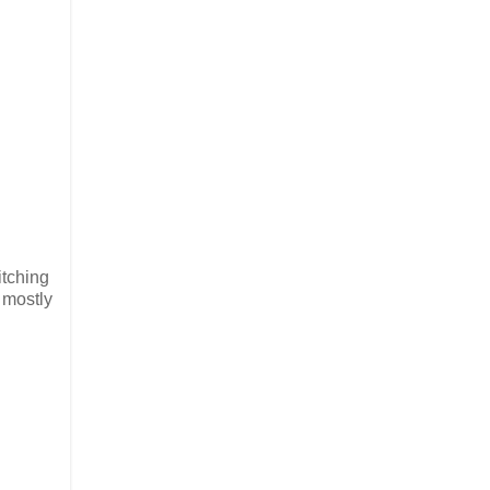
itching
a mostly