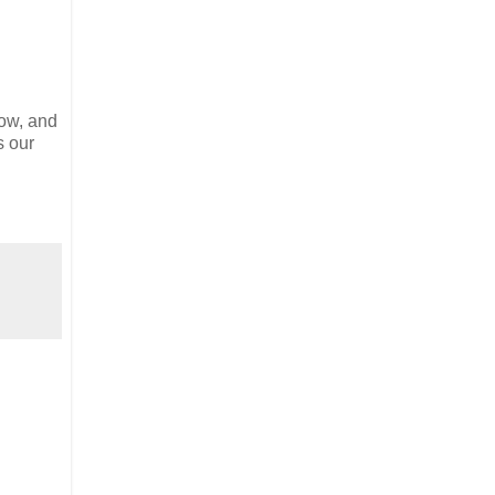
now, and
s our