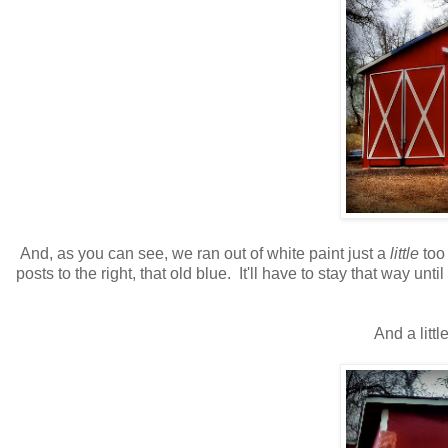
And, as you can see, we ran out of white paint just a
little
too
posts to the right, that old blue. It'll have to stay that way unt
And a littl