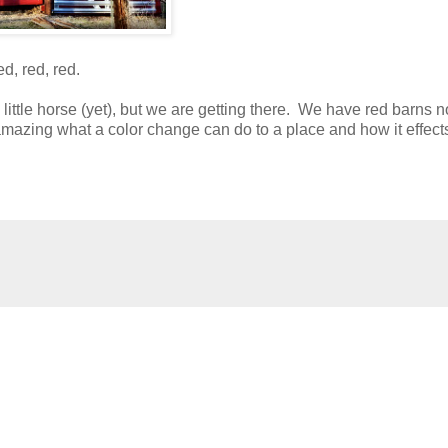
d, red, red.
y little horse (yet), but we are getting there. We have red barns 
amazing what a color change can do to a place and how it effect